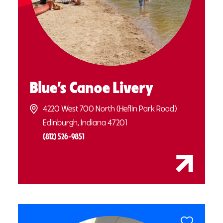
Blue’s Canoe Livery
4220 West 700 North (Heflin Park Road)
Edinburgh, Indiana 47201
(812) 526-9851