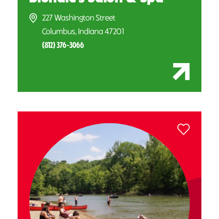
227 Washington Street
Columbus, Indiana 47201
(812) 376-3066