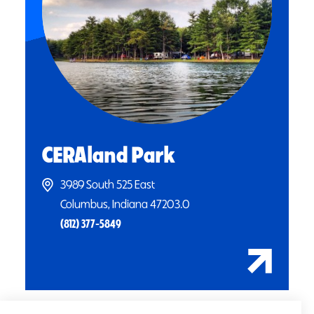
CERAland Park
3989 South 525 East
Columbus, Indiana 47203.0
(812) 377-5849