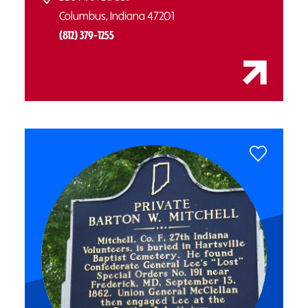
Columbus, Indiana 47201
(812) 379-1255