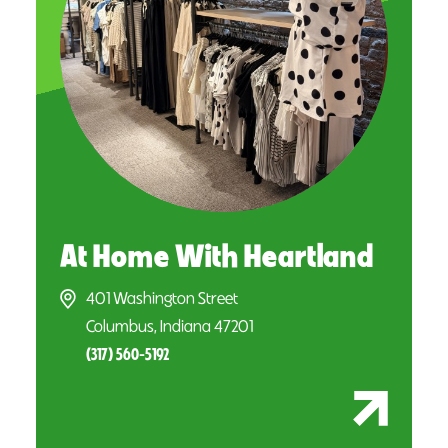
At Home With Heartland
401 Washington Street
Columbus, Indiana 47201
(317) 560-5192