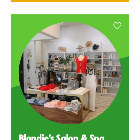
Blondie’s Salon & Spa