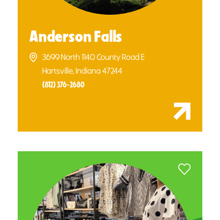
Anderson Falls
3699 North 1140 County Road E
Hartsville, Indiana 47244
(812) 376-2680