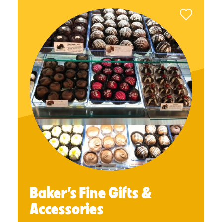
Baker’s Fine Gifts &
Accessories