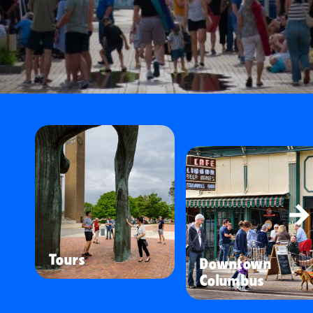
Tours
Downtown
Columbus