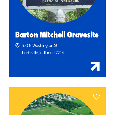
Barton Mitchell Gravesite
160 N Washington St
Hartsville, Indiana 47244