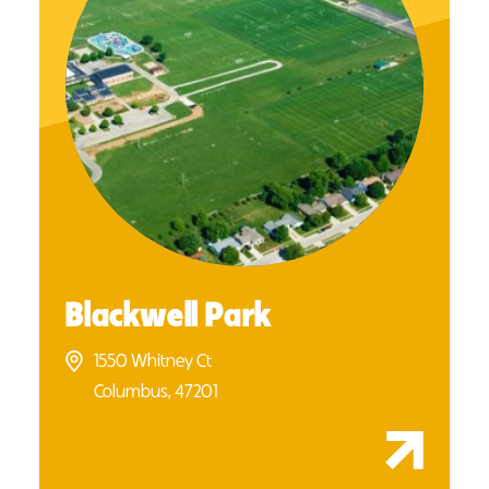
Blackwell Park
1550 Whitney Ct
Columbus, 47201