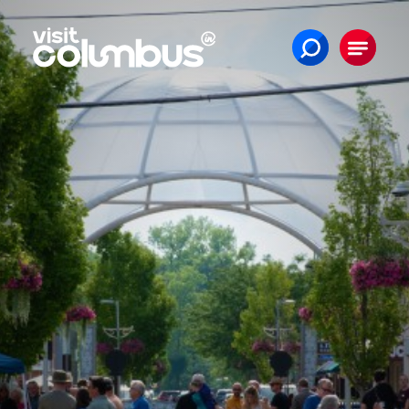
Skip to content