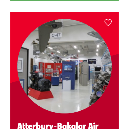
Atterbury‑Bakalar Air