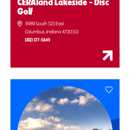
CERAland Lakeside - Disc
Golf
3989 South 525 East
Columbus, Indiana 47203.0
(812) 377-5849