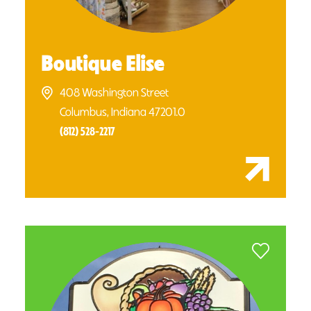
Boutique Elise
408 Washington Street
Columbus, Indiana 47201.0
(812) 528-2217