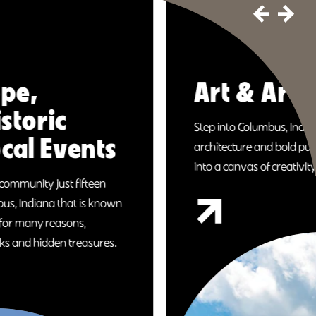
Art & Architecture
Step into Columbus, Indiana, where world-famous
architecture and bold public art transform a small city
into a canvas of creativity.