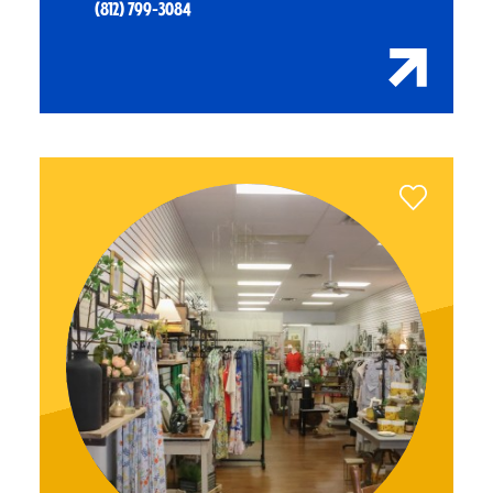
(812) 799-3084