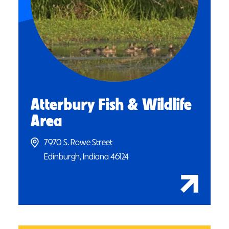
Atterbury Fish & Wildlife
Area
7970 S. Rowe Street
Edinburgh, Indiana 46124