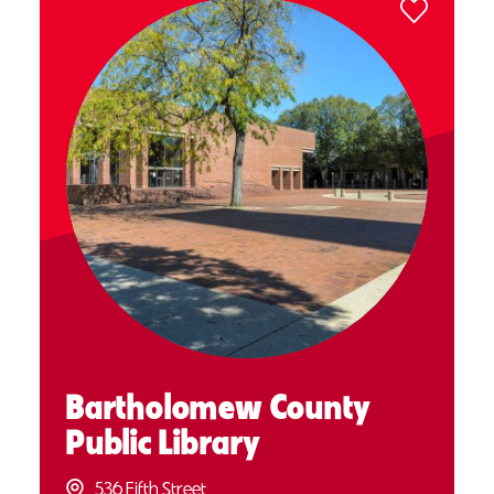
Bartholomew County
Public Library
536 Fifth Street