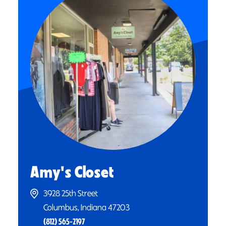
Amy's Closet
3928 25th Street
Columbus, Indiana 47203
(812) 565-2197