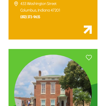
433 Washington Street
Columbus, Indiana 47201
(812) 372-9635