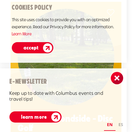
COOKIES POLICY
This site uses cookies to provide you with an optimized
experience. Read our Privacy Policy for more information.
Learn More
accept
E-NEWSLETTER
Keep up to date with Columbus events and
travel tips!
CERAland Pondside - Disc
learn more
EN
ES
Golf