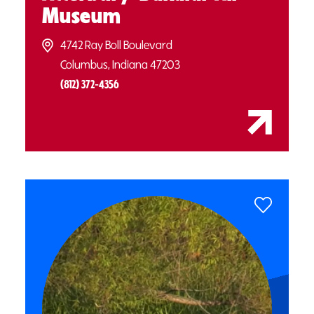
Museum
4742 Ray Boll Boulevard
Columbus, Indiana 47203
(812) 372-4356