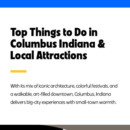
Top Things to Do in
Columbus Indiana &
Local Attractions
With its mix of iconic architecture, colorful festivals, and
a walkable, art-filled downtown, Columbus, Indiana
delivers big-city experiences with small-town warmth.