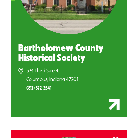
Bartholomew County
Historical Society
524 Third Street
Columbus, Indiana 47201
(812) 372-3541