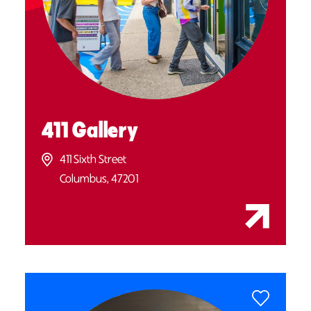
411 Gallery
411 Sixth Street
Columbus, 47201