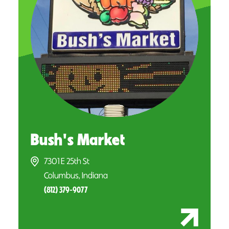
Bush's Market
7301 E 25th St
Columbus, Indiana
(812) 379-9077