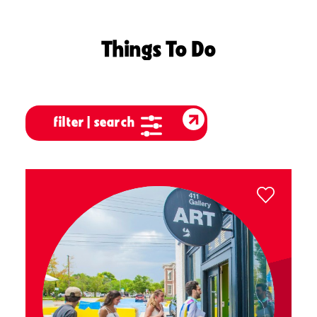
Things To Do
filter | search