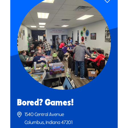
Bored? Games!
1540 Central Avenue
Columbus, Indiana 47201