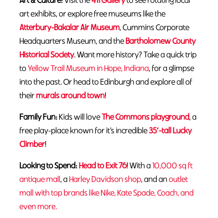
Art & Culture:
Visit the
411 Gallery
to see rotating local
art exhibits, or explore free museums like the
Atterbury-Bakalar Air Museum
, Cummins Corporate
Headquarters Museum, and the
Bartholomew County
Historical Society
. Want more history? Take a quick trip
to
Yellow Trail Museum in Hope, Indiana
, for a glimpse
into the past. Or head to Edinburgh and explore all of
their
murals around town
!
Family Fun:
Kids will love
The Commons playground
, a
free play-place known for it’s incredible
35′-tall Lucky
Climber
!
Looking to Spend:
Head to Exit 76
! With a
10,000 sq ft
antique mall
, a
Harley Davidson shop
, and an
outlet
mall with top brands like Nike, Kate Spade, Coach, and
even more.