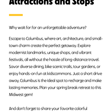
Attractions and Stops
Why wait for for an unforgettable adventure?
Escape to Columbus, where art, architecture, and small-
town charm create the perfect getaway. Explore
modernist landmarks, unique shops, and vibrant
festivals, all without the hassle of long-distance travel.
Savor diverse dining, bike scenic trails, tour gardens, or
enjoy hands-on fun at kidscommons. Just a short drive
away, Columbus is the ideal spot to recharge and make
lasting memories. Plan your spring break retreat to this
Midwest gem!
And don’t forget to share your favorite colorful