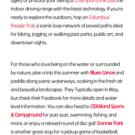
agility or practice your swing at
ChampionZone USA
the
indoor driving range with the latest technology. If you’re
ready to explore the outdoors, hop on
Columbus’
People Trail
, a scenic loop network of paved paths ideal
for biking, jogging, or walking past parks, public art, and
downtown sights.
For those who love being on the water or surrounded
by nature, plan a trip this summer with
Blues Canoe
and
paddle along scenic waterways, soaking in the fresh air
and beautiful landscapes. They Typically open in May,
but check their Facebook for more details and water
level information. You can also head to
CERAland Sports
& Campground
for putt-putt, swimming, fishing, and
more, or enjoy a relaxed round of disc golf.
Donner Park
is another great stop for a pickup game of basketball,