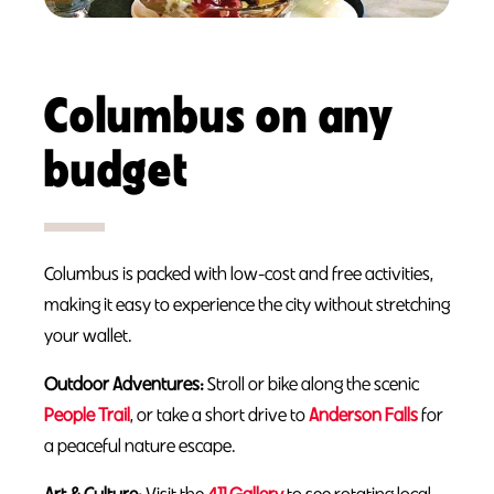
Columbus on any
budget
Columbus is packed with low-cost and free activities,
making it easy to experience the city without stretching
your wallet.
Outdoor Adventures:
Stroll or bike along the scenic
People Trail
, or take a short drive to
Anderson Falls
for
a peaceful nature escape.