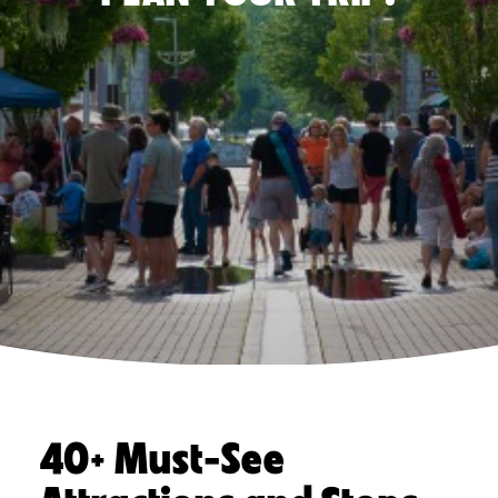
40+ Must-See