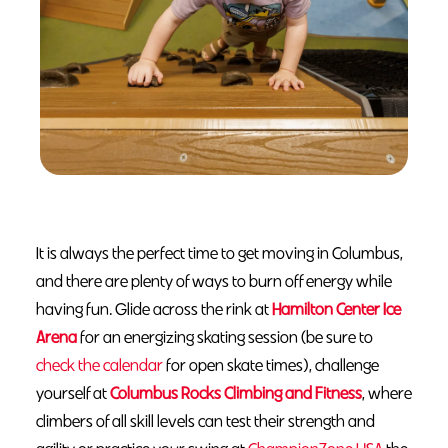
It is always the perfect time to get moving in Columbus,
and there are plenty of ways to burn off energy while
having fun. Glide across the rink at
Hamilton Center Ice
Arena
for an energizing skating session (be sure to
check the calendar
for open skate times), challenge
yourself at
Columbus Rocks Climbing and Fitness
, where
climbers of all skill levels can test their strength and