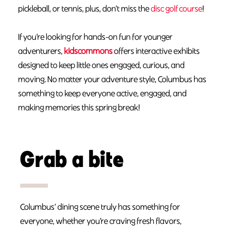
pickleball, or tennis, plus, don’t miss the
disc golf course
!
If you’re looking for hands-on fun for younger
adventurers,
kidscommons
offers interactive exhibits
designed to keep little ones engaged, curious, and
moving. No matter your adventure style, Columbus has
something to keep everyone active, engaged, and
making memories this spring break!
Grab a bite
Columbus’ dining scene truly has something for
everyone, whether you’re craving fresh flavors,