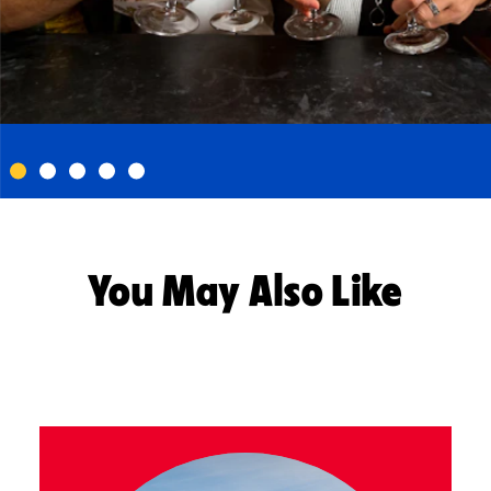
You May Also Like