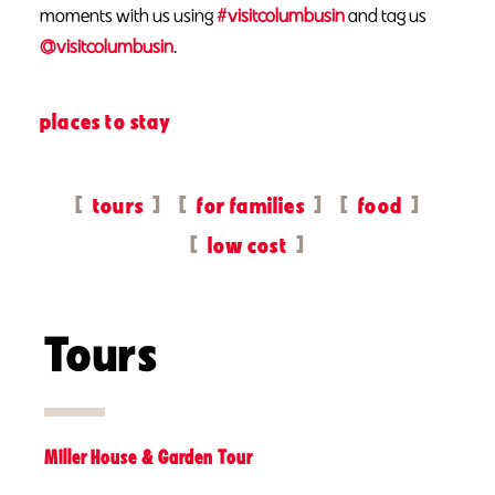
moments with us using
#visitcolumbusin
and tag us
@visitcolumbusin
.
places to stay
tours
for families
food
low cost
Tours
Miller House & Garden Tour