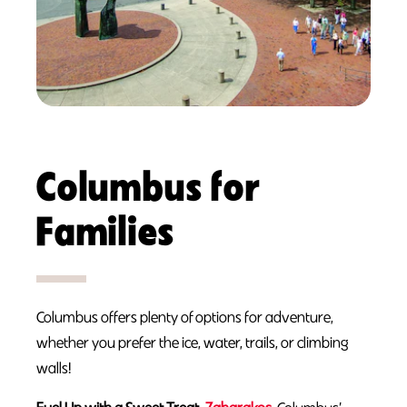
Columbus for
Families
Columbus offers plenty of options for adventure,
whether you prefer the ice, water, trails, or climbing
walls!