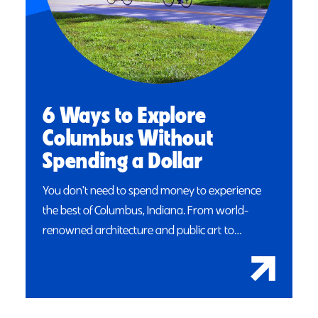
6 Ways to Explore
Columbus Without
Spending a Dollar
You don't need to spend money to experience
the best of Columbus, Indiana. From world-
renowned architecture and public art to…