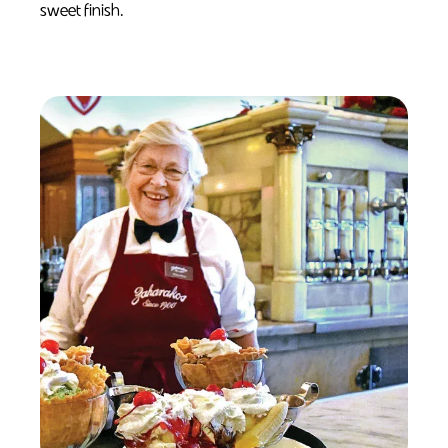
sweet finish.