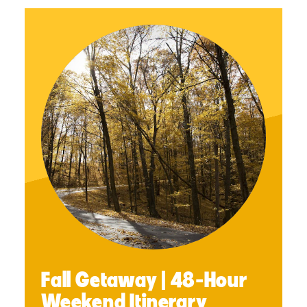
Fall Getaway | 48-Hour
Weekend Itinerary