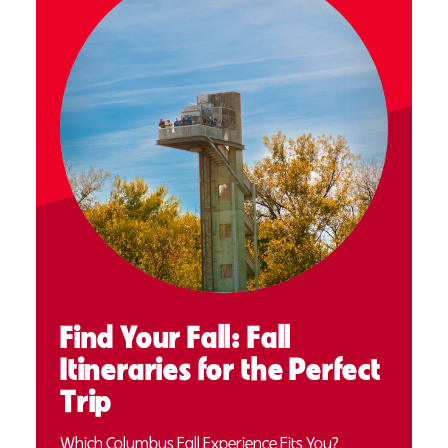
Find Your Fall: Fall
Itineraries for the Perfect
Trip
Which Columbus Fall Experience Fits You?