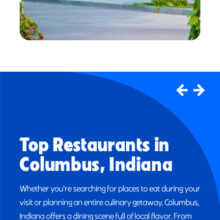
Upcoming Events
Columbus, Indiana
The Visitors Center Calendar is the most
comprehensive listing of events in the Columbus,
Indiana area.