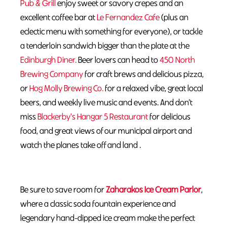
Pub & Grill
enjoy sweet or savory crepes and an
excellent coffee bar at
Le Fernandez Cafe
(plus an
eclectic menu with something for everyone), or tackle
a tenderloin sandwich bigger than the plate at the
Edinburgh Diner.
Beer lovers can head to
450 North
Brewing Company
for craft brews and delicious pizza,
or
Hog Molly Brewing Co.
for a relaxed vibe, great local
beers, and weekly live music and events. And don’t
miss
Blackerby's Hangar 5 Restaurant
for delicious
food, and great views of our municipal airport and
watch the planes take off and land .
Be sure to save room for
Zaharakos Ice Cream Parlor
,
where a classic soda fountain experience and
legendary hand-dipped ice cream make the perfect