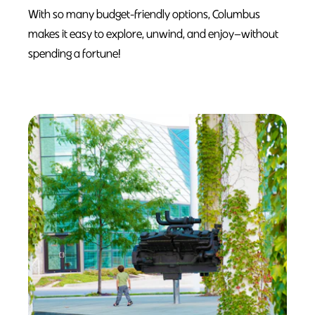
With so many budget-friendly options, Columbus
makes it easy to explore, unwind, and enjoy—without
spending a fortune!