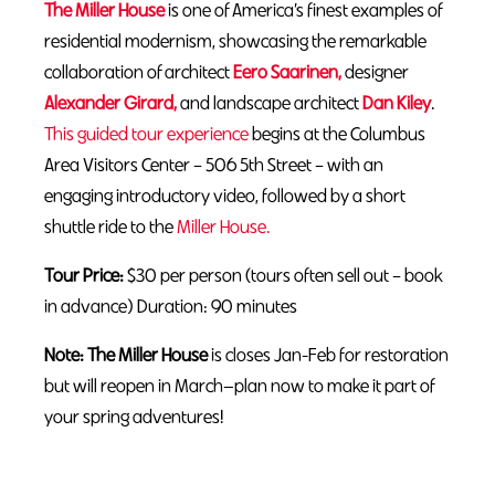
The Miller House
is one of America’s finest examples of
residential modernism, showcasing the remarkable
collaboration of architect
Eero Saarinen,
designer
Alexander Girard,
and landscape architect
Dan Kiley
.
This guided tour experience
begins at the Columbus
Area Visitors Center – 506 5th Street – with an
engaging introductory video, followed by a short
shuttle ride to the
Miller House.
Tour Price:
$30 per person (tours often sell out – book
in advance) Duration: 90 minutes
Note: The Miller House
is closes Jan-Feb for restoration
but will reopen in March—plan now to make it part of
your spring adventures!