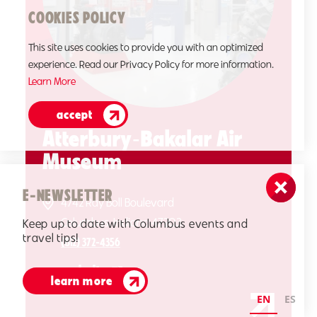
COOKIES POLICY
This site uses cookies to provide you with an optimized
experience. Read our Privacy Policy for more information.
Learn More
accept
Atterbury‑Bakalar Air
Museum
E-NEWSLETTER
4742 Ray Boll Boulevard
Columbus, Indiana 47203
Keep up to date with Columbus events and
travel tips!
(812) 372-4356
website
learn more
EN
ES