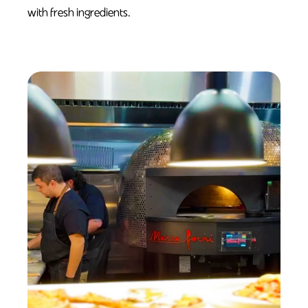
with fresh ingredients.