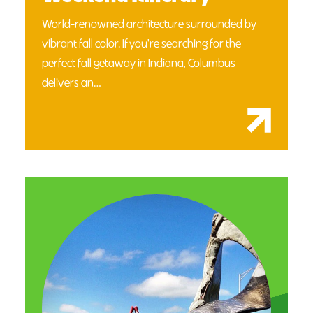
World-renowned architecture surrounded by
vibrant fall color. If you're searching for the
perfect fall getaway in Indiana, Columbus
delivers an…