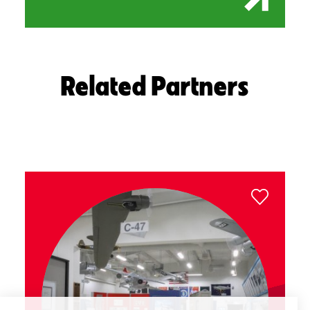
Related Partners