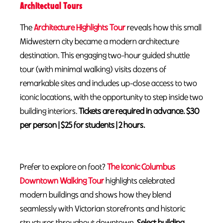
Architectual Tours
The
Architecture Highlights Tour
reveals how this small
Midwestern city became a modern architecture
destination. This engaging two-hour guided shuttle
tour (with minimal walking) visits dozens of
remarkable sites and includes up-close access to two
iconic locations, with the opportunity to step inside two
building interiors.
Tickets are required in advance. $30
per person | $25 for students | 2 hours.
Prefer to explore on foot?
The Iconic Columbus
Downtown Walking Tour
highlights celebrated
modern buildings and shows how they blend
seamlessly with Victorian storefronts and historic
structures throughout downtown.
S
elect building