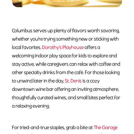
Columbus serves up plenty of flavors worth savoring,
whether you’re trying something new or sticking with
local favorites.
Dorothy’s Playhouse
offers a
welcoming indoor play space for kids to explore and
stay active, while caregivers can relax with coffee and
other specialty drinks from the café. For those looking
to unwind later in the day,
St. Denis
is a cozy
downtown wine bar offering an inviting atmosphere,
thoughtfully curated wines, and small bites perfect for
a relaxing evening.
For tried-and-true staples, grab a bite at
The Garage