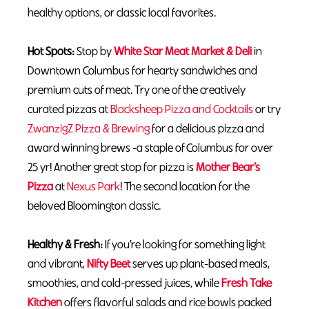
healthy options, or classic local favorites.
Hot Spots:
Stop by
White Star Meat Market & Deli
in
Downtown Columbus for hearty sandwiches and
premium cuts of meat. Try one of the creatively
curated pizzas at
Blacksheep Pizza and Cocktails
or try
ZwanzigZ Pizza & Brewing
for a delicious pizza and
award winning brews -a staple of Columbus for over
25 yr! Another great stop for pizza is
Mother Bear’s
Pizza
at
Nexus Park
! The second location for the
beloved Bloomington classic.
Healthy & Fresh:
If you’re looking for something light
and vibrant,
Nifty Beet
serves up plant-based meals,
smoothies, and cold-pressed juices, while
Fresh Take
Kitchen
offers flavorful salads and rice bowls packed