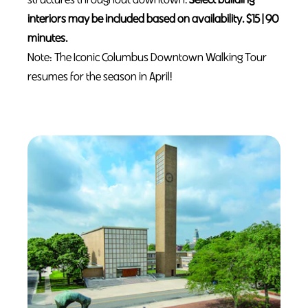
interiors may be included based on availability. $15 | 90
minutes.
Note: The Iconic Columbus Downtown Walking Tour
resumes for the season in April!