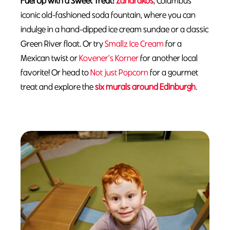
Fuel Up with a Sweet Treat:
Zaharakos
, Columbus’
iconic old-fashioned soda fountain, where you can
indulge in a hand-dipped ice cream sundae or a classic
Green River float. Or try
Smallz Ice Cream
for a
Mexican twist or
Kovener's Korner
for another local
favorite! Or head to
Not just Popcorn
for a gourmet
treat and explore the
six murals around Edinburgh
.