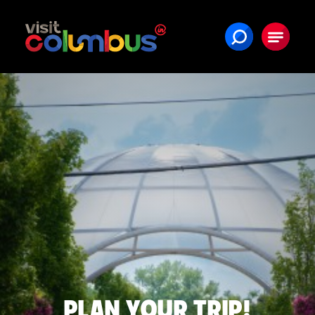
Skip to content
PLAN YOUR TRIP!