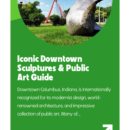
Iconic Downtown
Sculptures & Public
Art Guide
Downtown Columbus, Indiana, is internationally
recognized for its modernist design, world-
renowned architecture, and impressive
collection of public art. Many of…