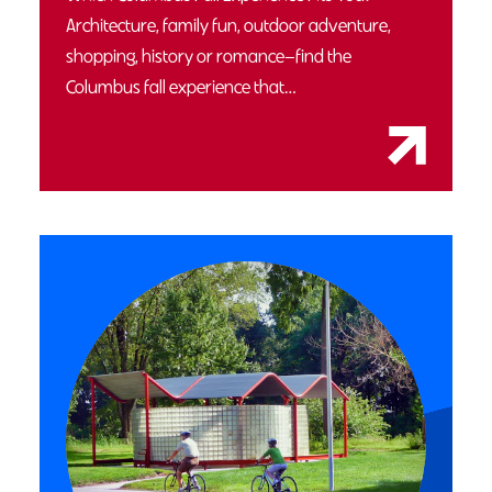
Architecture, family fun, outdoor adventure,
shopping, history or romance—find the
Columbus fall experience that…