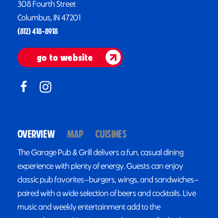
308 Fourth Street
Columbus, IN 47201
(812) 418-8918
go to website
OVERVIEW
MAP
CUISINES
The Garage Pub & Grill delivers a fun, casual dining
experience with plenty of energy. Guests can enjoy
classic pub favorites—burgers, wings, and sandwiches—
paired with a wide selection of beers and cocktails. Live
music and weekly entertainment add to the