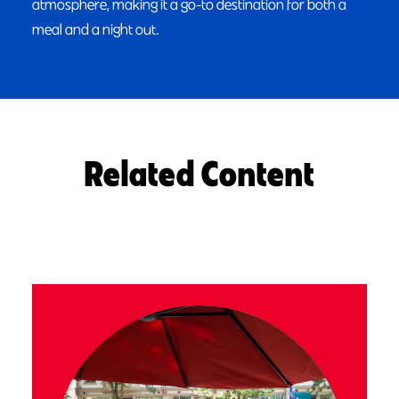
atmosphere, making it a go-to destination for both a
meal and a night out.
Related Content