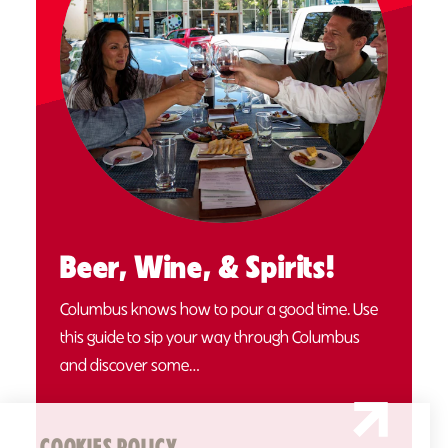
Beer, Wine, & Spirits!
Columbus knows how to pour a good time. Use
this guide to sip your way through Columbus
and discover some…
COOKIES POLICY