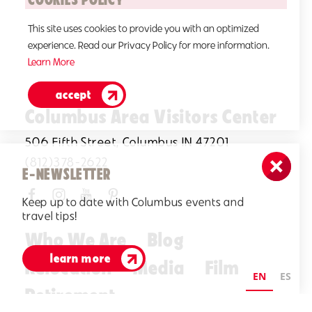
This site uses cookies to provide you with an optimized
experience. Read our Privacy Policy for more information.
Learn More
accept
Columbus Area Visitors Center
506 Fifth Street, Columbus IN 47201
(812)378-2622
E-NEWSLETTER
Keep up to date with Columbus events and
travel tips!
Who We Are
Blog
learn more
Relocation
Media
Film
EN
ES
Retirement