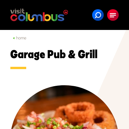
Skip to content
home
Garage Pub & Grill