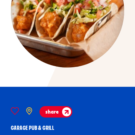
share
GARAGE PUB & GRILL