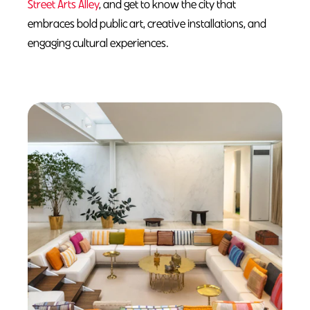
Street Arts Alley
, and get to know the city that
embraces bold public art, creative installations, and
engaging cultural experiences.