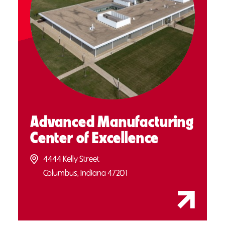
Advanced Manufacturing
Center of Excellence
4444 Kelly Street
Columbus, Indiana 47201