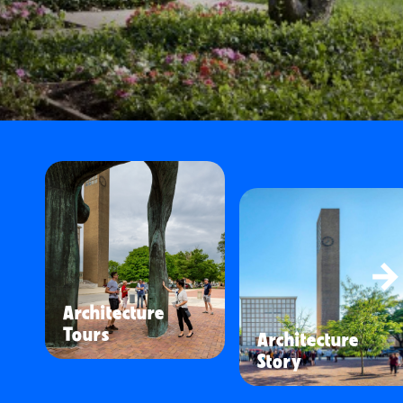
Architecture
Tours
Architecture
Story