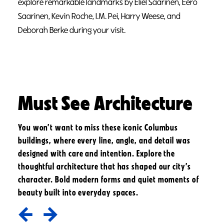
explore remarkable landmarks by Eliel Saarinen, Eero
Saarinen, Kevin Roche, I.M. Pei, Harry Weese, and
Deborah Berke during your visit.
Must See Architecture
You won’t want to miss these iconic Columbus
buildings, where every line, angle, and detail was
designed with care and intention. Explore the
thoughtful architecture that has shaped our city’s
character. Bold modern forms and quiet moments of
beauty built into everyday spaces.