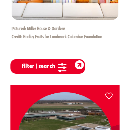
Pictured:
Miller House & Gardens
Credit:
Hadley Fruits for Landmark Columbus Foundation
filter | search