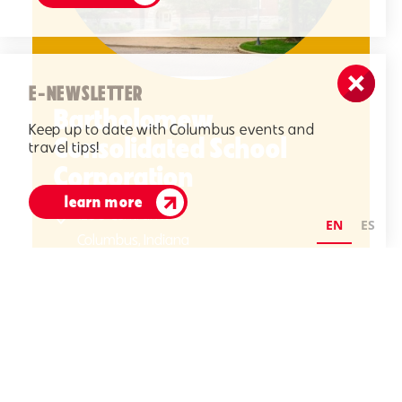
E-NEWSLETTER
Bartholomew
Keep up to date with Columbus events and
Consolidated School
travel tips!
Corporation
learn more
1200 Central Ave.
EN
ES
Columbus, Indiana
(812) 376-4234