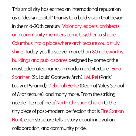
This small city has earned an international reputation
as a “design capital” thanks to a bold vision that began
in the mid-20th century.
Visionary leaders, architects,
and community members came together to shape
Columbus into a place where architecture could truly
shine.
Today, you’ll discover more than
80 noteworthy
buildings and public spaces
designed by some of the
most celebrated names in modern architecture—
Eero
Saarinen
(St. Louis’ Gateway Arch),
I.M. Pei
(Paris’
Louvre Pyramid),
Deborah Berke
(Dean of Yale’s School
of Architecture), and many more. From the striking
needle-like roofline of
North Christian Church
to the
tiny piece of post-modern perfection that is
Fire Station
No. 4,
each structure tells a story about innovation,
collaboration, and community pride.