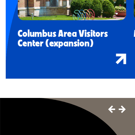
Columbus Area Visitors
Center (expansion)