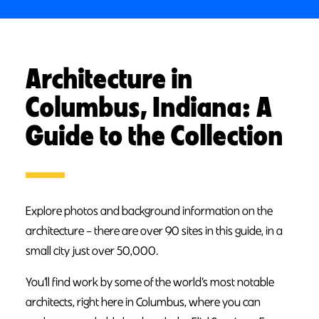
Architecture in
Columbus, Indiana: A
Guide to the Collection
Explore photos and background information on the
architecture – there are over 90 sites in this guide, in a
small city just over 50,000.
You’ll find work by some of the world’s most notable
architects, right here in Columbus, where you can