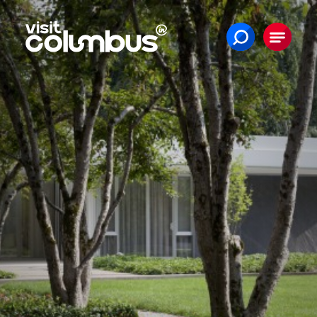
Skip to content