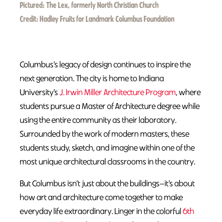
Pictured:
The Lex, formerly North Christian Church
Credit:
Hadley Fruits for Landmark Columbus Foundation
Columbus’s legacy of design continues to inspire the
next generation. The city is home to Indiana
University’s
J. Irwin Miller Architecture Program
, where
students pursue a Master of Architecture degree while
using the entire community as their laboratory.
Surrounded by the work of modern masters, these
students study, sketch, and imagine within one of the
most unique architectural classrooms in the country.
But Columbus isn’t just about the buildings—it’s about
how art and architecture come together to make
everyday life extraordinary. Linger in the colorful
6th