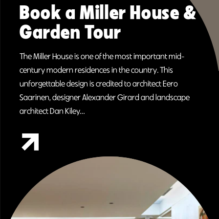
Book a Miller House &
Garden Tour
The Miller House is one of the most important mid-
century modern residences in the country. This
unforgettable design is credited to architect Eero
Saarinen, designer Alexander Girard and landscape
architect Dan Kiley…