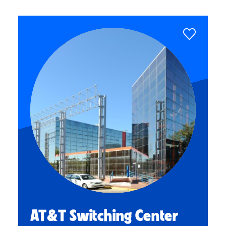
AT&T Switching Center