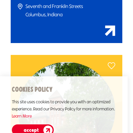
Seventh and Franklin Streets
Columbus, Indiana
COOKIES POLICY
This site uses cookies to provide you with an optimized
experience. Read our Privacy Policy for more information.
Learn More
accept