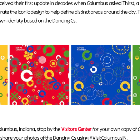
received their first update in decades when Columbus asked Thirst
orate the iconic design to help define distinct areas around the city. 
wn identity based on the Dancing Cs.
Columbus, Indiana, stop by the
Visitors Center
for your own copy of
C
share your photos of the Dancing Cs using #VisitColumbusIN.