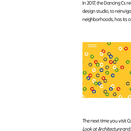
In 2017, the Dancing Cs 
design studio, to reinvig
neighborhoods, has its o
The next time you visit 
Look at Architecture
and 