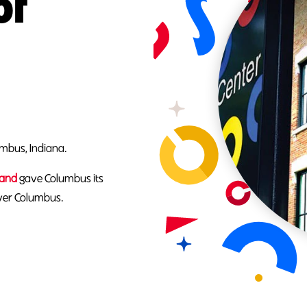
of
umbus, Indiana.
Rand
gave Columbus its
over Columbus.