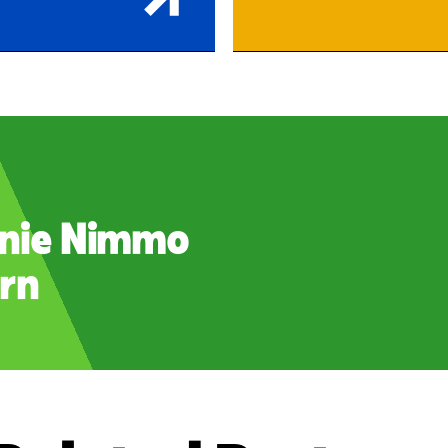
nie Nimmo
rn