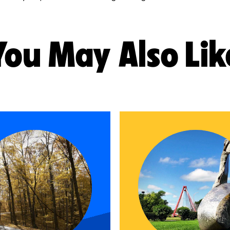
You May Also Lik