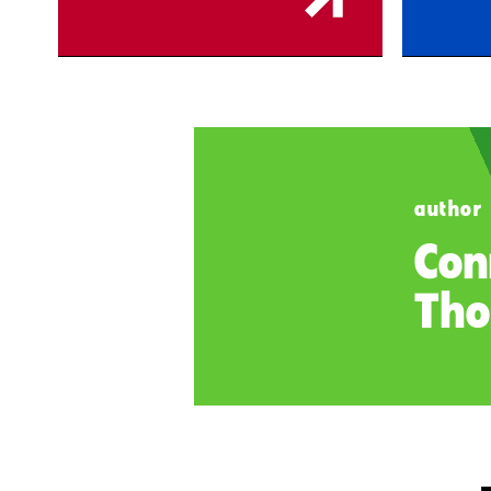
author
Con
Tho