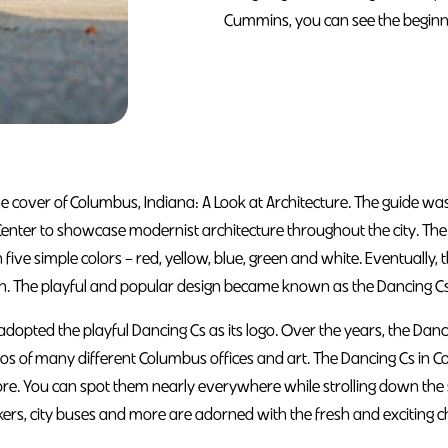
Cummins, you can see the beginni
he cover of Columbus, Indiana: A Look at Architecture. The guide wa
Center to showcase modernist architecture throughout the city. T
in five simple colors – red, yellow, blue, green and white. Eventually, t
on. The playful and popular design became known as the Dancing Cs
 adopted the playful Dancing Cs as its logo. Over the years, the Da
gos of many different Columbus offices and art. The Dancing Cs i
re. You can spot them nearly everywhere while strolling down the st
kers, city buses and more are adorned with the fresh and exciting c