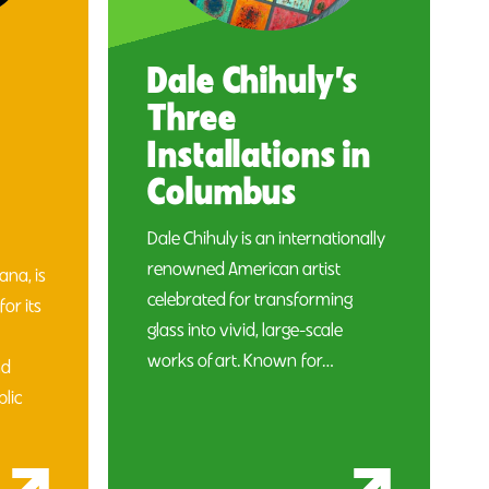
Dale Chihuly’s
Three
Installations in
Columbus
Dale Chihuly is an internationally
renowned American artist
na, is
celebrated for transforming
for its
glass into vivid, large-scale
works of art. Known for…
nd
blic