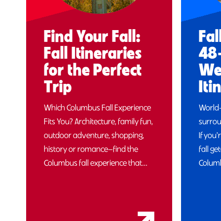
Find Your Fall:
Fal
Fall Itineraries
48
for the Perfect
We
Trip
Iti
Which Columbus Fall Experience
World
Fits You? Architecture, family fun,
surrou
outdoor adventure, shopping,
If you'
history or romance—find the
fall g
Columbus fall experience that…
Columb