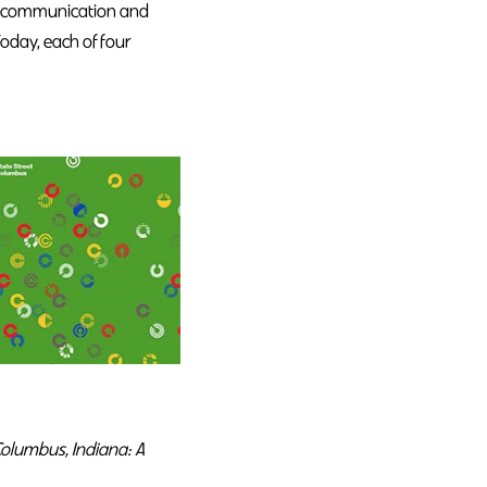
, a communication and
Today, each of four
olumbus, Indiana: A