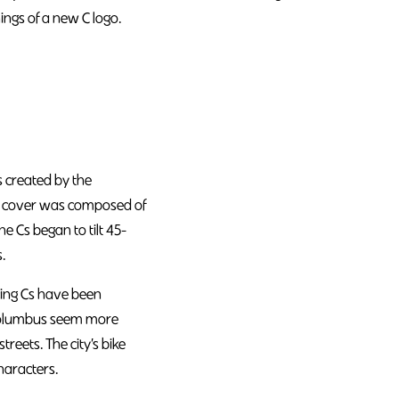
ngs of a new C logo.
s created by the
he cover was composed of
he Cs began to tilt 45-
.
ncing Cs have been
n Columbus seem more
reets. The city’s bike
haracters.