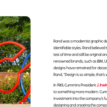
Rand was a modernist graphic des
identifiable styles. Rand believe
test of time and still be original a
renowned brands, such as IBM, U
designs have remained for decades
Rand, “Design is so simple, that’s 
In 1961, Cummins President
J. Irwi
to something more modern. Cumm
investment into the company’s fu
designing and creating the company