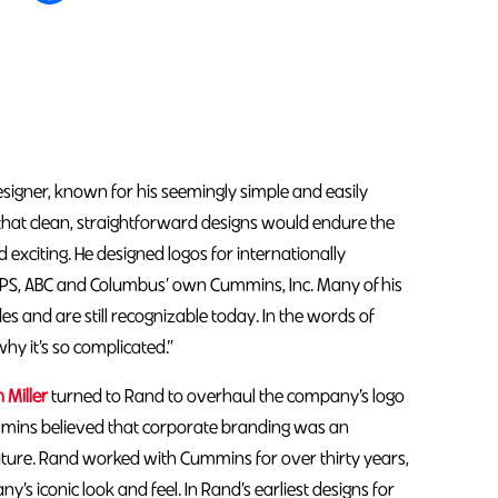
igner, known for his seemingly simple and easily
d that clean, straightforward designs would endure the
nd exciting. He designed logos for internationally
PS, ABC and Columbus’ own Cummins, Inc. Many of his
 and are still recognizable today. In the words of
why it’s so complicated.”
n Miller
turned to Rand to overhaul the company’s logo
ins believed that corporate branding was an
ture. Rand worked with Cummins for over thirty years,
’s iconic look and feel. In Rand’s earliest designs for