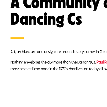
A Community 
Dancing Cs
Art, architecture and design are around every corner in Col
Nothing envelopes the city more than the Dancing Cs.
Paul 
most beloved icon back in the 1970s that lives on today all 