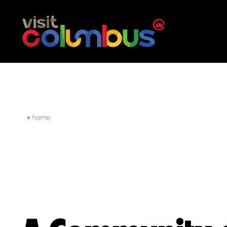
Skip to content
home