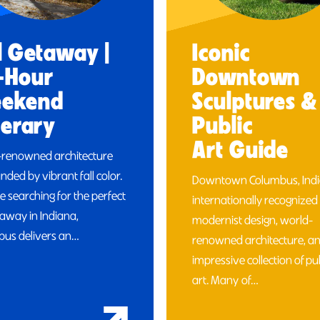
l Getaway |
Iconic
-Hour
Downtown
ekend
Sculptures &
nerary
Public
Art Guide
-renowned architecture
nded by vibrant fall color.
Downtown Columbus, India
re searching for the perfect
internationally recognized 
etaway in Indiana,
modernist design, world-
us delivers an…
renowned architecture, a
impressive collection of pu
art. Many of…