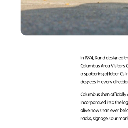
In 1974, Rand designed t
Columbus Area Visitors 
a spattering of letter Cs 
degrees in every directi
Columbus then officially
incorporated into the lo
alive now than ever befo
racks, signage, tour mar