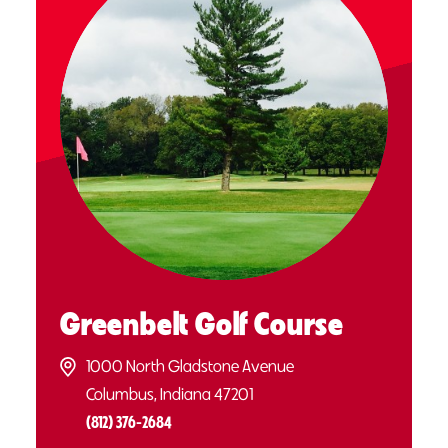
Greenbelt Golf Course
1000 North Gladstone Avenue
Columbus, Indiana 47201
(812) 376-2684