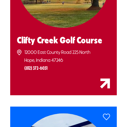
Clifty Creek Golf Course
12000 East County Road 225 North
Hope, Indiana 47246
(812) 372-6031