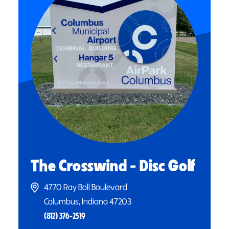
The Crosswind - Disc Golf
4770 Ray Boll Boulevard
Columbus, Indiana 47203
(812) 376-2519