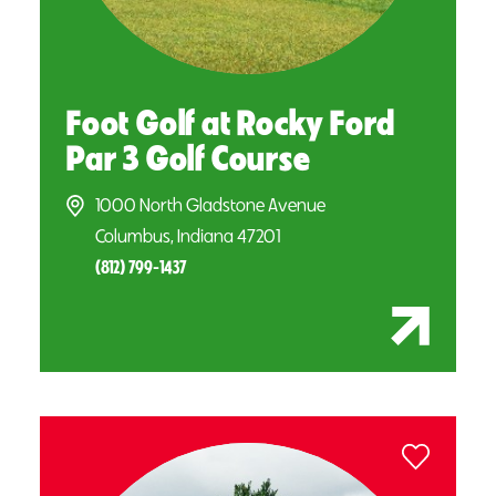
Foot Golf at Rocky Ford
Par 3 Golf Course
1000 North Gladstone Avenue
Columbus, Indiana 47201
(812) 799-1437