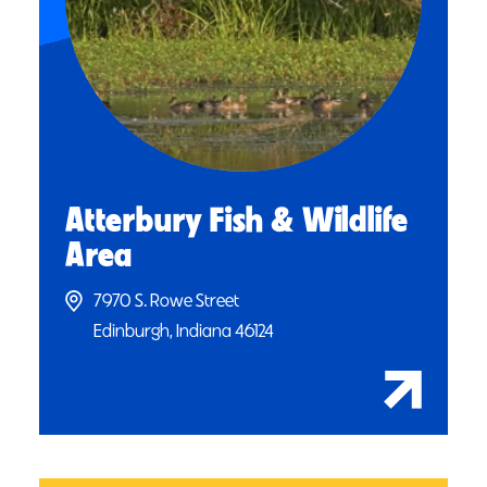
Atterbury Fish & Wildlife
Area
7970 S. Rowe Street
Edinburgh, Indiana 46124