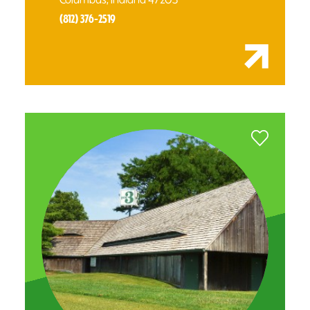
(812) 376-2519