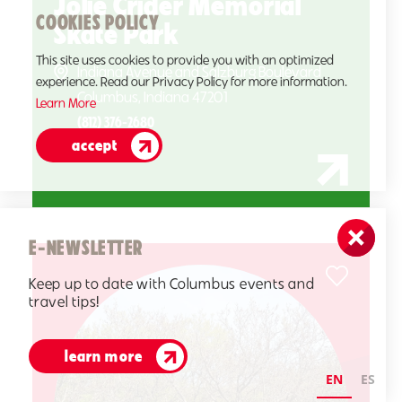
Jolie Crider Memorial
COOKIES POLICY
Skate Park
This site uses cookies to provide you with an optimized
Indiana Avenue and Salzburg Boulevard
experience. Read our Privacy Policy for more information.
Columbus, Indiana 47201
Learn More
(812) 376-2680
accept
E-NEWSLETTER
Keep up to date with Columbus events and
travel tips!
learn more
EN
ES