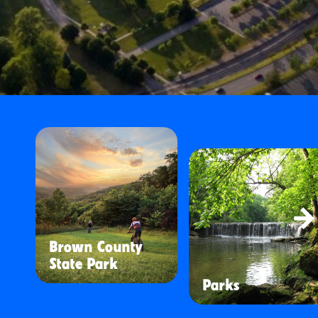
Brown County
State Park
Parks