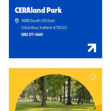
CERAland Park
3989 South 525 East
Columbus, Indiana 47203.0
(812) 377-5849