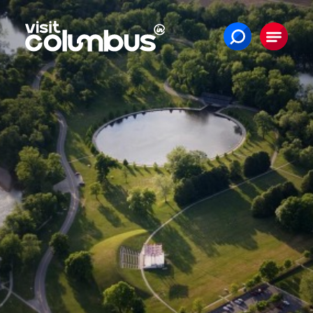
Skip to content