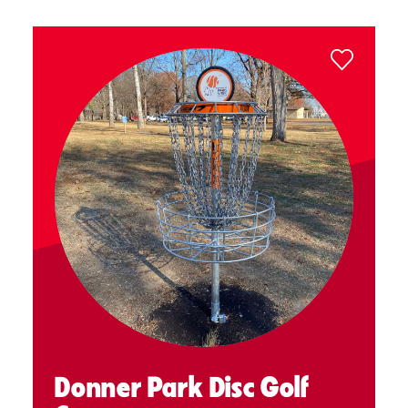
Donner Park Disc Golf