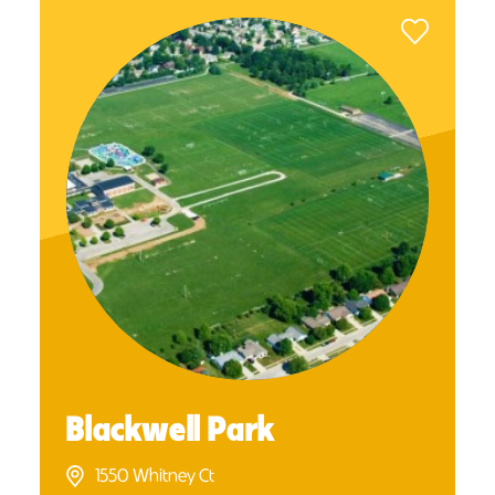
Blackwell Park
1550 Whitney Ct