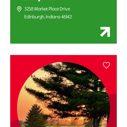
3258 Market Place Drive
Edinburgh, Indiana 46142