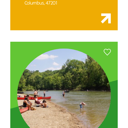
Columbus, 47201