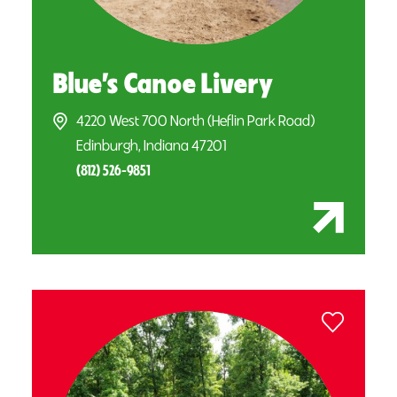
Blue’s Canoe Livery
4220 West 700 North (Heflin Park Road)
Edinburgh, Indiana 47201
(812) 526-9851