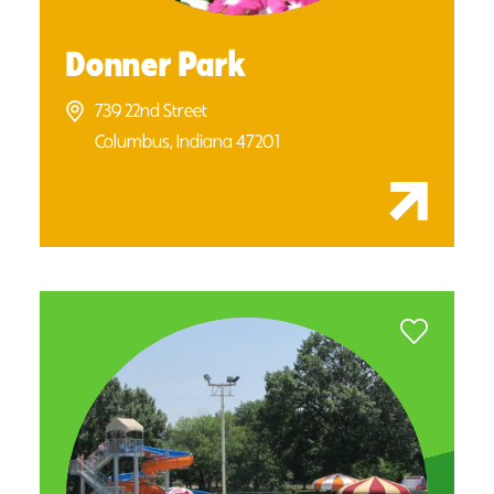
Donner Park
739 22nd Street
Columbus, Indiana 47201