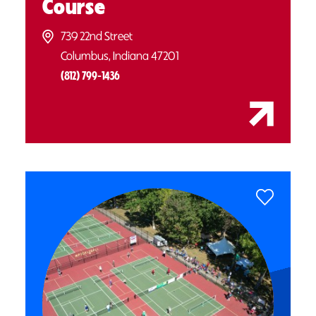
Course
739 22nd Street
Columbus, Indiana 47201
(812) 799-1436