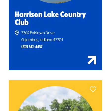
Harrison Lake Country
Club
3362 Fairlawn Drive
Columbus, Indiana 47201
(812) 342-4457