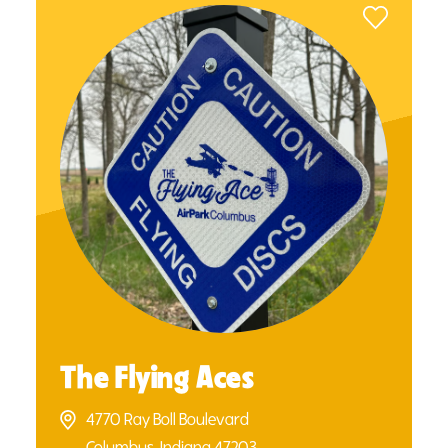
The Flying Aces
4770 Ray Boll Boulevard
Columbus, Indiana 47203