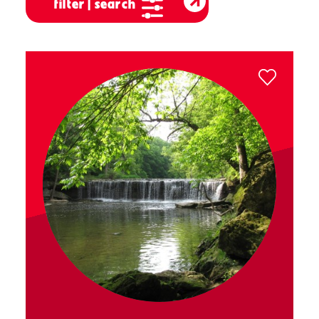
filter | search