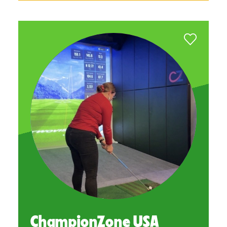
ChampionZone USA