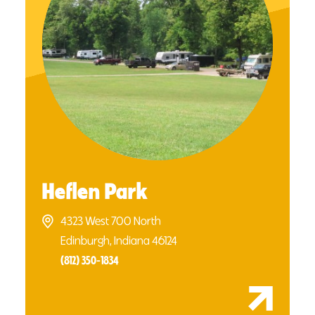
Heflen Park
4323 West 700 North
Edinburgh, Indiana 46124
(812) 350-1834