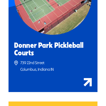
Donner Park Pickleball
Courts
739 22nd Street
Columbus, Indiana IN