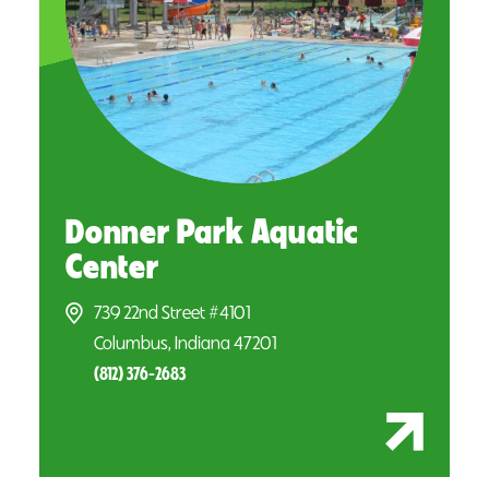
Donner Park Aquatic
Center
739 22nd Street #4101
Columbus, Indiana 47201
(812) 376-2683