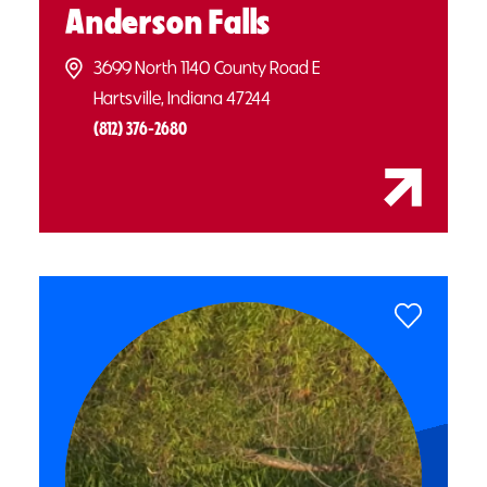
Anderson Falls
3699 North 1140 County Road E
Hartsville, Indiana 47244
(812) 376-2680