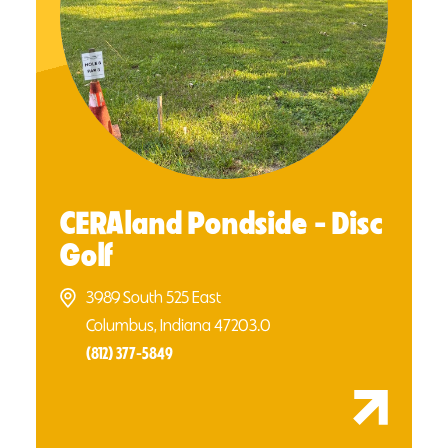
CERAland Pondside - Disc
Golf
3989 South 525 East
Columbus, Indiana 47203.0
(812) 377-5849