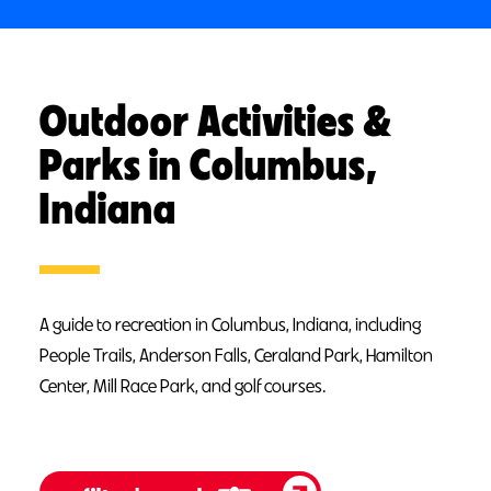
Outdoor Activities &
Parks in Columbus,
Indiana
A guide to recreation in Columbus, Indiana, including
People Trails, Anderson Falls, Ceraland Park, Hamilton
Center, Mill Race Park, and golf courses.