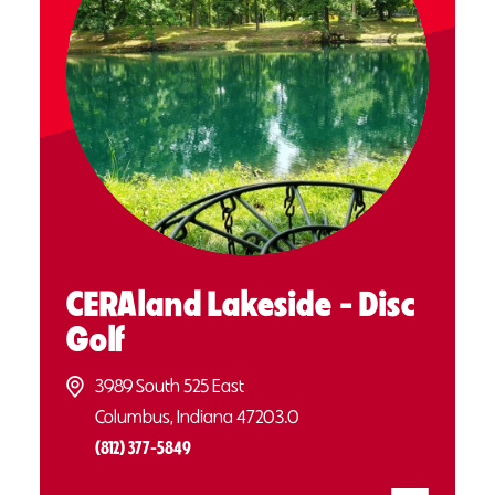
CERAland Lakeside - Disc
Golf
3989 South 525 East
Columbus, Indiana 47203.0
(812) 377-5849