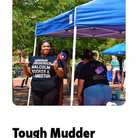
Tough Mudder