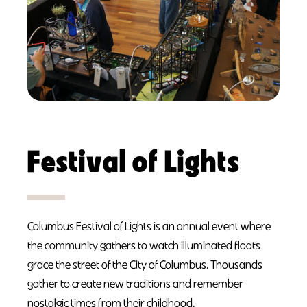
Festival of Lights
Columbus Festival of Lights is an annual event where
the community gathers to watch illuminated floats
grace the street of the City of Columbus. Thousands
gather to create new traditions and remember
nostalgic times from their childhood.