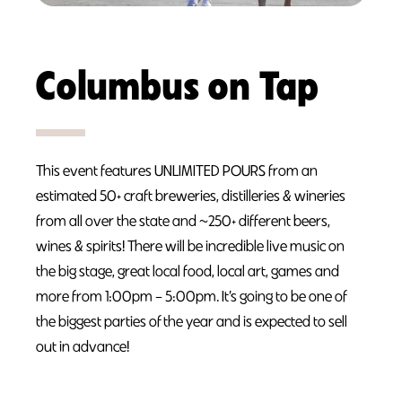
Columbus on Tap
This event features UNLIMITED POURS from an
estimated 50+ craft breweries, distilleries & wineries
from all over the state and ~250+ different beers,
wines & spirits! There will be incredible live music on
the big stage, great local food, local art, games and
more from 1:00pm – 5:00pm. It’s going to be one of
the biggest parties of the year and is expected to sell
out in advance!