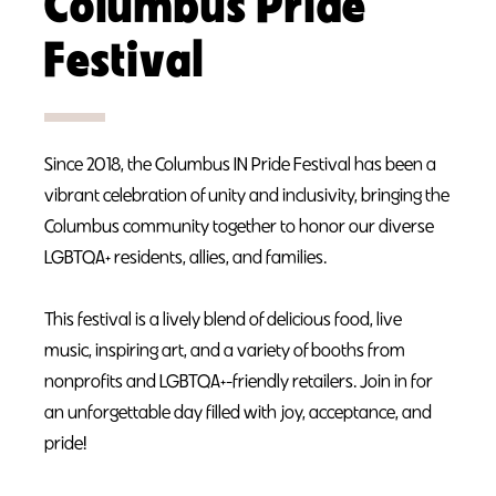
Columbus Pride
Festival
Since 2018, the Columbus IN Pride Festival has been a
vibrant celebration of unity and inclusivity, bringing the
Columbus community together to honor our diverse
LGBTQA+ residents, allies, and families.
This festival is a lively blend of delicious food, live
music, inspiring art, and a variety of booths from
nonprofits and LGBTQA+-friendly retailers. Join in for
an unforgettable day filled with joy, acceptance, and
pride!