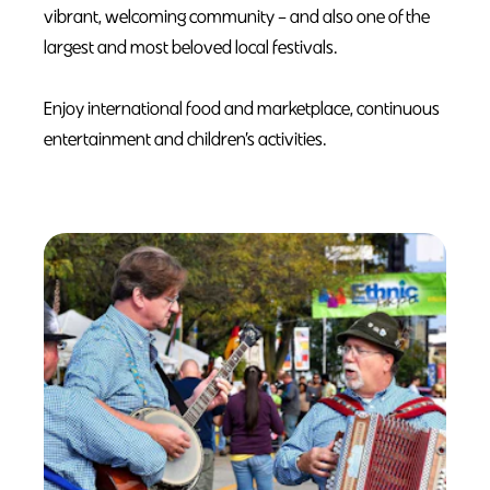
vibrant, welcoming community – and also one of the
largest and most beloved local festivals.
Enjoy international food and marketplace, continuous
entertainment and children’s activities.