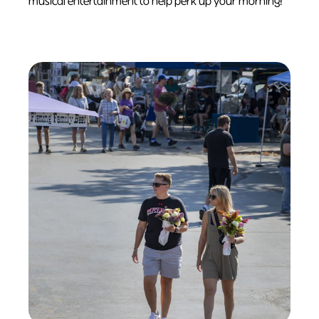
musical entertainment to help perk up your morning!