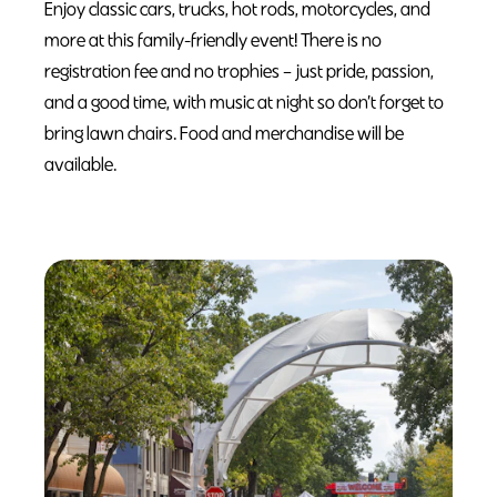
Enjoy classic cars, trucks, hot rods, motorcycles, and
more at this family-friendly event! There is no
registration fee and no trophies – just pride, passion,
and a good time, with music at night so don’t forget to
bring lawn chairs. Food and merchandise will be
available.