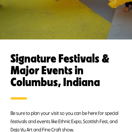
Signature Festivals &
Major Events in
Columbus, Indiana
Be sure to plan your visit so you can be here for special
festivals and events like Ethnic Expo, Scottish Fest, and
Deja Vu Art and Fine Craft show.