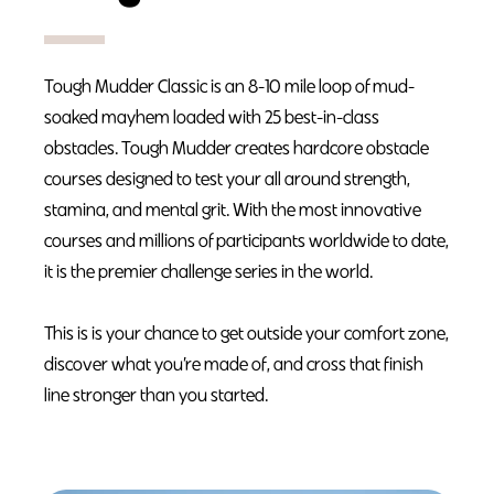
Tough Mudder Classic is an 8-10 mile loop of mud-
soaked mayhem loaded with 25 best-in-class
obstacles. Tough Mudder creates hardcore obstacle
courses designed to test your all around strength,
stamina, and mental grit. With the most innovative
courses and millions of participants worldwide to date,
it is the premier challenge series in the world.
This is is your chance to get outside your comfort zone,
discover what you’re made of, and cross that finish
line stronger than you started.