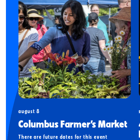
august 8
Columbus Farmer’s Market
There are future dates for this event