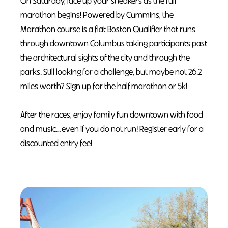
On Saturday, lace up your sneakers as the full
marathon begins! Powered by Cummins, the
Marathon course is a flat Boston Qualifier that runs
through downtown Columbus taking participants past
the architectural sights of the city and through the
parks. Still looking for a challenge, but maybe not 26.2
miles worth? Sign up for the half marathon or 5k!
After the races, enjoy family fun downtown with food
and music…even if you do not run! Register early for a
discounted entry fee!