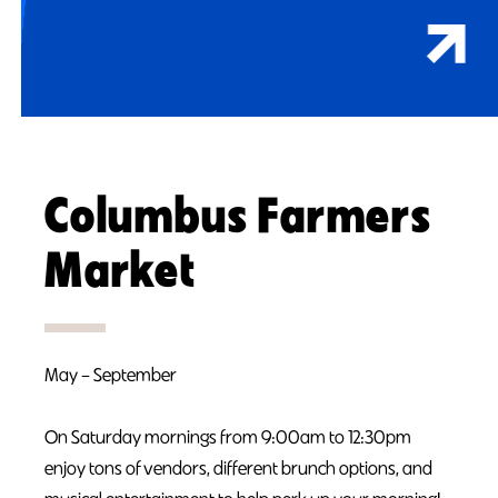
Columbus Farmers
Market
May – September
On Saturday mornings from 9:00am to 12:30pm
enjoy tons of vendors, different brunch options, and