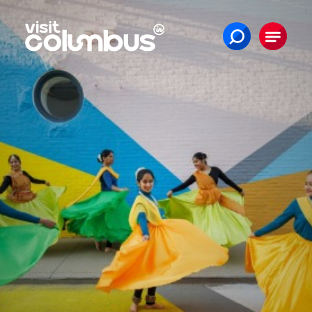
Skip to content