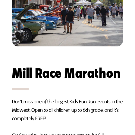
Mill Race Marathon
Don’t miss one of the largest Kids Fun Run events in the
Midwest. Open to all children up to 6th grade, and it’s
completely FREE!