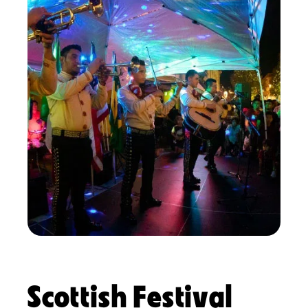
Scottish Festival