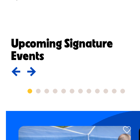
Upcoming Signature
Events