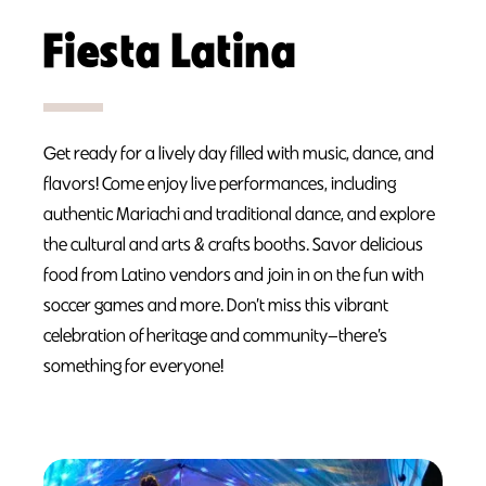
Fiesta Latina
Get ready for a lively day filled with music, dance, and
flavors! Come enjoy live performances, including
authentic Mariachi and traditional dance, and explore
the cultural and arts & crafts booths. Savor delicious
food from Latino vendors and join in on the fun with
soccer games and more. Don’t miss this vibrant
celebration of heritage and community—there’s
something for everyone!