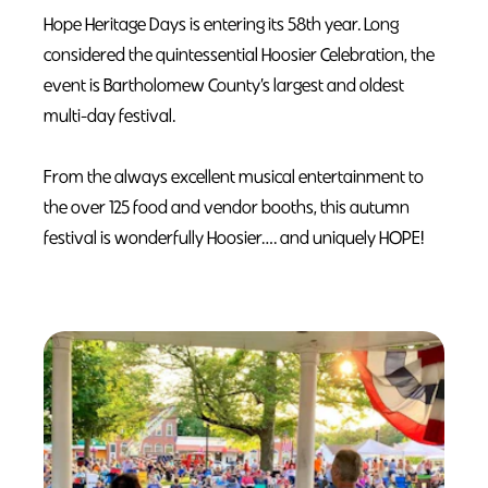
Hope Heritage Days is entering its 58th year. Long
considered the quintessential Hoosier Celebration, the
event is Bartholomew County’s largest and oldest
multi-day festival.
From the always excellent musical entertainment to
the over 125 food and vendor booths, this autumn
festival is wonderfully Hoosier…. and uniquely HOPE!