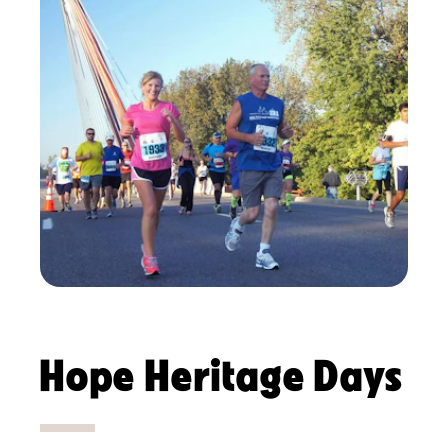
Hope Heritage Days