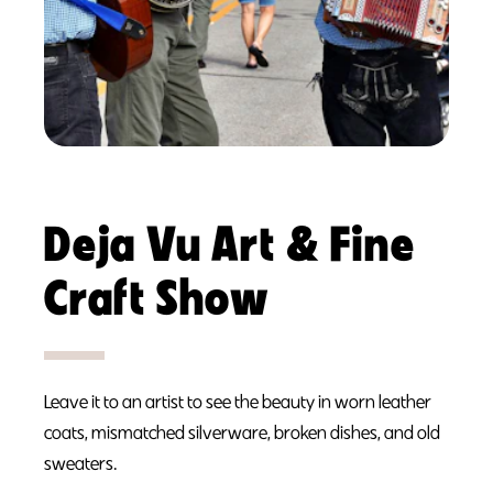
Deja Vu Art & Fine
Craft Show
Leave it to an artist to see the beauty in worn leather
coats, mismatched silverware, broken dishes, and old
sweaters.