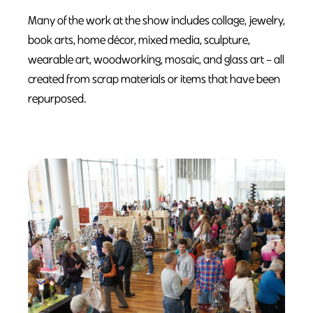
Many of the work at the show includes collage, jewelry,
book arts, home décor, mixed media, sculpture,
wearable art, woodworking, mosaic, and glass art – all
created from scrap materials or items that have been
repurposed.