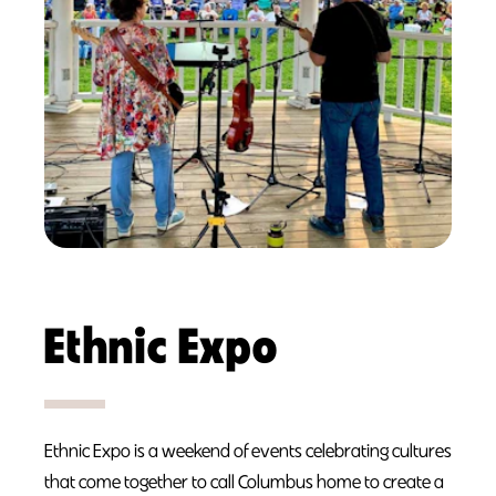
Ethnic Expo
Ethnic Expo is a weekend of events celebrating cultures
that come together to call Columbus home to create a