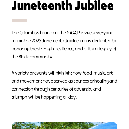
Juneteenth Jubilee
The Columbus branch of the NAACP invites everyone
to join the 2025 Juneteenth Jubilee, a day dedicated to
honoring the strength, resilience, and cultural legacy of
the Black community.
A variety of events will highlight how food, music, art,
and movement have served as sources of healing and
connection through centuries of adversity and
triumph will be happening all day.