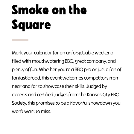
Smoke on the
Square
Mark your calendar for an unforgettable weekend
filled with mouthwatering BBQ, great company, and
plenty of fun. Whether you’re a BBQ pro or just a fan of
fantastic food, this event welcomes competitors from
near and far to showcase their skills. Judged by
experts and certified judges from the Kansas City BBQ
Society, this promises to be a flavorful showdown you
won’t want to miss.