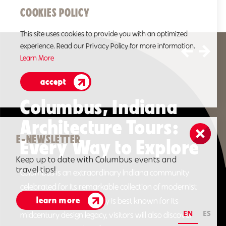
COOKIES POLICY
This site uses cookies to provide you with an optimized
experience. Read our Privacy Policy for more information.
Learn More
accept
Book a Miller House &
Garden Tour
E-NEWSLETTER
The Miller House is one of the most important mid-
Keep up to date with Columbus events and
century modern residences in the country. This
travel tips!
unforgettable design is credited to architect Eero
Saarinen, designer Alexander Girard and landscape
learn more
architect Dan Kiley…
EN
ES