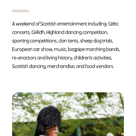
A weekend of Scottish entertainment including: Celtic
concerts, Ceilidh, Highland dancing competition,
sporting competitions, clan tents, sheep dog trials,
European car show, music, bagpipe marching bands,
re-enactors and living history, children’s activities,
Scottish dancing, merchandise, and food vendors.