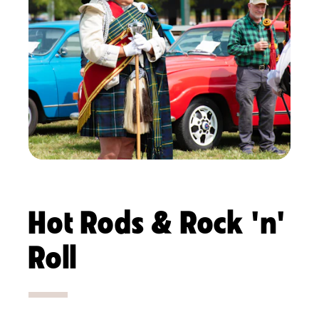
Hot Rods & Rock 'n'
Roll