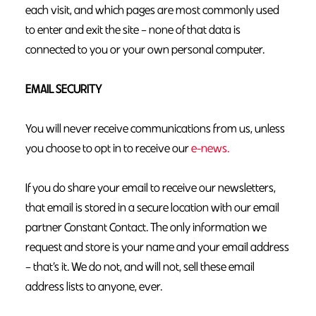
each visit, and which pages are most commonly used
to enter and exit the site – none of that data is
connected to you or your own personal computer.
EMAIL SECURITY
You will never receive communications from us, unless
you choose to opt in to receive our
e-news.
If you do share your email to receive our newsletters,
that email is stored in a secure location with our email
partner Constant Contact. The only information we
request and store is your name and your email address
– that’s it. We do not, and will not, sell these email
address lists to anyone, ever.