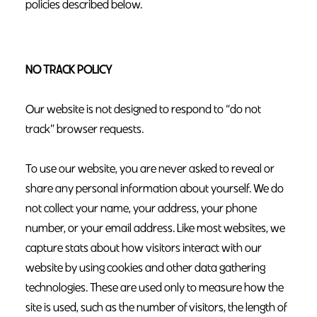
policies described below.
NO TRACK POLICY
Our website is not designed to respond to “do not
track” browser requests.
To use our website, you are never asked to reveal or
share any personal information about yourself. We do
not collect your name, your address, your phone
number, or your email address. Like most websites, we
capture stats about how visitors interact with our
website by using cookies and other data gathering
technologies. These are used only to measure how the
site is used, such as the number of visitors, the length of