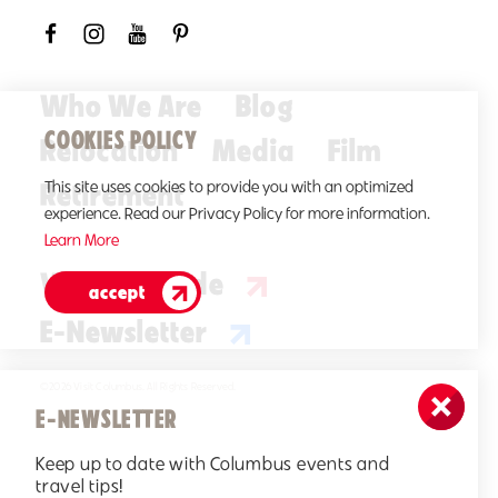
Who We Are
Blog
COOKIES POLICY
Relocation
Media
Film
Retirement
This site uses cookies to provide you with an optimized
experience. Read our Privacy Policy for more information.
Learn More
Visitors Guide
accept
E-Newsletter
©2026 Visit Columbus. All Rights Reserved.
E-NEWSLETTER
Keep up to date with Columbus events and
travel tips!