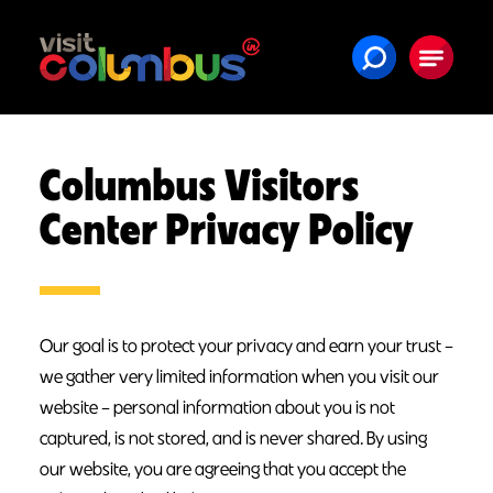
Skip to content
Columbus Visitors
Center Privacy Policy
Our goal is to protect your privacy and earn your trust –
we gather very limited information when you visit our
website – personal information about you is not
captured, is not stored, and is never shared. By using
our website, you are agreeing that you accept the