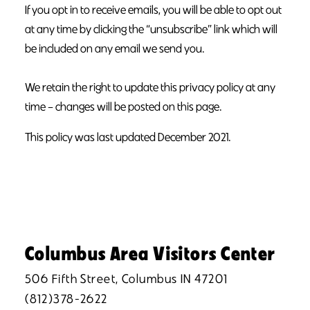
If you opt in to receive emails, you will be able to opt out
at any time by clicking the “unsubscribe” link which will
be included on any email we send you.
We retain the right to update this privacy policy at any
time – changes will be posted on this page.
This policy was last updated December 2021.
Columbus Area Visitors Center
506 Fifth Street, Columbus IN 47201
(812)378-2622