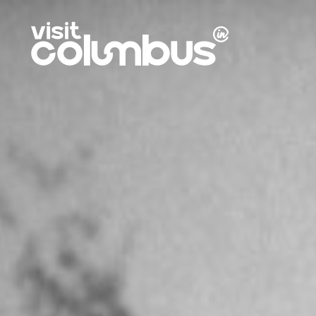
Skip to content