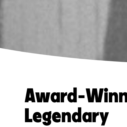
Award-Winn
Legendary