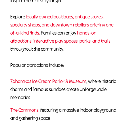
inspire them to stay longer.
Explore
locally owned boutiques, antique stores,
specialty shops, and downtown retailers offering one-
of-a-kind finds.
Families can enjoy
hands-on
attractions, interactive play spaces, parks, and trails
throughout the community.
Popular attractions include:
Zaharakos Ice Cream Parlor & Museum
, where historic
charm and famous sundaes create unforgettable
memories
The Commons,
featuring a massive indoor playground
and gathering space