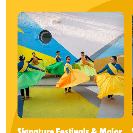
Signature Festivals & Major