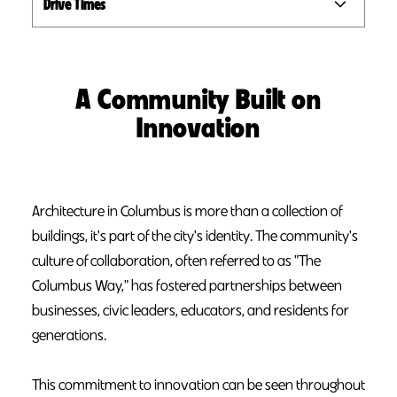
Drive Times
A Community Built on
Innovation
Architecture in Columbus is more than a collection of
buildings, it's part of the city's identity. The community's
culture of collaboration, often referred to as "The
Columbus Way," has fostered partnerships between
businesses, civic leaders, educators, and residents for
generations.
This commitment to innovation can be seen throughout