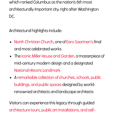
which ranked Columbus as the nation’s 6th most
architecturally important city, right after Washington
DC.
Architectural highlights include:
North Christian Church
, one of
Eero Saarinen's
final
and most celebrated works
The
iconic Miller House and Garden
, a masterpiece of
mid-century modern design and a designated
National Historic Landmark
A
r
emarkable collection of churches, schools, public
buildings, and public spaces
designed by world-
renowned architects and landscape architects
Visitors can experience this legacy through guided
architecture tours, public art installations, and self-