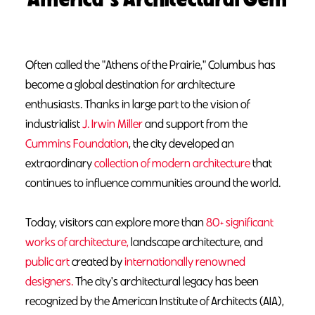
Often called the "Athens of the Prairie," Columbus has
become a global destination for architecture
enthusiasts. Thanks in large part to the vision of
industrialist
J. Irwin Miller
and support from the
Cummins Foundation
, the city developed an
extraordinary
collection of modern architecture
that
continues to influence communities around the world.
Today, visitors can explore more than
80+ significant
works of architecture,
landscape architecture, and
public art
created by
internationally renowned
designers.
The city's architectural legacy has been
recognized by the American Institute of Architects (AIA),