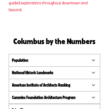
guided explorations throughout downtown and
beyond.
Columbus by the Numbers
Population
National Historic Landmarks
American Institute of Architects Ranking
Cummins Foundation Architecture Program