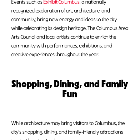
Events such as
Exhibit Columbus,
a nationally
recognized exploration of art, architecture, and
community, bring new energy and ideas to the city
while celebrating its design heritage. The Columbus Area
Arts Council and local artists continue to enrich the
community with performances, exhibitions, and
creative experiences throughout the year.
Shopping, Dining, and Family
Fun
While architecture may bring visitors to Columbus, the
city's shopping, dining, and family-friendly attractions