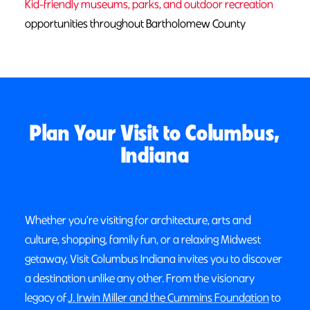
Kid-friendly museums, parks, and outdoor recreation
opportunities throughout Bartholomew County
Plan Your Visit to Columbus,
Indiana
Whether you're visiting for architecture, arts and
culture, shopping, family fun, or a relaxing Midwest
getaway, Visit Columbus Indiana invites you to discover
a destination unlike any other. From the visionary
legacy of
J. Irwin Miller and the Cummins Foundation
to