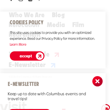
Who We Are
Blog
COOKIES POLICY
Relocation
Media
Film
Retirement
This site uses cookies to provide you with an optimized
experience. Read our Privacy Policy for more information.
Learn More
Visitors Guide
accept
E-Newsletter
©2026 Visit Columbus. All Rights Reserved.
E-NEWSLETTER
Keep up to date with Columbus events and
travel tips!