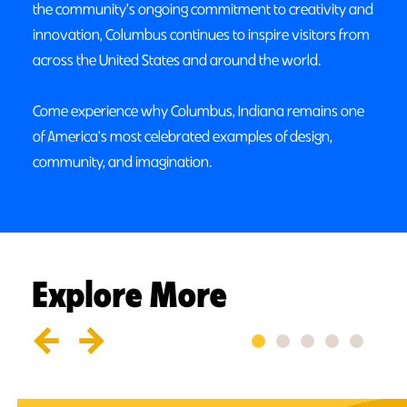
the community's ongoing commitment to creativity and
innovation, Columbus continues to inspire visitors from
across the United States and around the world.
Come experience why Columbus, Indiana remains one
of America's most celebrated examples of design,
community, and imagination.
Explore More