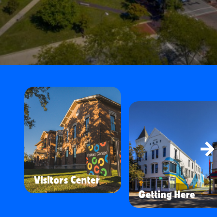
Visitors Center
Getting Here