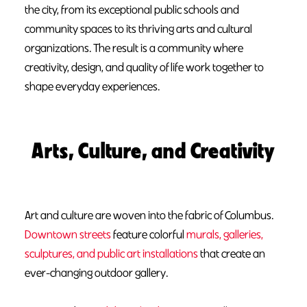
the city, from its exceptional public schools and
community spaces to its thriving arts and cultural
organizations. The result is a community where
creativity, design, and quality of life work together to
shape everyday experiences.
Arts, Culture, and Creativity
Art and culture are woven into the fabric of Columbus.
Downtown streets
feature colorful
murals, galleries,
sculptures, and public art installations
that create an
ever-changing outdoor gallery.