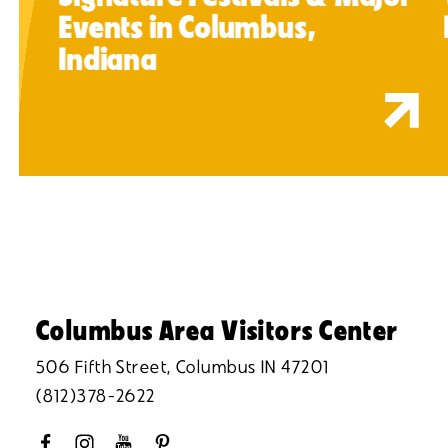
Events in Columbus,
Indiana
Columbus Area Visitors Center
506 Fifth Street, Columbus IN 47201
(812)378-2622