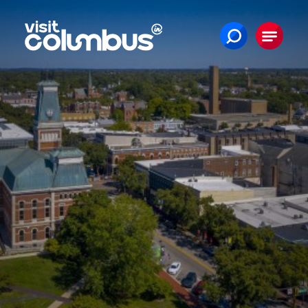
Skip to content