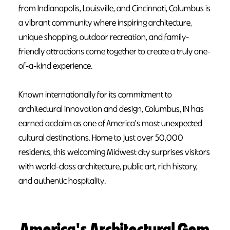
from Indianapolis, Louisville, and Cincinnati, Columbus is
a vibrant community where inspiring architecture,
unique shopping, outdoor recreation, and family-
friendly attractions come together to create a truly one-
of-a-kind experience.
Known internationally for its commitment to
architectural innovation and design, Columbus, IN has
earned acclaim as one of America's most unexpected
cultural destinations. Home to just over 50,000
residents, this welcoming Midwest city surprises visitors
with world-class architecture, public art, rich history,
and authentic hospitality.
America's Architectural Gem