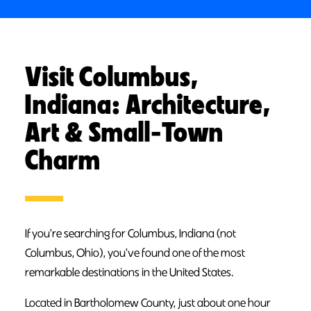
Visit Columbus,
Indiana: Architecture,
Art & Small-Town
Charm
If you're searching for Columbus, Indiana (not
Columbus, Ohio), you've found one of the most
remarkable destinations in the United States.
Located in Bartholomew County, just about one hour