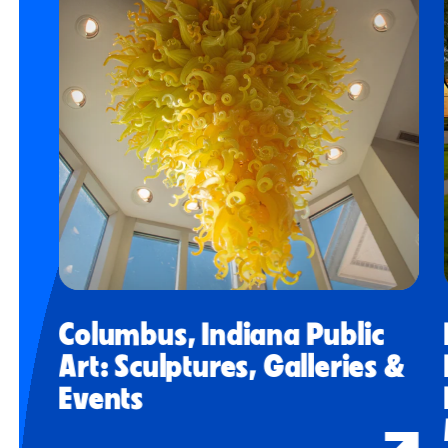
Columbus, Indiana Public
Art: Sculptures, Galleries &
Events