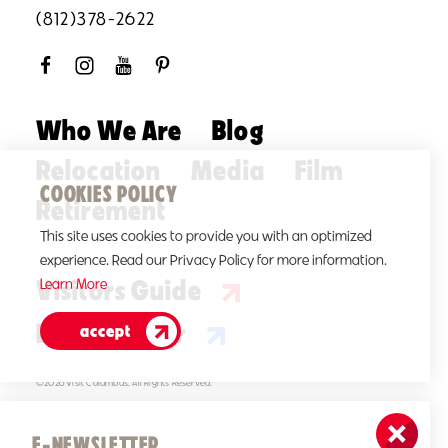
(812)378-2622
Who We Are
Blog
Relocation
Media
Film
COOKIES POLICY
Retirement
This site uses cookies to provide you with an optimized
experience. Read our Privacy Policy for more information.
Visitors Guide
Learn More
E-Newsletter
accept
©2026 Visit Columbus. All Rights Reserved.
E-NEWSLETTER