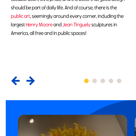
should be part of daily life. And of course, there is the
public art
, seemingly around every corner, including the
largest
Henry Moore
and
Jean Tinguely
sculptures in
America, all free and in public spaces!