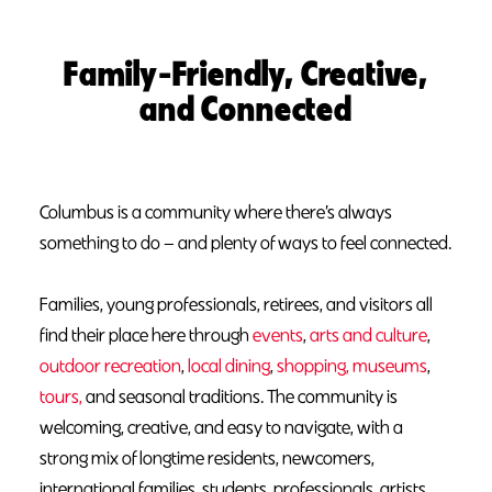
Family-Friendly, Creative,
and Connected
Columbus is a community where there’s always
something to do — and plenty of ways to feel connected.
Families, young professionals, retirees, and visitors all
find their place here through
events
,
arts and culture
,
outdoor recreation
,
local dining
,
shopping,
museums
,
tours,
and seasonal traditions. The community is
welcoming, creative, and easy to navigate, with a
strong mix of longtime residents, newcomers,
international families, students, professionals, artists,