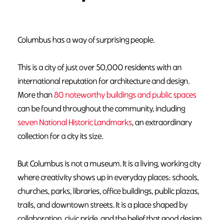
Columbus has a way of surprising people.
This is a city of just over 50,000 residents with an
international reputation for architecture and design.
More than
80 noteworthy buildings and public spaces
can be found throughout the community, including
seven National Historic Landmarks
, an extraordinary
collection for a city its size.
But Columbus is not a museum. It is a living, working city
where creativity shows up in everyday places: schools,
churches, parks, libraries, office buildings, public plazas,
trails, and downtown streets. It is a place shaped by
collaboration, civic pride, and the belief that good design