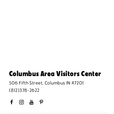
Columbus Area Visitors Center
506 Fifth Street, Columbus IN 47201
(812)378-2622