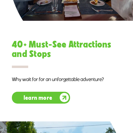
40+ Must-See Attractions
and Stops
Why wait for for an unforgettable adventure?
learn more