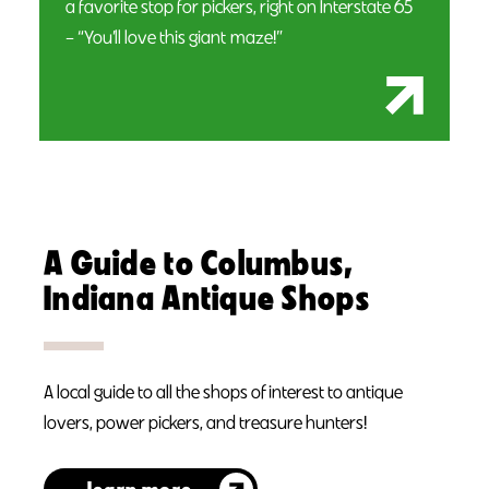
a favorite stop for pickers, right on Interstate 65
– “You’ll love this giant maze!”
A Guide to Columbus,
Indiana Antique Shops
A local guide to all the shops of interest to antique
lovers, power pickers, and treasure hunters!