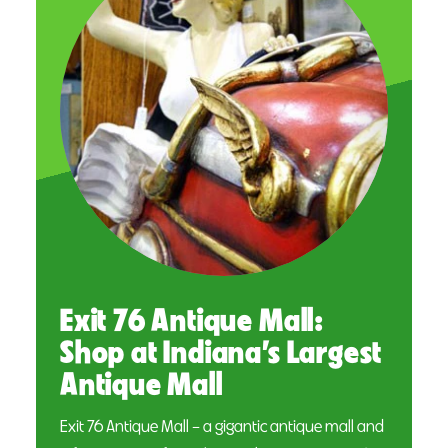
Exit 76 Antique Mall:
Shop at Indiana’s Largest
Antique Mall
Exit 76 Antique Mall – a gigantic antique mall and