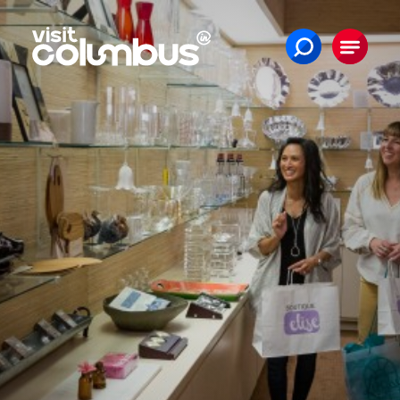
Skip to content