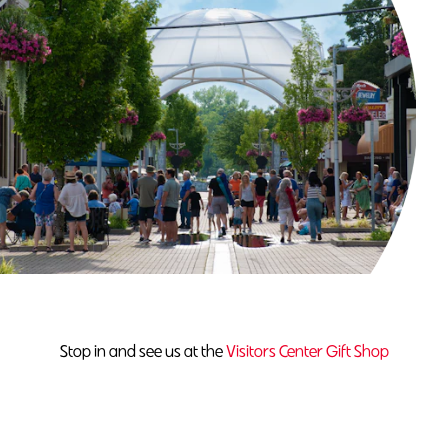
Stop in and see us at the
Visitors Center Gift Shop