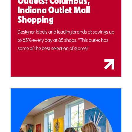
Outlets: Columbus,
Indiana Outlet Mall
Shopping
Designer labels and leading brands at savings up
to 65% every day at 85 shops. “This outlet has
some of the best selection of stores!”