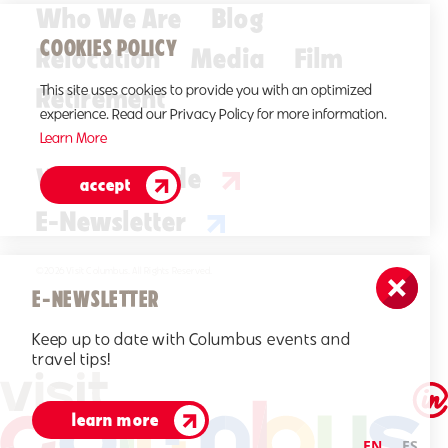
Who We Are
Blog
COOKIES POLICY
Relocation
Media
Film
Retirement
This site uses cookies to provide you with an optimized
experience. Read our Privacy Policy for more information.
Learn More
Visitors Guide
accept
E-Newsletter
©2026 Visit Columbus. All Rights Reserved.
E-NEWSLETTER
Keep up to date with Columbus events and
travel tips!
learn more
EN
ES