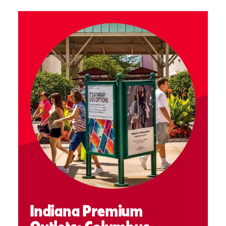
Indiana Premium