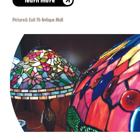
learn more
Pictured:
Exit 76 Antique Mall