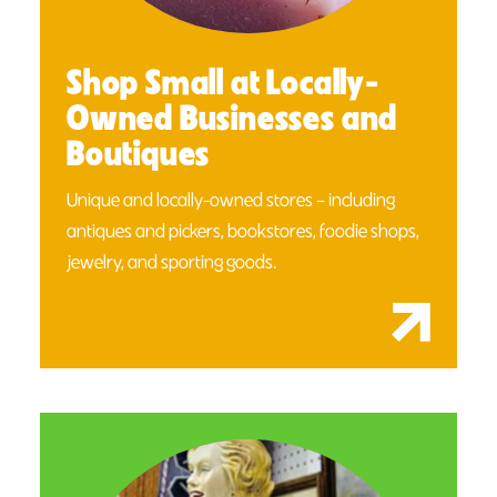
Shop Small at Locally-
Owned Businesses and
Boutiques
Unique and locally-owned stores – including
antiques and pickers, bookstores, foodie shops,
jewelry, and sporting goods.