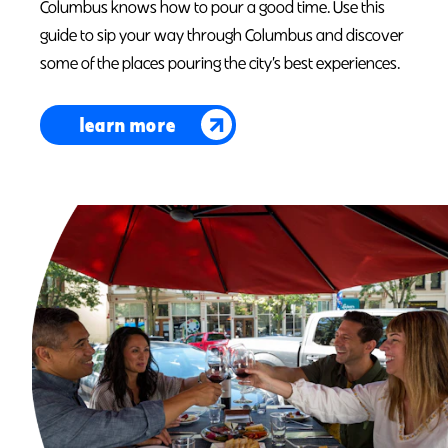
Columbus knows how to pour a good time. Use this
guide to sip your way through Columbus and discover
some of the places pouring the city’s best experiences.
learn more