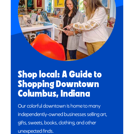
Shop local: A Guide to
Shopping Downtown
Columbus, Indiana
Our colorful downtown is home to many
independently-owned businesses selling art,
gifts, sweets, books, clothing, and other
unexpected finds.