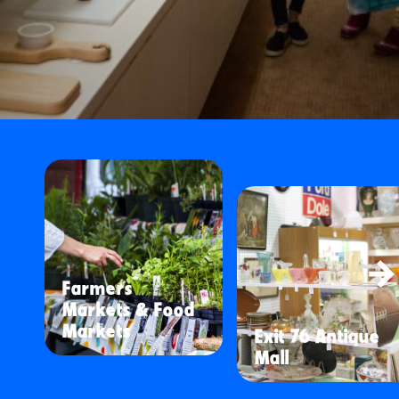
Farmers
Markets & Food
Markets
Exit 76 Antique
Mall