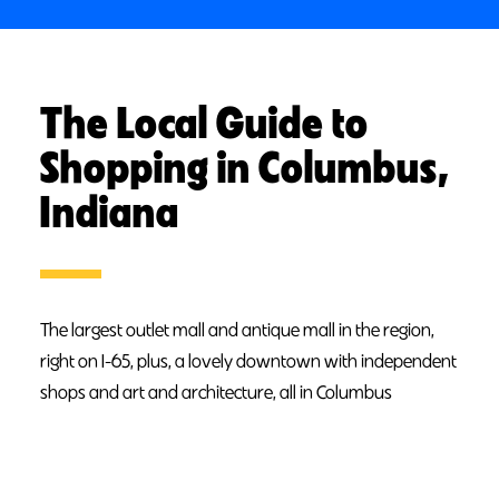
The Local Guide to
Shopping in Columbus,
Indiana
The largest outlet mall and antique mall in the region,
right on I-65, plus, a lovely downtown with independent
shops and art and architecture, all in Columbus