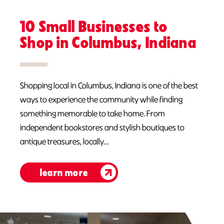
10 Small Businesses to
Shop in Columbus, Indiana
Shopping local in Columbus, Indiana is one of the best
ways to experience the community while finding
something memorable to take home. From
independent bookstores and stylish boutiques to
antique treasures, locally…
learn more