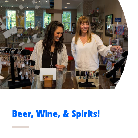
Beer, Wine, & Spirits!