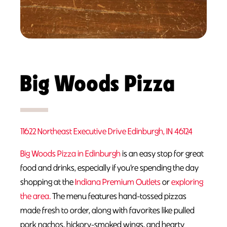
Big Woods Pizza
11622 Northeast Executive Drive Edinburgh, IN 46124
Big Woods Pizza in Edinburgh
is an easy stop for great
food and drinks, especially if you’re spending the day
shopping at the
Indiana Premium Outlets
or
exploring
the area.
The menu features hand-tossed pizzas
made fresh to order, along with favorites like pulled
pork nachos, hickory-smoked wings, and hearty