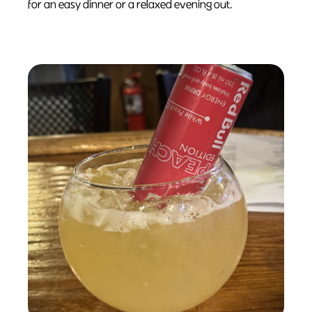
for an easy dinner or a relaxed evening out.