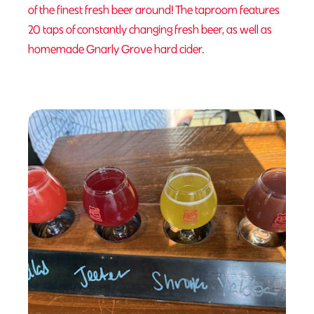
of the finest fresh beer around! The taproom features
20 taps of constantly changing fresh beer, as well as
homemade Gnarly Grove hard cider.