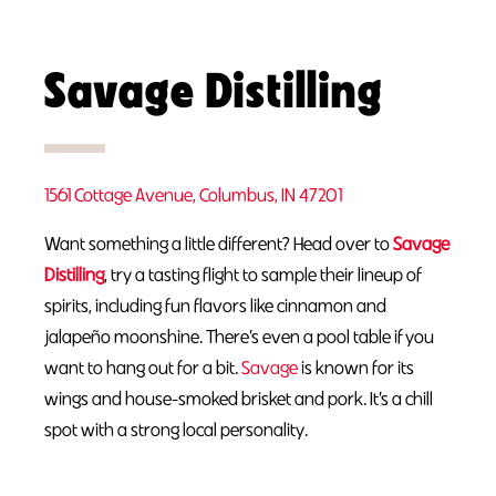
Savage Distilling
1561 Cottage Avenue, Columbus, IN 47201
Want something a little different? Head over to
Savage
Distilling
, try a tasting flight to sample their lineup of
spirits, including fun flavors like cinnamon and
jalapeño moonshine. There’s even a pool table if you
want to hang out for a bit.
Savage
is known for its
wings and house-smoked brisket and pork. It’s a chill
spot with a strong local personality.