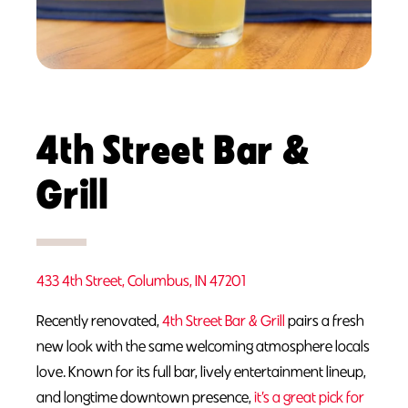
4th Street Bar &
Grill
433 4th Street, Columbus, IN 47201
Recently renovated,
4th Street Bar & Grill
pairs a fresh
new look with the same welcoming atmosphere locals
love. Known for its full bar, lively entertainment lineup,
and longtime downtown presence,
it’s a great pick for