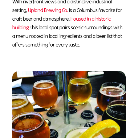
With riverfront views and a distinctive industrial
setting,
Upland Brewing Co.
is a Columbus favorite for
craft beer and atmosphere.
Housed in a historic
building,
this local spot pairs scenic surroundings with
a menu rooted in local ingredients and a beer list that
offers something for every taste.