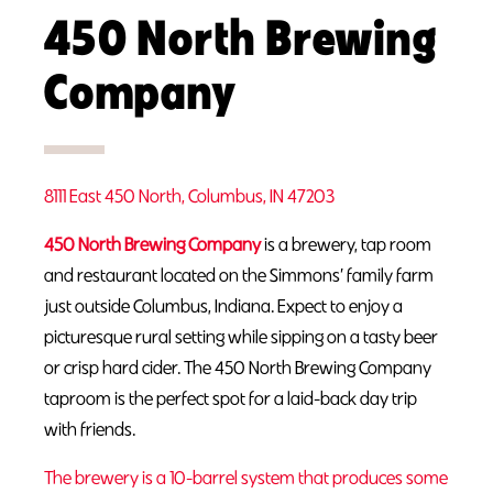
450 North Brewing
Company
8111 East 450 North, Columbus, IN 47203
450 North Brewing Company
is a brewery, tap room
and restaurant located on the Simmons’ family farm
just outside Columbus, Indiana. Expect to enjoy a
picturesque rural setting while sipping on a tasty beer
or crisp hard cider. The 450 North Brewing Company
taproom is the perfect spot for a laid-back day trip
with friends.
The brewery is a 10-barrel system that produces some