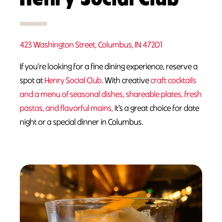
423 Washington Street, Columbus, IN 47201
If you're looking for a fine dining experience, reserve a
spot at
Henry Social Club.
With creative
craft cocktails
and a menu of seasonal dishes, shareable plates, fresh
pastas, and flavorful mains,
it’s a great choice for date
night or a special dinner in Columbus.