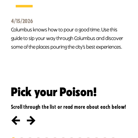
4/15/2026
Columbus knows how to pour a good time. Use this
guide to sip your way through Columbus and discover
some of the places pouring the city’s best experiences.
Pick your Poison!
Scroll through the list or read more about each below!