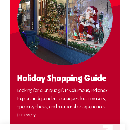
Holiday Shopping Guide
Looking for a unique gift in Columbus, Indiana?
Explore independent boutiques, local makers,
specialty shops, and memorable experiences
for every…