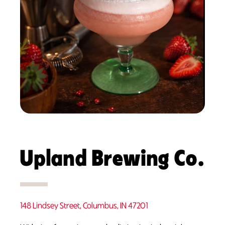
Upland Brewing Co.
148 Lindsey Street, Columbus, IN 47201