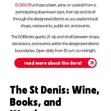
(DORA)!
Purchase a beer, wine, or cocktail from a
participating downtown spot, then sip and stroll
through the designated district as you explore local
shops, restaurants, public art, and events.
The DORA lets guests 21+ sip and stroll between shops,
attractions, and events within the designated district
boundaries. Open daily from 10 a.m. to midnight.
read more about the dora!
The St Denis: Wine,
Books, and