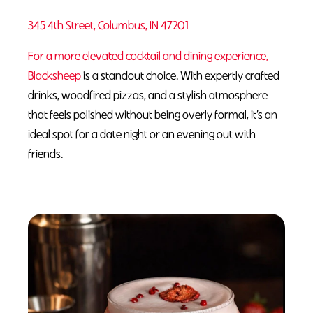
345 4th Street, Columbus, IN 47201
For a more elevated cocktail and dining experience,
Blacksheep
is a standout choice. With expertly crafted
drinks, woodfired pizzas, and a stylish atmosphere
that feels polished without being overly formal, it’s an
ideal spot for a date night or an evening out with
friends.