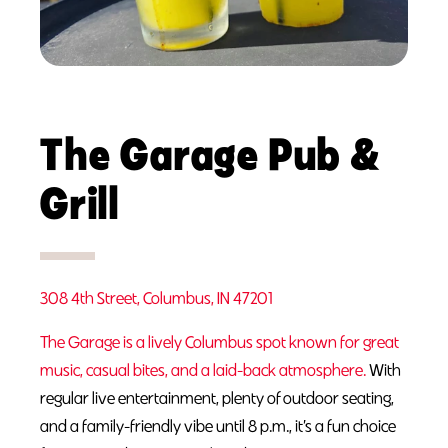
The Garage Pub &
Grill
308 4th Street, Columbus, IN 47201
The Garage is a lively Columbus spot known for great
music, casual bites, and a laid-back atmosphere.
With
regular live entertainment, plenty of outdoor seating,
and a family-friendly vibe until 8 p.m., it’s a fun choice