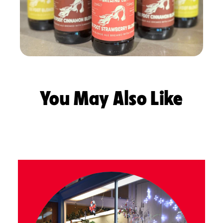
You May Also Like