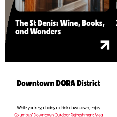
The St Denis: Wine, Books,
and Wonders
Downtown DORA District
While you’re grabbing a drink downtown, enjoy
Columbus’ Downtown Outdoor Refreshment Area