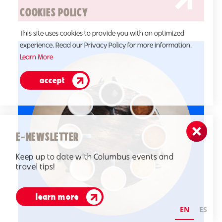
COOKIES POLICY
This site uses cookies to provide you with an optimized
experience. Read our Privacy Policy for more information.
Learn More
accept
E-NEWSLETTER
Keep up to date with Columbus events and
travel tips!
learn more
EN
ES