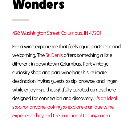
Wonders
426 Washington Street, Columbus, IN 47201
For a wine experience that feels equal parts chic and
welcoming, The
St. Denis
offers something a little
different in downtown Columbus. Part vintage
curiosity shop and part wine bar, this intimate
destination invites guests to sip, browse, and linger
while enjoying a thoughtfully curated atmosphere
designed for connection and discovery.
It’s an ideal
stop for anyone looking to explore a unique wine
experience beyond the traditional tasting room.