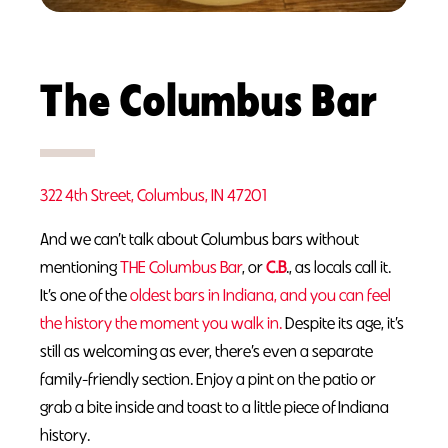
The Columbus Bar
322 4th Street, Columbus, IN 47201
And we can’t talk about Columbus bars without
mentioning
THE Columbus Bar
, or
C
.
B
., as locals call it.
It’s one of the
oldest bars in Indiana, and you can feel
the history the moment you walk in.
Despite its age, it’s
still as welcoming as ever, there’s even a separate
family-friendly section. Enjoy a pint on the patio or
grab a bite inside and toast to a little piece of Indiana
history.