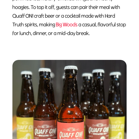
hoagies. To top it off, guests can pair their meal with
Quaff ON! craft beer or a cocktail made with Hard
Truth spirits, making
Big Woods
a casual, flavorful stop
for lunch, dinner, or a mid-day break.