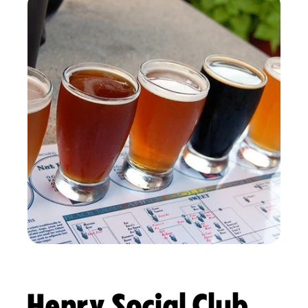
Henry Social Club