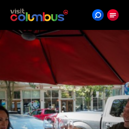
Skip to content