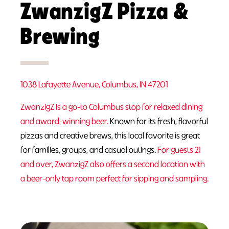
ZwanzigZ Pizza &
Brewing
1038 Lafayette Avenue, Columbus, IN 47201
ZwanzigZ is a go-to Columbus stop for relaxed dining
and award-winning beer.
Known for its fresh, flavorful
pizzas and creative brews, this local favorite is great
for families, groups, and casual outings.
For guests 21
and over, ZwanzigZ also offers a second location with
a beer-only tap room perfect for sipping and sampling.