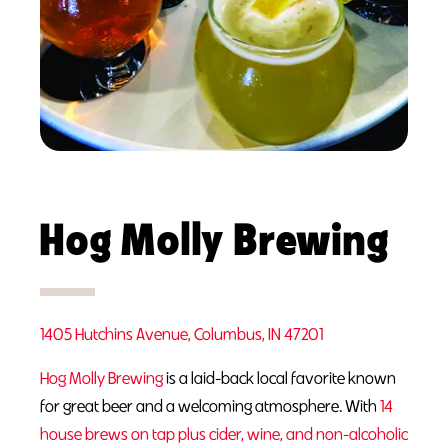
Hog Molly Brewing
1405 Hutchins Avenue, Columbus, IN 47201
Hog Molly Brewing
is a laid-back local favorite known
for great beer and a welcoming atmosphere. With
14
house brews on tap plus cider, wine, and non-alcoholic