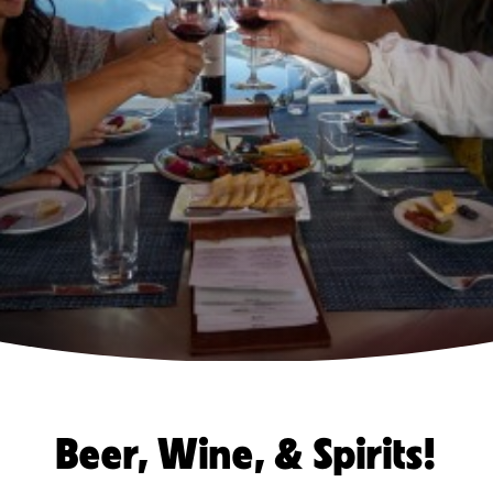
Beer, Wine, & Spirits!