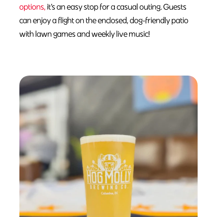
options,
it’s an easy stop for a casual outing. Guests
can enjoy a flight on the enclosed, dog-friendly patio
with lawn games and weekly live music!