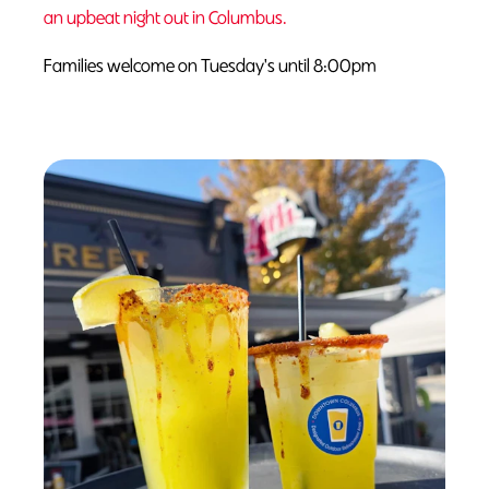
an upbeat night out in Columbus.
Families welcome on Tuesday's until 8:00pm