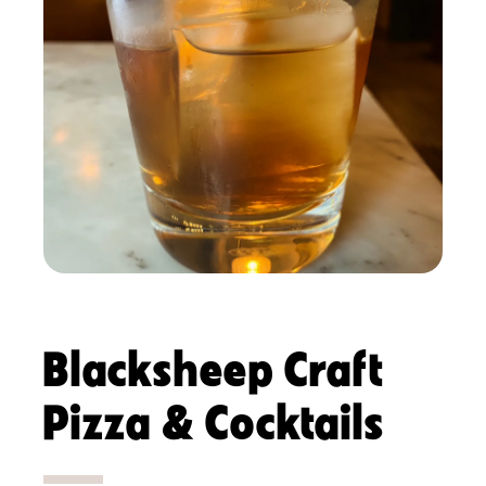
Blacksheep Craft
Pizza & Cocktails