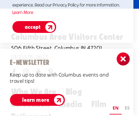
experience. Read our Privacy Policy for more information.
Learn More
accept
Columbus Area Visitors Center
506 Fifth Street, Columbus IN 47201
(812)378-2622
E-NEWSLETTER
Keep up to date with Columbus events and
travel tips!
Who We Are
Blog
learn more
Relocation
Media
Film
EN
ES
Retirement