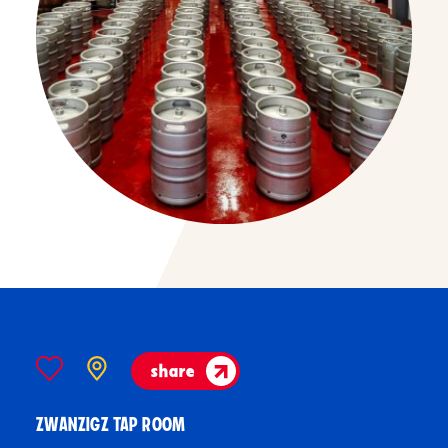
share
ZWANZIGZ TAP ROOM