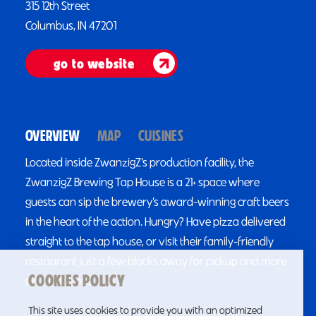
315 12th Street
Columbus, IN 47201
go to website
OVERVIEW
MAP
CUISINES
Located inside ZwanzigZ’s production facility, the
ZwanzigZ Brewing Tap House is a 21+ space where
guests can sip the brewery’s award-winning craft beers
in the heart of the action. Hungry? Have pizza delivered
straight to the tap house, or visit their family-friendly
restaurant just a few blocks away for pickup and more
COOKIES POLICY
dining options.
This site uses cookies to provide you with an optimized