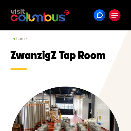
Skip to content
home
ZwanzigZ Tap Room