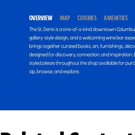
OVERVIEW
MAP
CUISINES
AMENITIES
The St. Denis is a one-of-a-kind downtown Columbus,
gallery-style design, and a welcoming wine bar exp
brings together curated books, art, furnishings, déc
designed for discovery, connection, and inspiration. 
styled pieces throughout the shop available for purc
sip, browse, and explore.