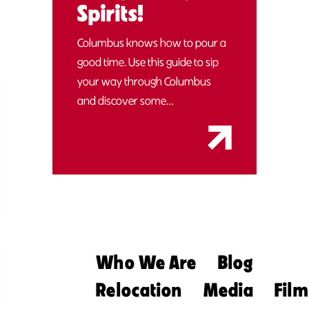
Spirits!
Columbus knows how to pour a
good time. Use this guide to sip
your way through Columbus
and discover some…
Who We Are
Blog
Relocation
Media
Film