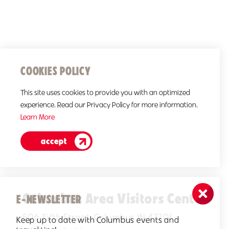
COOKIES POLICY
This site uses cookies to provide you with an optimized
experience. Read our Privacy Policy for more information.
Learn More
accept
Columbus Area Visitors Center
E-NEWSLETTER
506 Fifth Street, Columbus IN 47201
Keep up to date with Columbus events and