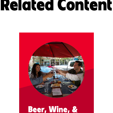
Related Content
Beer, Wine, &