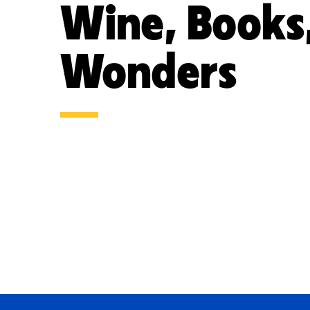
Wine, Books
Wonders