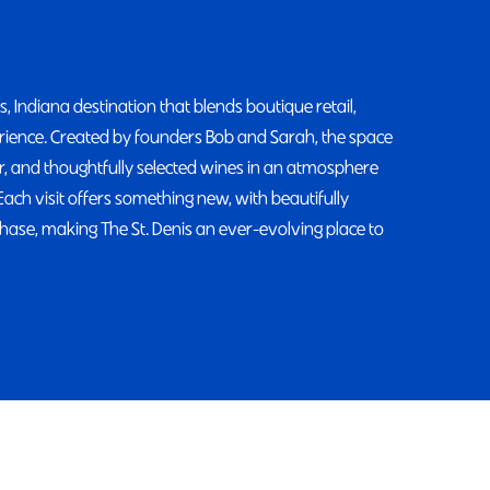
 Indiana destination that blends boutique retail,
erience. Created by founders Bob and Sarah, the space
or, and thoughtfully selected wines in an atmosphere
Each visit offers something new, with beautifully
hase, making The St. Denis an ever-evolving place to