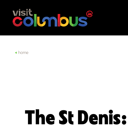
Skip to content
home
The St Denis: