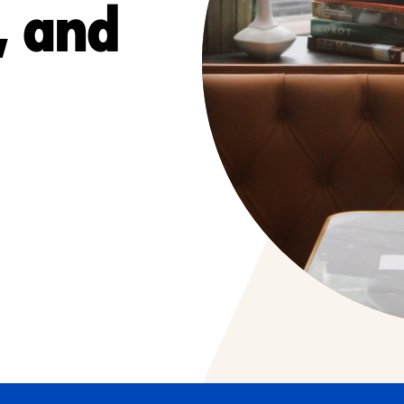
, and