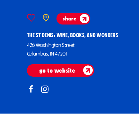
share
THE ST DENIS: WINE, BOOKS, AND WONDERS
426 Washington Street
Columbus, IN 47201
go to website