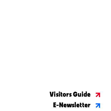
Visitors Guide
E-Newsletter