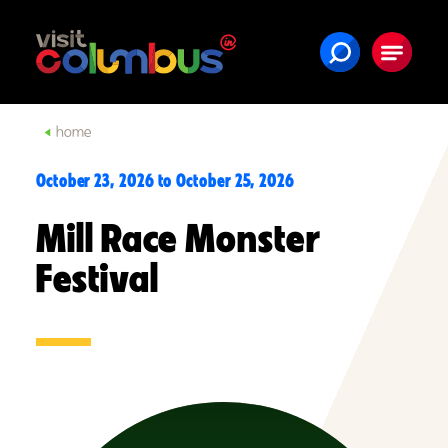
Skip to content
home
October 23, 2026 to October 25, 2026
Mill Race Monster
Festival