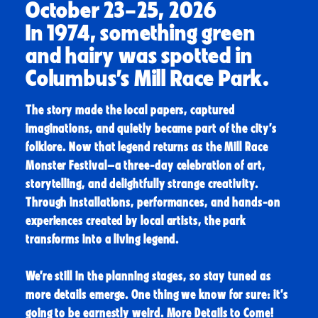
October 23–25, 2026
In 1974, something green
and hairy was spotted in
Columbus’s Mill Race Park.
The story made the local papers, captured
imaginations, and quietly became part of the city’s
folklore. Now that legend returns as the Mill Race
Monster Festival—a three-day celebration of art,
storytelling, and delightfully strange creativity.
Through installations, performances, and hands-on
experiences created by local artists, the park
transforms into a living legend.
We’re still in the planning stages, so stay tuned as
more details emerge. One thing we know for sure: it’s
going to be earnestly weird.
More Details to Come!