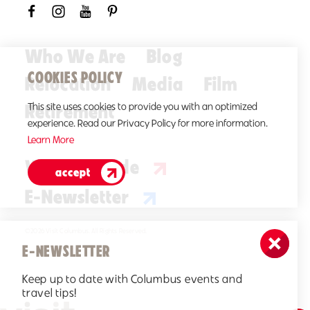
Who We Are
Blog
COOKIES POLICY
Relocation
Media
Film
Retirement
This site uses cookies to provide you with an optimized
experience. Read our Privacy Policy for more information.
Learn More
Visitors Guide
accept
E-Newsletter
©2026 Visit Columbus. All Rights Reserved.
E-NEWSLETTER
Keep up to date with Columbus events and
travel tips!