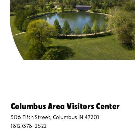
Columbus Area Visitors Center
506 Fifth Street, Columbus IN 47201
(812)378-2622