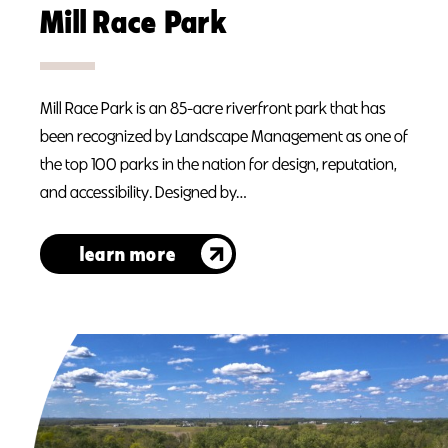
Mill Race Park
Mill Race Park is an 85-acre riverfront park that has
been recognized by Landscape Management as one of
the top 100 parks in the nation for design, reputation,
and accessibility. Designed by…
learn more