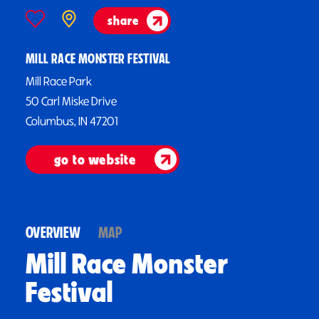
share
MILL RACE MONSTER FESTIVAL
Mill Race Park
50 Carl Miske Drive
Columbus, IN 47201
go to website
OVERVIEW
MAP
Mill Race Monster
Festival