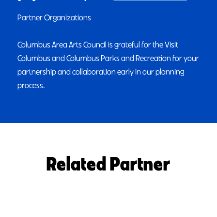
Partner Organizations
Columbus Area Arts Council is grateful for the Visit
Columbus and Columbus Parks and Recreation for your
partnership and collaboration early in our planning
process.
Related Partner