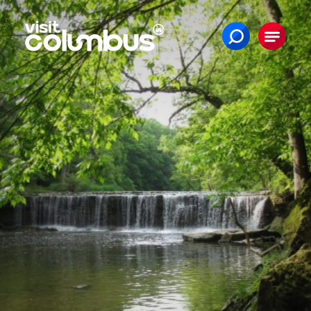
Skip to content