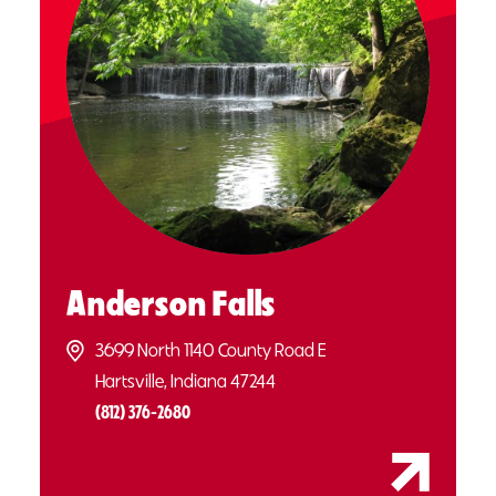
Anderson Falls
3699 North 1140 County Road E
Hartsville, Indiana 47244
(812) 376-2680