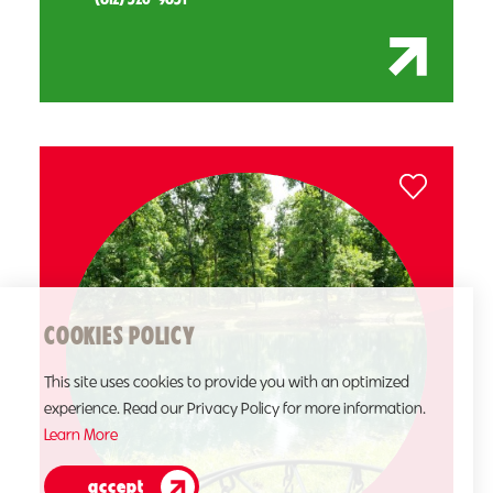
COOKIES POLICY
This site uses cookies to provide you with an optimized
experience. Read our Privacy Policy for more information.
Learn More
accept