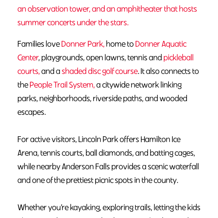
an observation tower, and an amphitheater that hosts
summer concerts under the stars.
Families love
Donner Park,
home to
Donner Aquatic
Center
, playgrounds, open lawns, tennis and
pickleball
courts,
and a
shaded disc golf course
. It also connects to
the
People Trail System,
a citywide network linking
parks, neighborhoods, riverside paths, and wooded
escapes.
For active visitors,
Lincoln Park
offers
Hamilton Ice
Arena
, tennis courts, ball diamonds, and
batting cages
,
while nearby
Anderson Falls
provides a scenic waterfall
and one of the prettiest picnic spots in the county.
Whether you’re
kayaking
,
exploring trails
,
letting the kids