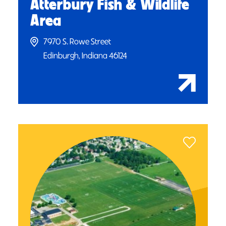
Atterbury Fish & Wildlife
Area
7970 S. Rowe Street
Edinburgh, Indiana 46124