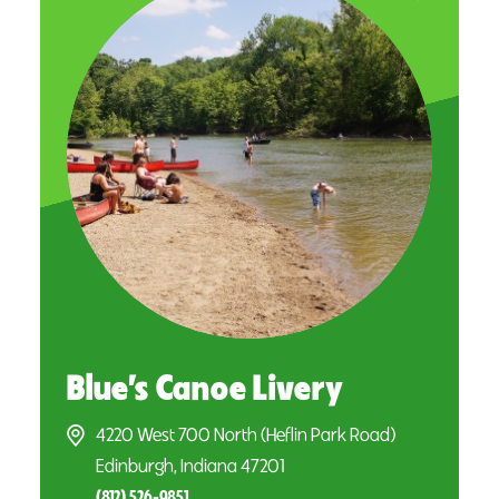
Blue’s Canoe Livery
4220 West 700 North (Heflin Park Road)
Edinburgh, Indiana 47201
(812) 526-9851