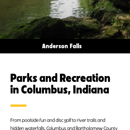
Anderson Falls
Parks and Recreation
in Columbus, Indiana
From poolside fun and disc golf to river trails and
hidden waterfalls, Columbus and Bartholomew County