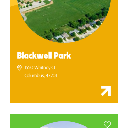
Blackwell Park
1550 Whitney Ct
Columbus, 47201