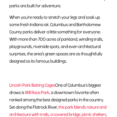
parks are built for adventure.
When you’re ready to stretch your legs and soak up
some fresh Indiana air, Columbus and Bartholomew
County parks deliver a little something for everyone.
With more than 700 acres of parkland, winding trails,
playgrounds, riverside spots, and even architectural
surprises, the area’s green spaces are as thoughtfully
designed as its famous buildings.
Lincoln Park Batting Cages
One of Columbus’s biggest
draws is
Mill Race Park
, a downtown favorite often
ranked among the best designed parks in the country.
Set along the Flatrock River,
the park blends nature and
architecture with trails, a covered bridge, picnic shelters,