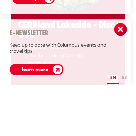
CERAland Lakeside - Disc
Golf
E-NEWSLETTER
Keep up to date with Columbus events and
3989 South 525 East
travel tips!
Columbus, Indiana 47203.0
(812) 377-5849
learn more
EN
ES