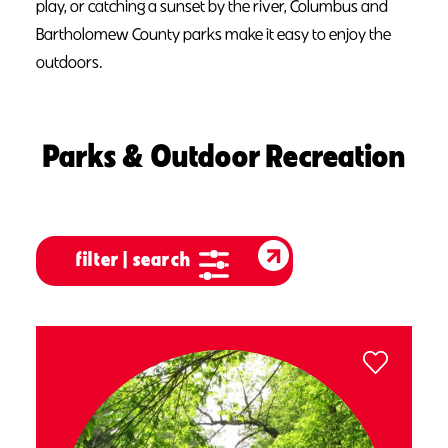
play
, or catching a sunset by the river, Columbus and
Bartholomew County parks make it easy to enjoy the
outdoors.
Parks & Outdoor Recreation
filter | search