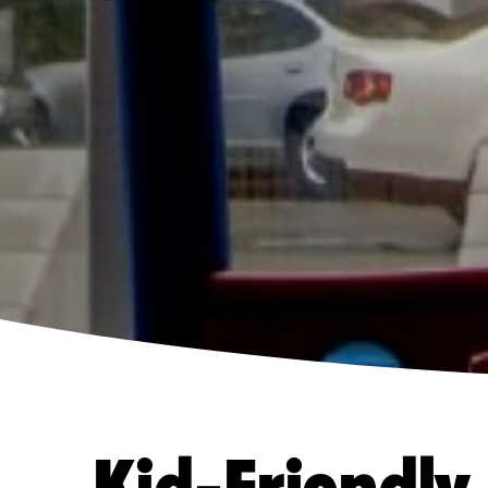
Kid-Friendly