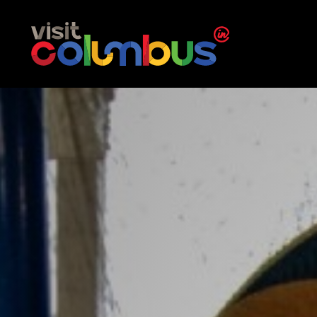
Skip to content