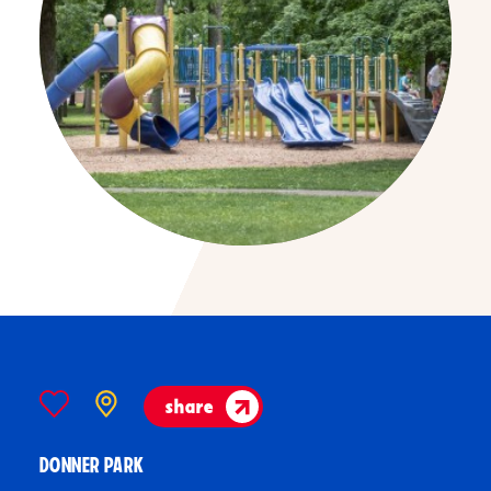
share
DONNER PARK