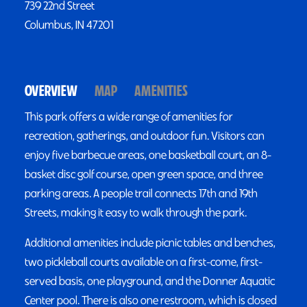
739 22nd Street
Columbus, IN 47201
OVERVIEW
MAP
AMENITIES
This park offers a wide range of amenities for
recreation, gatherings, and outdoor fun. Visitors can
enjoy five barbecue areas, one basketball court, an 8-
basket disc golf course, open green space, and three
parking areas. A people trail connects 17th and 19th
Streets, making it easy to walk through the park.
Additional amenities include picnic tables and benches,
two pickleball courts available on a first-come, first-
served basis, one playground, and the Donner Aquatic
Center pool. There is also one restroom, which is closed