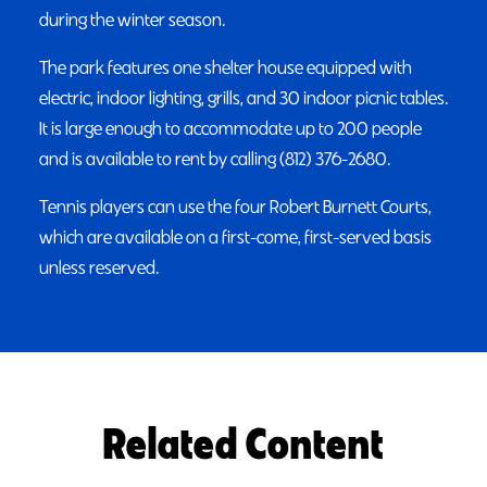
during the winter season.
The park features one shelter house equipped with
electric, indoor lighting, grills, and 30 indoor picnic tables.
It is large enough to accommodate up to 200 people
and is available to rent by calling (812) 376-2680.
Tennis players can use the four Robert Burnett Courts,
which are available on a first-come, first-served basis
unless reserved.
Related Content