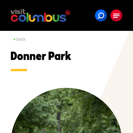
Skip to content
back
Donner Park