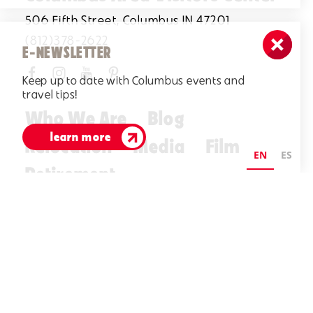
506 Fifth Street, Columbus IN 47201
(812)378-2622
E-NEWSLETTER
Keep up to date with Columbus events and
travel tips!
Who We Are
Blog
learn more
Relocation
Media
Film
EN
ES
Retirement
Visitors Guide
E-Newsletter
©2026 Visit Columbus. All Rights Reserved.