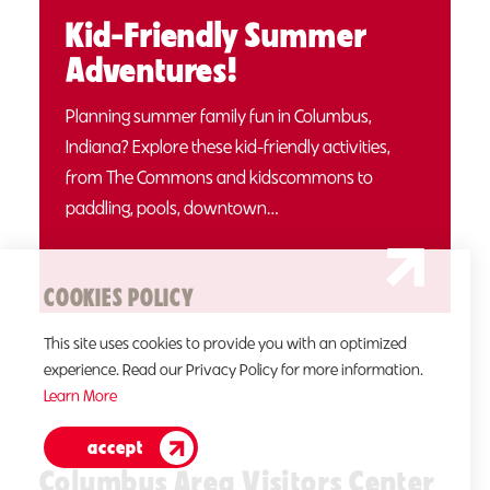
Kid-Friendly Summer
Adventures!
Planning summer family fun in Columbus,
Indiana? Explore these kid-friendly activities,
from The Commons and kidscommons to
paddling, pools, downtown…
COOKIES POLICY
This site uses cookies to provide you with an optimized
experience. Read our Privacy Policy for more information.
Learn More
accept
Columbus Area Visitors Center