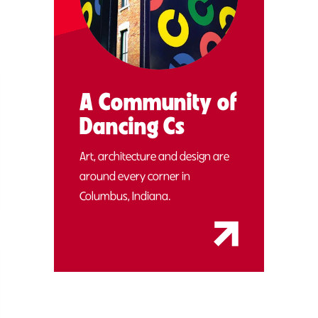
A Community of
Dancing Cs
Art, architecture and design are
around every corner in
Columbus, Indiana.