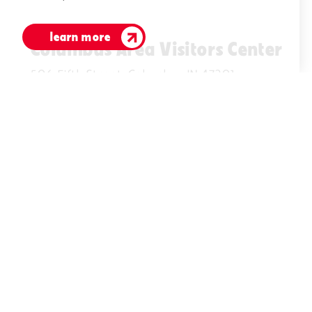
learn more
Columbus Area Visitors Center
506 Fifth Street, Columbus IN 47201
(812)378-2622