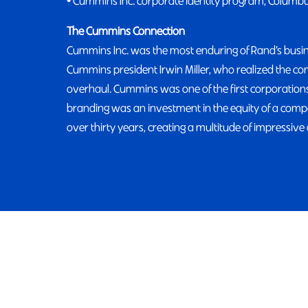
• Cummins Inc. corporate identity program, Columb
The Cummins Connection
Cummins Inc. was the most enduring of Rand’s busine
Cummins president Irwin Miller, who realized the 
overhaul. Cummins was one of the first corporations
branding was an investment in the equity of a com
over thirty years, creating a multitude of impressive 