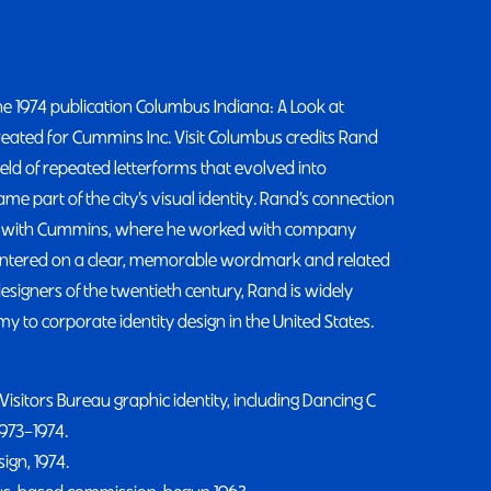
he 1974 publication Columbus Indiana: A Look at
created for Cummins Inc. Visit Columbus credits Rand
ield of repeated letterforms that evolved into
 part of the city’s visual identity. Rand’s connection
hip with Cummins, where he worked with company
entered on a clear, memorable wordmark and related
esigners of the twentieth century, Rand is widely
my to corporate identity design in the United States.
isitors Bureau graphic identity, including Dancing C
1973–1974.
ign, 1974.