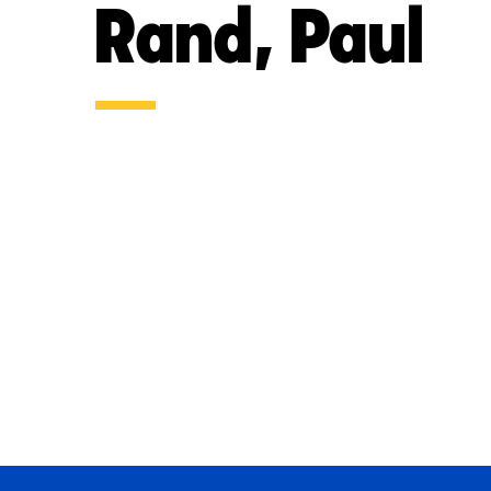
Rand, Paul