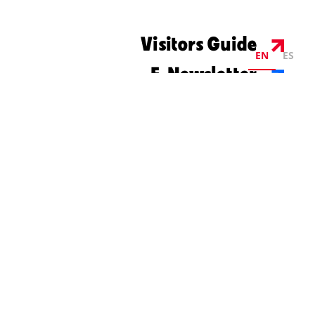
Visitors Guide
EN
ES
E-Newsletter
©2026 Visit Columbus. All Rights Reserved.