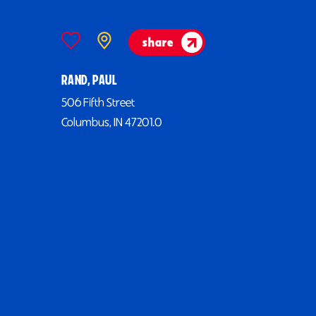
share
RAND, PAUL
506 Fifth Street
Columbus, IN 47201.0