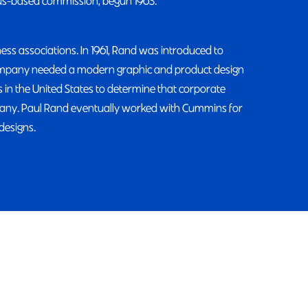
us-based commission, begun 1963.
ss associations. In 1961, Rand was introduced to
company needed a modern graphic and product design
 in the United States to determine that corporate
pany. Paul Rand eventually worked with Cummins for
designs.