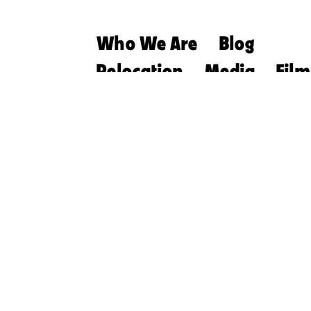
Who We Are
Blog
Relocation
Media
Film
Retirement