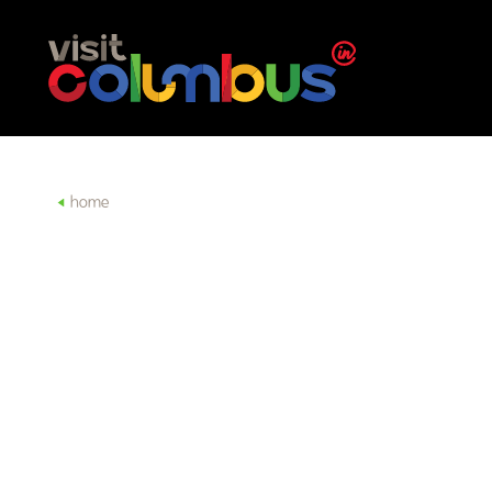
Skip to content
home