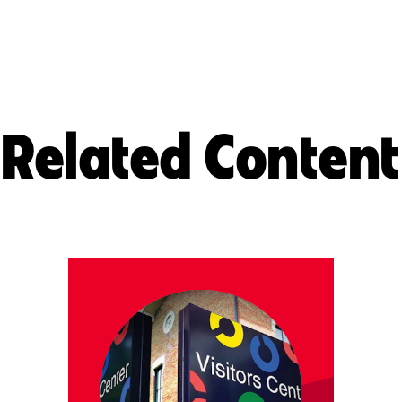
Related Content