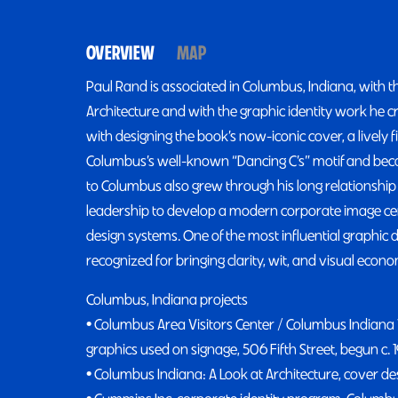
OVERVIEW
MAP
Paul Rand is associated in Columbus, Indiana, with t
Architecture and with the graphic identity work he 
with designing the book’s now-iconic cover, a lively f
Columbus’s well-known “Dancing C’s” motif and became
to Columbus also grew through his long relations
leadership to develop a modern corporate image c
design systems. One of the most influential graphic d
recognized for bringing clarity, wit, and visual econo
Columbus, Indiana projects
• Columbus Area Visitors Center / Columbus Indiana V
graphics used on signage, 506 Fifth Street, begun c. 
• Columbus Indiana: A Look at Architecture, cover des