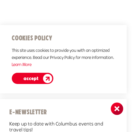
COOKIES POLICY
This site uses cookies to provide you with an optimized
experience. Read our Privacy Policy for more information.
Learn More
accept
E-NEWSLETTER
Keep up to date with Columbus events and
travel tips!