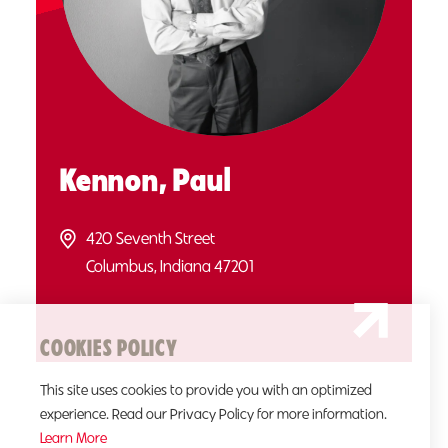
Kennon, Paul
420 Seventh Street
Columbus, Indiana 47201
COOKIES POLICY
This site uses cookies to provide you with an optimized
experience. Read our Privacy Policy for more information.
Learn More