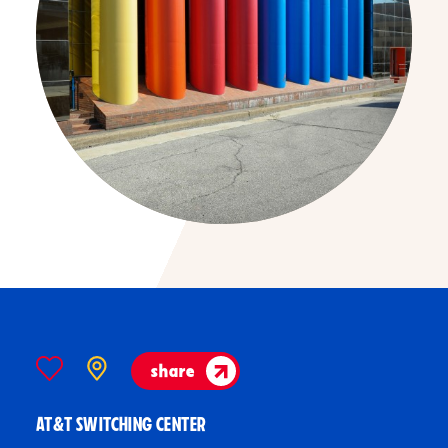
share
AT&T SWITCHING CENTER