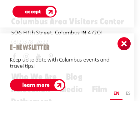
accept
Columbus Area Visitors Center
506 Fifth Street, Columbus IN 47201
(812)378-2622
E-NEWSLETTER
Keep up to date with Columbus events and
travel tips!
Who We Are
Blog
learn more
Relocation
Media
Film
EN
ES
Retirement
Visitors Guide