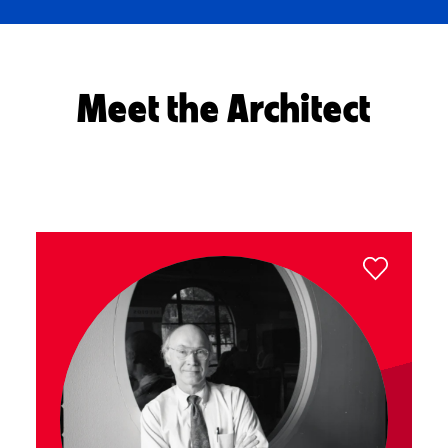
Meet the Architect