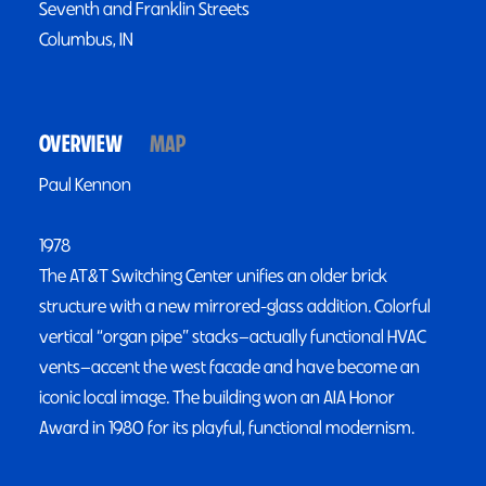
Seventh and Franklin Streets
Columbus, IN
OVERVIEW
MAP
Paul Kennon
1978
The AT&T Switching Center unifies an older brick
structure with a new mirrored-glass addition. Colorful
vertical “organ pipe” stacks—actually functional HVAC
vents—accent the west facade and have become an
iconic local image. The building won an AIA Honor
Award in 1980 for its playful, functional modernism.