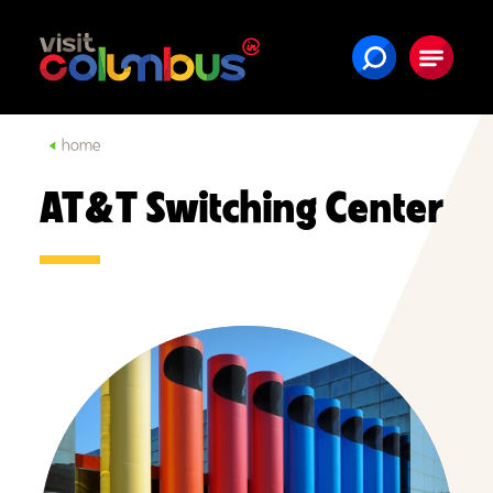
Skip to content
home
AT&T Switching Center