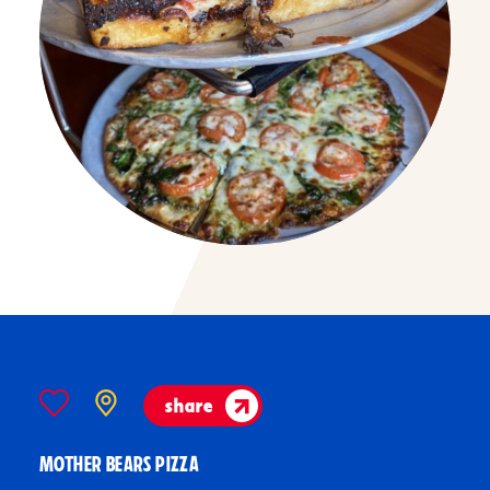
share
MOTHER BEARS PIZZA