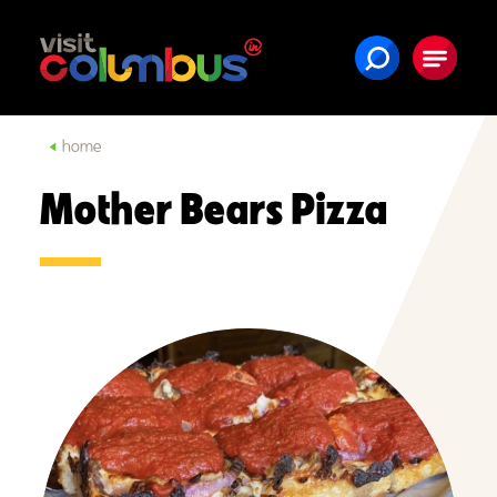
Skip to content
home
Mother Bears Pizza