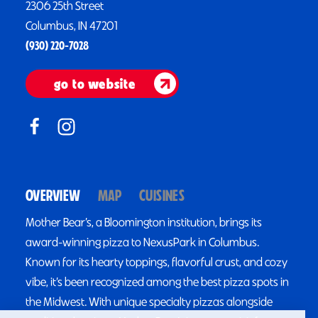
2306 25th Street
Columbus, IN 47201
(930) 220-7028
go to website
OVERVIEW
MAP
CUISINES
Mother Bear’s, a Bloomington institution, brings its
award-winning pizza to NexusPark in Columbus.
Known for its hearty toppings, flavorful crust, and cozy
vibe, it’s been recognized among the best pizza spots in
the Midwest. With unique specialty pizzas alongside