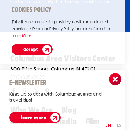
traditional options, Mother Bear’s is a must-visit for
COOKIES POLICY
serious pizza fans.
This site uses cookies to provide you with an optimized
experience. Read our Privacy Policy for more information.
Learn More
accept
Columbus Area Visitors Center
506 Fifth Street, Columbus IN 47201
(812)378-2622
E-NEWSLETTER
Keep up to date with Columbus events and
travel tips!
Who We Are
Blog
learn more
Relocation
Media
Film
EN
ES