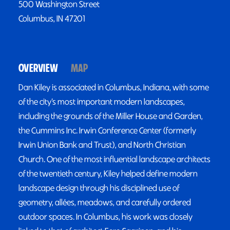
500 Washington Street
Columbus, IN 47201
OVERVIEW
MAP
Dan Kiley is associated in Columbus, Indiana, with some
of the city’s most important modern landscapes,
including the grounds of the Miller House and Garden,
the Cummins Inc. Irwin Conference Center (formerly
Irwin Union Bank and Trust), and North Christian
Church. One of the most influential landscape architects
of the twentieth century, Kiley helped define modern
landscape design through his disciplined use of
geometry, allées, meadows, and carefully ordered
outdoor spaces. In Columbus, his work was closely