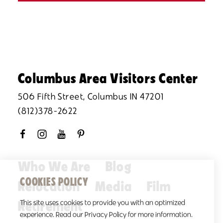
Columbus Area Visitors Center
506 Fifth Street, Columbus IN 47201
(812)378-2622
Who We Are
Blog
COOKIES POLICY
Relocation
Media
Film
Retirement
This site uses cookies to provide you with an optimized
experience. Read our Privacy Policy for more information.