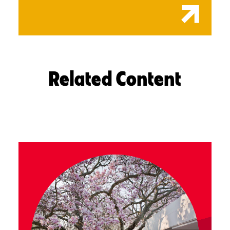
Related Content