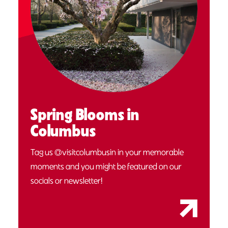
Spring Blooms in
Columbus
Tag us @visitcolumbusin in your memorable
moments and you might be featured on our
socials or newsletter!