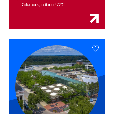
Columbus, Indiana 47201