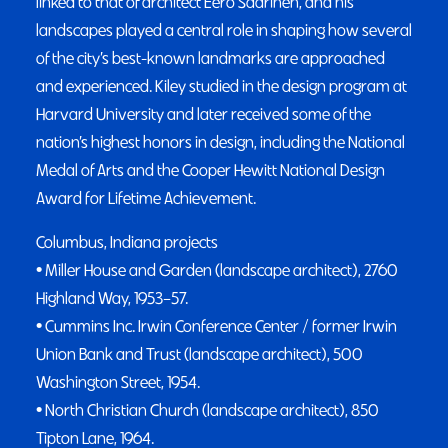
linked to that of architect Eero Saarinen, and his
landscapes played a central role in shaping how several
of the city’s best-known landmarks are approached
and experienced. Kiley studied in the design program at
Harvard University and later received some of the
nation’s highest honors in design, including the National
Medal of Arts and the Cooper Hewitt National Design
Award for Lifetime Achievement.
Columbus, Indiana projects
• Miller House and Garden (landscape architect), 2760
Highland Way, 1953–57.
• Cummins Inc. Irwin Conference Center / former Irwin
Union Bank and Trust (landscape architect), 500
Washington Street, 1954.
• North Christian Church (landscape architect), 850
Tipton Lane, 1964.