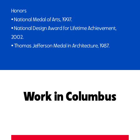
Honors
• National Medal of Arts, 1997.
• National Design Award for Lifetime Achievement,
2002.
• Thomas Jefferson Medal in Architecture, 1987.
Work in Columbus