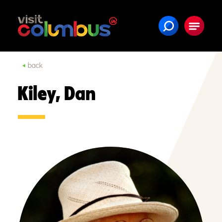
Skip to content
back
Kiley, Dan