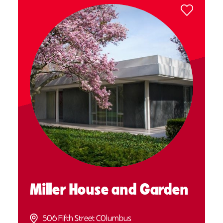
Miller House and Garden
506 Fifth Street C0lumbus