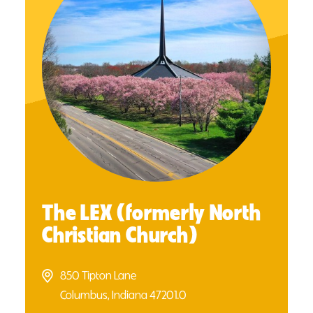
The LEX (formerly North
Christian Church)
850 Tipton Lane
Columbus, Indiana 47201.0