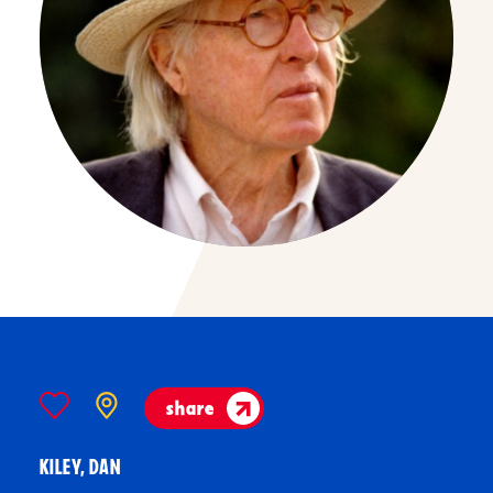
share
KILEY, DAN