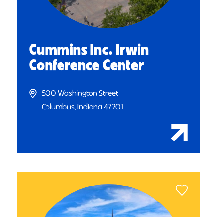
Cummins Inc. Irwin
Conference Center
500 Washington Street
Columbus, Indiana 47201