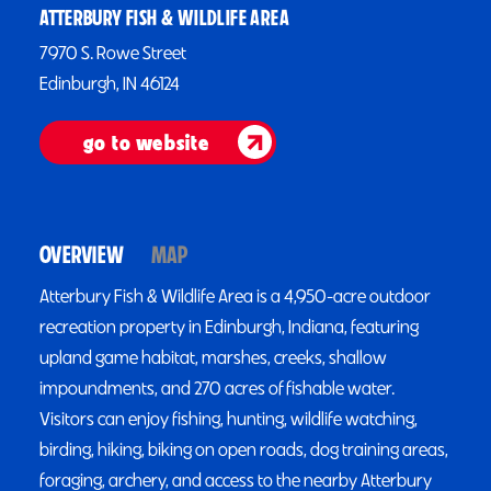
ATTERBURY FISH & WILDLIFE AREA
7970 S. Rowe Street
Edinburgh, IN 46124
go to website
OVERVIEW
MAP
Atterbury Fish & Wildlife Area is a 4,950-acre outdoor
recreation property in Edinburgh, Indiana, featuring
upland game habitat, marshes, creeks, shallow
impoundments, and 270 acres of fishable water.
Visitors can enjoy fishing, hunting, wildlife watching,
birding, hiking, biking on open roads, dog training areas,
foraging, archery, and access to the nearby Atterbury