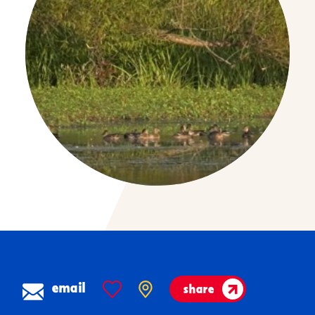
email
share