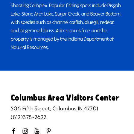
Shooting Complex. Popular fishing spots include Pisgah
Lake, Stone Arch Lake, Sugar Creek, and Beaver Bottom,
with species such as channel catfish, bluegill, redear,
and largemouth bass. Admission is free, and the
property is managed by the Indiana Department of
Natural Resources.
Columbus Area Visitors Center
506 Fifth Street, Columbus IN 47201
(812)378-2622