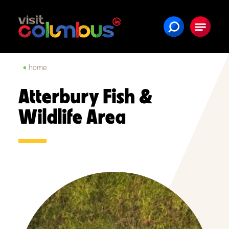
Skip to content
home
Atterbury Fish &
Wildlife Area