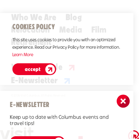
Who We Are
Blog
COOKIES POLICY
Relocation
Media
Film
Retirement
This site uses cookies to provide you with an optimized
experience. Read our Privacy Policy for more information.
Learn More
Visitors Guide
accept
E-Newsletter
©2026 Visit Columbus. All Rights Reserved.
E-NEWSLETTER
Keep up to date with Columbus events and
travel tips!