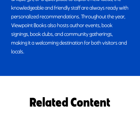
knowledgeable and friendly staff are always ready with
personalized recommendations. Throughout the year,
Viewpoint Books also hosts author events, book
signings, book clubs, and community gatherings,
making it a welcoming destination for both visitors and
locals.
Related Content