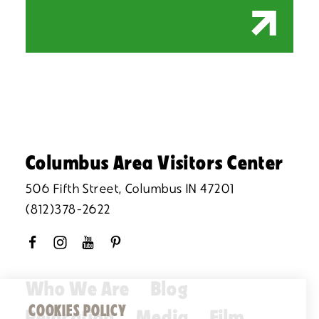
Columbus Area Visitors Center
506 Fifth Street, Columbus IN 47201
(812)378-2622
Who We Are
Blog
COOKIES POLICY
Relocation
Media
Film