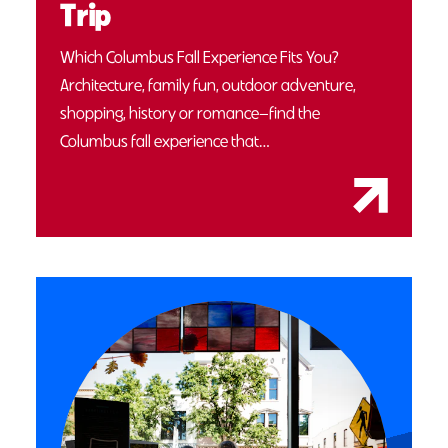
Trip
Which Columbus Fall Experience Fits You?
Architecture, family fun, outdoor adventure,
shopping, history or romance—find the
Columbus fall experience that…