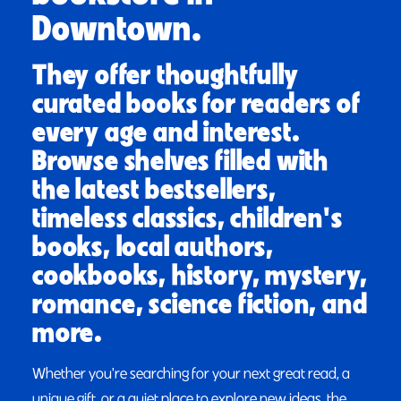
Downtown.
They offer thoughtfully
curated books for readers of
every age and interest.
Browse shelves filled with
the latest bestsellers,
timeless classics, children's
books, local authors,
cookbooks, history, mystery,
romance, science fiction, and
more.
Whether you're searching for your next great read, a
unique gift, or a quiet place to explore new ideas, the