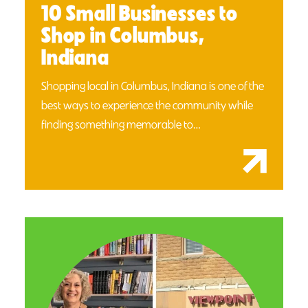
10 Small Businesses to
Shop in Columbus,
Indiana
Shopping local in Columbus, Indiana is one of the
best ways to experience the community while
finding something memorable to…