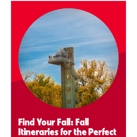
Find Your Fall: Fall
Itineraries for the Perfect