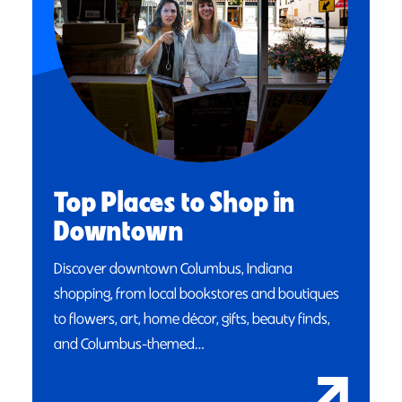
Top Places to Shop in
Downtown
Discover downtown Columbus, Indiana
shopping, from local bookstores and boutiques
to flowers, art, home décor, gifts, beauty finds,
and Columbus-themed…