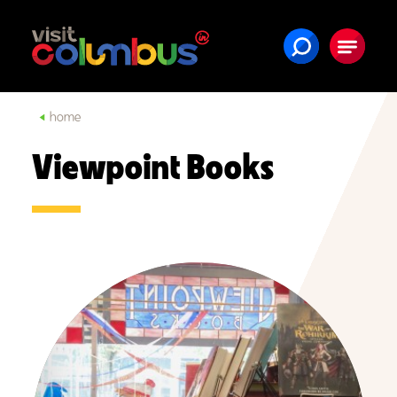
Skip to content
home
Viewpoint Books