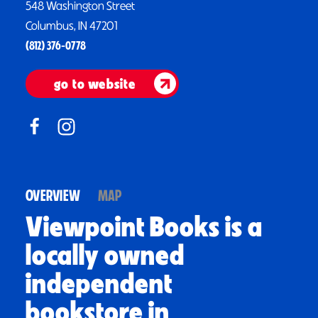
548 Washington Street
Columbus, IN 47201
(812) 376-0778
go to website
OVERVIEW
MAP
Viewpoint Books is a
locally owned
independent
bookstore in