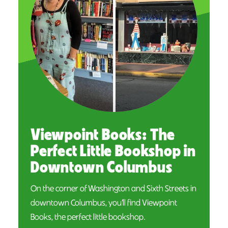
Viewpoint Books: The
Perfect Little Bookshop in
Downtown Columbus
On the corner of Washington and Sixth Streets in
downtown Columbus, you’ll find Viewpoint
Books, the perfect little bookshop.