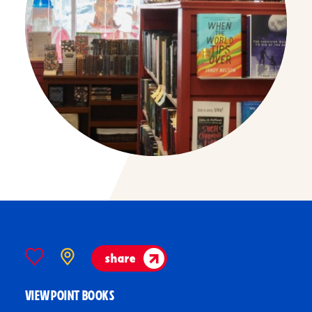
share
VIEWPOINT BOOKS