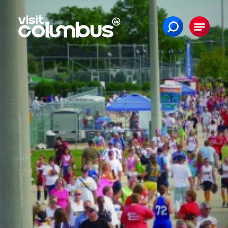
Skip to content