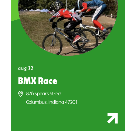
aug 22
BMX Race
876 Spears Street
Columbus, Indiana 47201