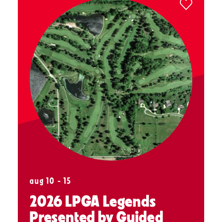
aug 10 - 15
2026 LPGA Legends
Presented by Guided