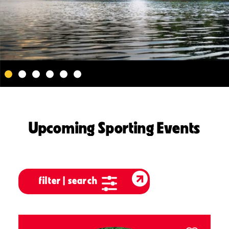
Upcoming Sporting Events
filter | search