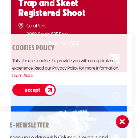
Trap and Skeet
Registered Shoot
CeraPark
3989 South 525 East
Columbus, Indiana 47203
COOKIES POLICY
This site uses cookies to provide you with an optimized
experience. Read our Privacy Policy for more information.
Learn More
accept
E-NEWSLETTER
Keep up to date with Columbus events and