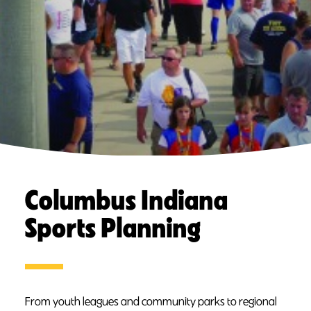
Columbus Indiana
Sports Planning
From youth leagues and community parks to regional