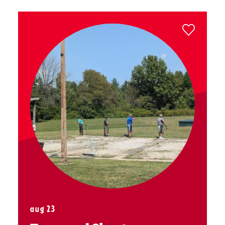
aug 23