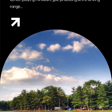
range…