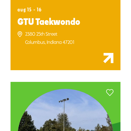
aug 15 - 16
GTU Taekwondo
2380 25th Street
Columbus, Indiana 47201