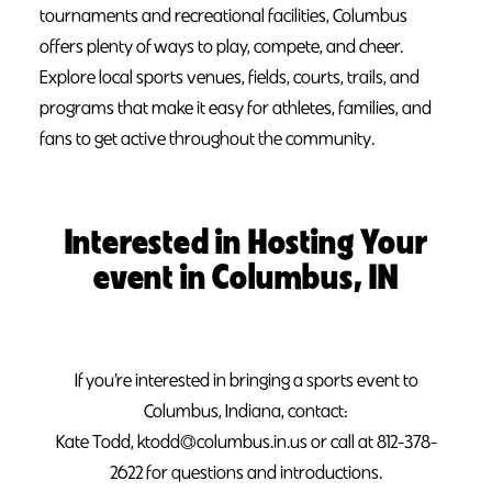
tournaments and recreational facilities, Columbus
offers plenty of ways to play, compete, and cheer.
Explore local sports venues, fields, courts, trails, and
programs that make it easy for athletes, families, and
fans to get active throughout the community.
Interested in Hosting Your
event in Columbus, IN
If you’re interested in bringing a sports event to
Columbus, Indiana, contact:
Kate Todd, ktodd@columbus.in.us or call at 812-378-
2622 for questions and introductions.