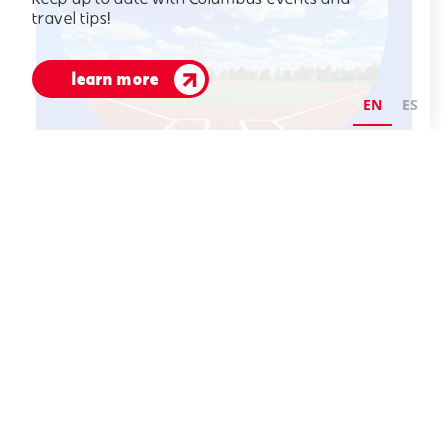
travel tips!
learn more
EN
ES
aug 29 - 30
OVSP Back to School
Tournament
CeraPark
3989 South 525 East
Columbus, Indiana 47203