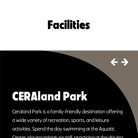
Facilities
CERAland Park
Ceraland Park is a family-friendly destination offering
a wide variety of recreation, sports, and leisure
activities. Spend the day swimming at the Aquatic
Center, playing miniature golf, practicing at the driving