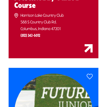
Course
Harrison Lake Country Club
588 S Country Club Rd.
Columbus, Indiana 47201
(812) 342-6012