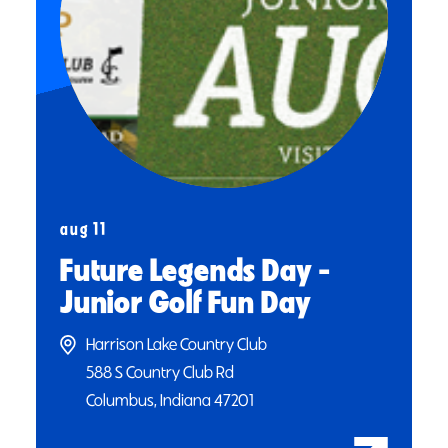
aug 11
Future Legends Day -
Junior Golf Fun Day
Harrison Lake Country Club
588 S Country Club Rd
Columbus, Indiana 47201