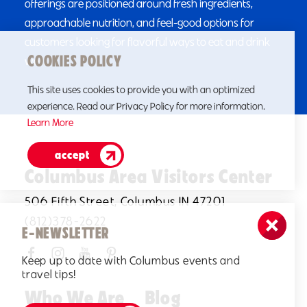
offerings are positioned around fresh ingredients,
approachable nutrition, and feel-good options for
customers looking for flavorful ways to eat and drink
COOKIES POLICY
well.
This site uses cookies to provide you with an optimized
experience. Read our Privacy Policy for more information.
Learn More
accept
Columbus Area Visitors Center
506 Fifth Street, Columbus IN 47201
(812)378-2622
E-NEWSLETTER
Keep up to date with Columbus events and
travel tips!
Who We Are
Blog