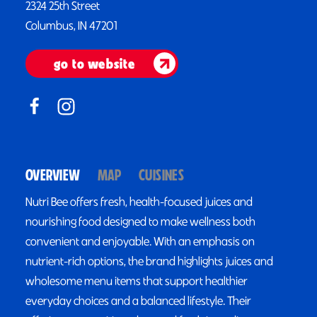
2324 25th Street
Columbus, IN 47201
go to website
OVERVIEW
MAP
CUISINES
Nutri Bee offers fresh, health-focused juices and
nourishing food designed to make wellness both
convenient and enjoyable. With an emphasis on
nutrient-rich options, the brand highlights juices and
wholesome menu items that support healthier
everyday choices and a balanced lifestyle. Their