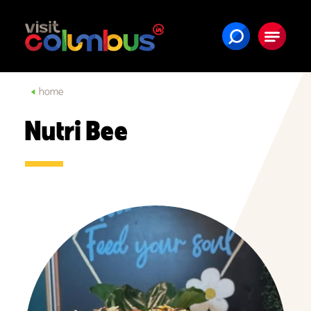
Skip to content
home
Nutri Bee