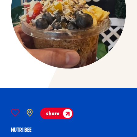
share
NUTRI BEE