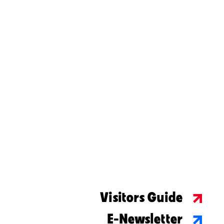
Visitors Guide
E-Newsletter