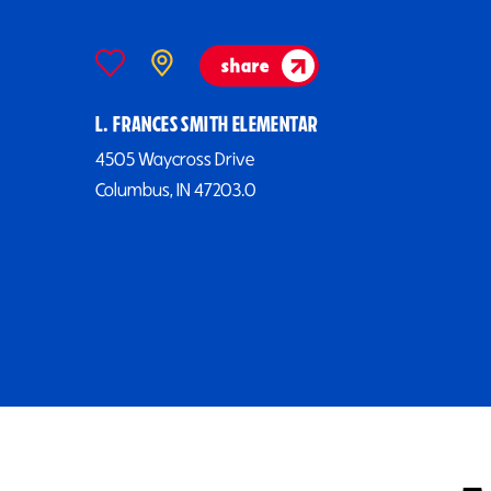
share
L. FRANCES SMITH ELEMENTAR
4505 Waycross Drive
Columbus, IN 47203.0