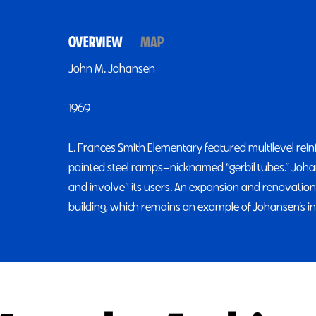
OVERVIEW
MAP
John M. Johansen
1969
L. Frances Smith Elementary featured multilevel rei
painted steel ramps—nicknamed “gerbil tubes.” Johans
and involve” its users. An expansion and renovation
building, which remains an example of Johansen’s 