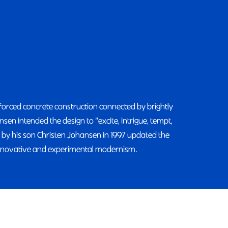
nforced concrete construction connected by brightly
en intended the design to “excite, intrigue, tempt,
 by his son Christen Johansen in 1997 updated the
innovative and experimental modernism.