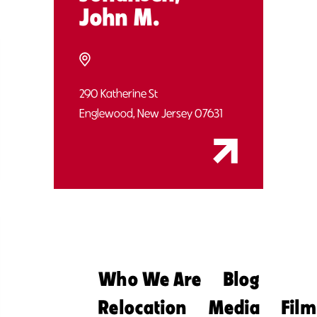
John M.
290 Katherine St
Englewood, New Jersey 07631
Who We Are
Blog
Relocation
Media
Film