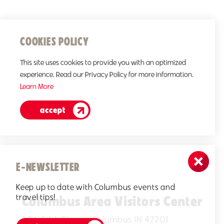
COOKIES POLICY
This site uses cookies to provide you with an optimized
experience. Read our Privacy Policy for more information.
Learn More
accept
E-NEWSLETTER
Keep up to date with Columbus events and
travel tips!
Columbus Area Visitors Center
506 Fifth Street, Columbus IN 47201