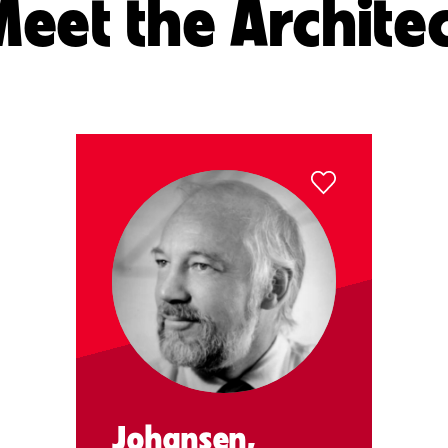
eet the Archite
Johansen,