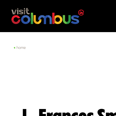
Skip to content
home
L. Frances S