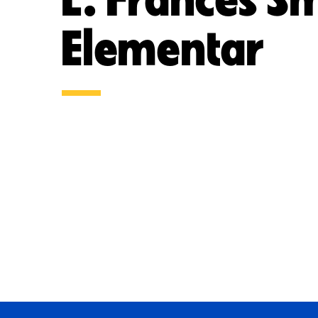
Elementar