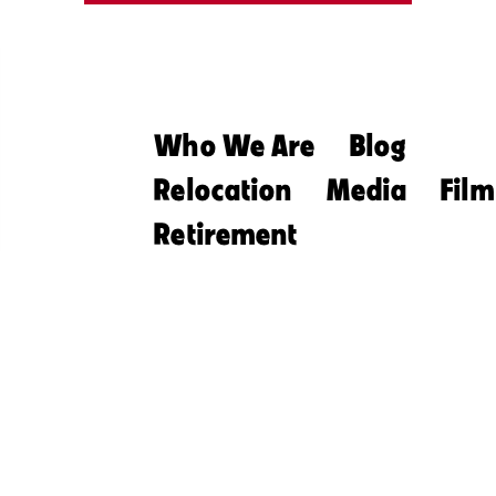
Who We Are
Blog
Relocation
Media
Film
Retirement