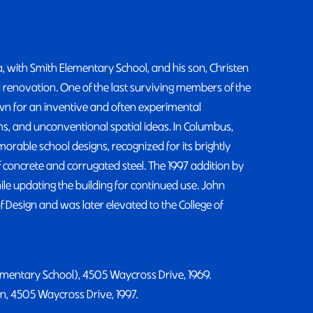
, with Smith Elementary School, and his son, Christen
 renovation. One of the last surviving members of the
n for an inventive and often experimental
, and unconventional spatial ideas. In Columbus,
rable school designs, recognized for its brightly
 concrete and corrugated steel. The 1997 addition by
le updating the building for continued use. John
Design and was later elevated to the College of
ementary School), 4505 Waycross Drive, 1969.
n, 4505 Waycross Drive, 1997.