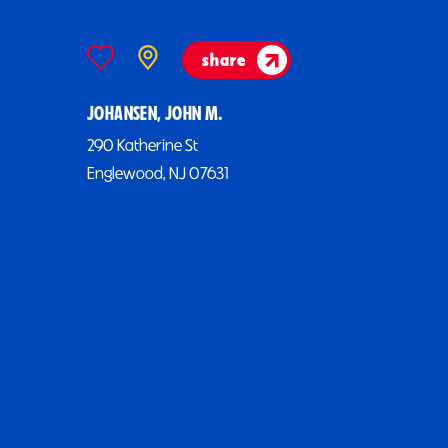
share
JOHANSEN, JOHN M.
290 Katherine St
Englewood, NJ 07631