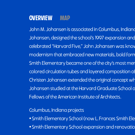
OVERVIEW
MAP
John M. Johansen is associated in Columbus, Indiana
Johansen, designed the school’s 1997 expansion and
celebrated “Harvard Five,” John Johansen was know
modernism that embraced new materials, bold forms
Smith Elementary became one of the city’s most memo
colored circulation tubes and layered composition of
Christen Johansen extended the original concept whi
Johansen studied at the Harvard Graduate School of 
Fellows of the American Institute of Architects.
Columbus, Indiana projects
• Smith Elementary School (now L. Frances Smith El
• Smith Elementary School expansion and renovatio