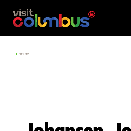
Skip to content
home
Johansen, J