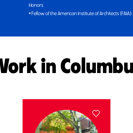
Honors
• Fellow of the American Institute of Architects (FAIA).
ork in Columb