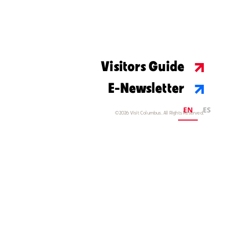
Visitors Guide
E-Newsletter
EN
ES
©2026 Visit Columbus. All Rights Reserved.