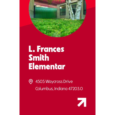
L. Frances
Smith
Elementar
4505 Waycross Drive
Columbus, Indiana 47203.0