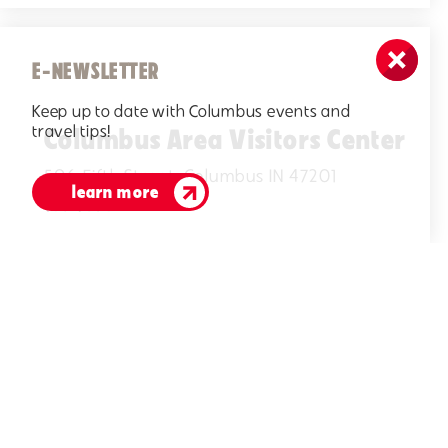
E-NEWSLETTER
Keep up to date with Columbus events and
travel tips!
Columbus Area Visitors Center
506 Fifth Street, Columbus IN 47201
learn more
(812)378-2622