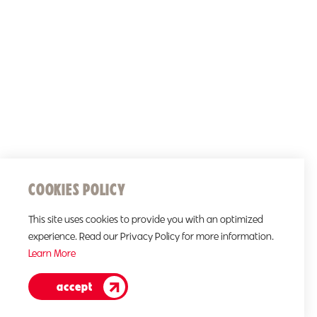
COOKIES POLICY
This site uses cookies to provide you with an optimized
experience. Read our Privacy Policy for more information.
Learn More
accept