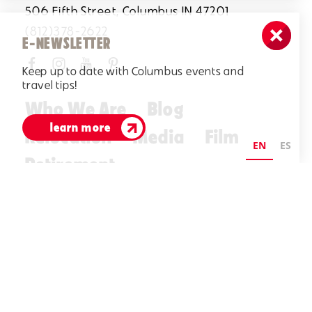
506 Fifth Street, Columbus IN 47201
(812)378-2622
E-NEWSLETTER
Keep up to date with Columbus events and
travel tips!
Who We Are
Blog
learn more
Relocation
Media
Film
EN
ES
Retirement
Visitors Guide
E-Newsletter
©2026 Visit Columbus. All Rights Reserved.