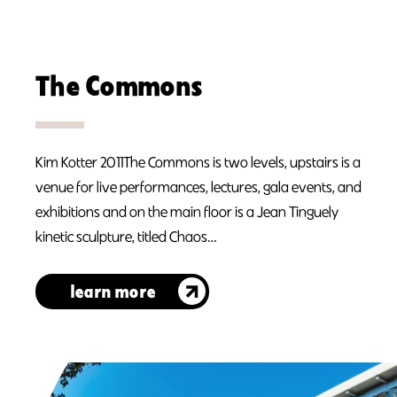
The Commons
Kim Kotter 2011The Commons is two levels, upstairs is a
venue for live performances, lectures, gala events, and
exhibitions and on the main floor is a Jean Tinguely
kinetic sculpture, titled Chaos…
learn more