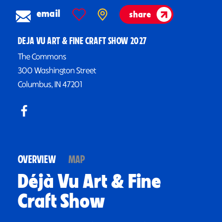
email
share
DEJA VU ART & FINE CRAFT SHOW 2027
The Commons
300 Washington Street
Columbus, IN 47201
OVERVIEW
MAP
Déjà Vu Art & Fine
Craft Show