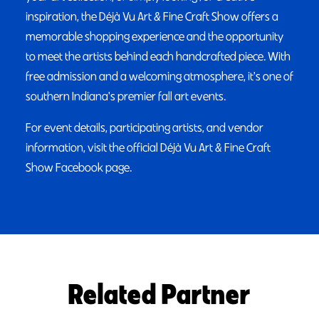
inspiration, the Déjà Vu Art & Fine Craft Show offers a
memorable shopping experience and the opportunity
to meet the artists behind each handcrafted piece. With
free admission and a welcoming atmosphere, it's one of
southern Indiana's premier fall art events.
For event details, participating artists, and vendor
information, visit the official Déjà Vu Art & Fine Craft
Show Facebook page.
Related Partner