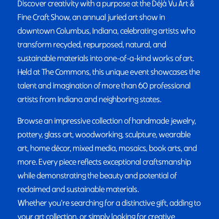
Discover creativity with a purpose at the Déjà Vu Art &
Fine Craft Show, an annual juried art show in
downtown Columbus, Indiana, celebrating artists who
transform recycled, repurposed, natural, and
sustainable materials into one-of-a-kind works of art.
Held at The Commons, this unique event showcases the
talent and imagination of more than 60 professional
artists from Indiana and neighboring states.
Browse an impressive collection of handmade jewelry,
pottery, glass art, woodworking, sculpture, wearable
art, home décor, mixed media, mosaics, book arts, and
more. Every piece reflects exceptional craftsmanship
while demonstrating the beauty and potential of
reclaimed and sustainable materials.
Whether you're searching for a distinctive gift, adding to
your art collection, or simply looking for creative