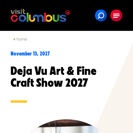
Skip to content
home
November 13, 2027
Deja Vu Art & Fine
Craft Show 2027