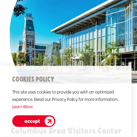
COOKIES POLICY
This site uses cookies to provide you with an optimized
experience. Read our Privacy Policy for more information.
Learn More
accept
Columbus Area Visitors Center