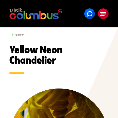
Skip to content
home
Yellow Neon
Chandelier