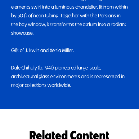
elements swirl into a luminous chandelier, lit from within
by 50 ft of neon tubing. Together with the Persians in
the bay window, it transforms the atrium into a radiant
showcase.
Gift of J. Irwin and Xenia Miller.
Dale Chihuly (b. 1941) pioneered large-scale,
architectural glass environments and is represented in
major collections worldwide.
Related Content