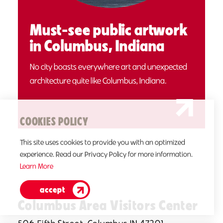
Must-see public artwork
in Columbus, Indiana
No city boasts everywhere art and unexpected
architecture quite like Columbus, Indiana.
COOKIES POLICY
This site uses cookies to provide you with an optimized
experience. Read our Privacy Policy for more information.
Learn More
accept
Columbus Area Visitors Center