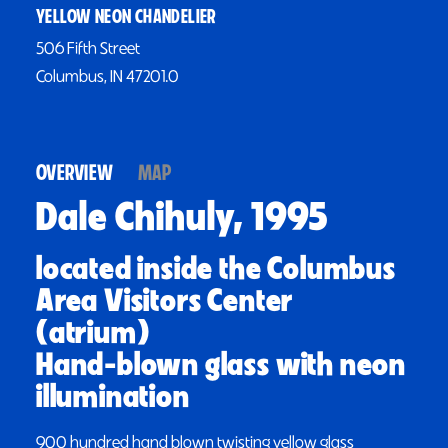
YELLOW NEON CHANDELIER
506 Fifth Street
Columbus, IN 47201.0
OVERVIEW
MAP
Dale Chihuly, 1995
located inside the Columbus
Area Visitors Center
(atrium)
Hand-blown glass with neon
illumination
900 hundred hand blown twisting yellow glass