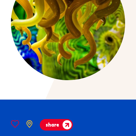
share