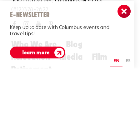
506 Fifth Street, Columbus IN 47201
(812)378-2622
E-NEWSLETTER
Keep up to date with Columbus events and
travel tips!
Who We Are
Blog
learn more
Relocation
Media
Film
EN
ES
Retirement
Visitors Guide
E-Newsletter
©2026 Visit Columbus. All Rights Reserved.