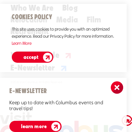
Who We Are
Blog
COOKIES POLICY
Relocation
Media
Film
Retirement
This site uses cookies to provide you with an optimized
experience. Read our Privacy Policy for more information.
Learn More
Visitors Guide
accept
E-Newsletter
©2026 Visit Columbus. All Rights Reserved.
E-NEWSLETTER
Keep up to date with Columbus events and
travel tips!
learn more