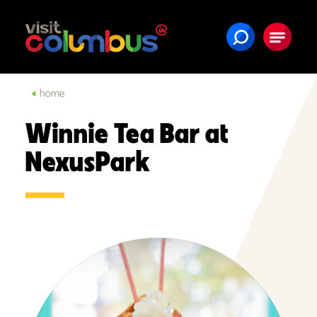
Skip to content
home
Winnie Tea Bar at
NexusPark