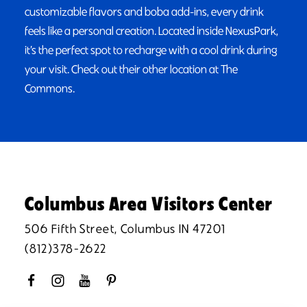
customizable flavors and boba add-ins, every drink
feels like a personal creation. Located inside NexusPark,
it’s the perfect spot to recharge with a cool drink during
your visit. Check out their other location at The
Commons.
Columbus Area Visitors Center
506 Fifth Street, Columbus IN 47201
(812)378-2622