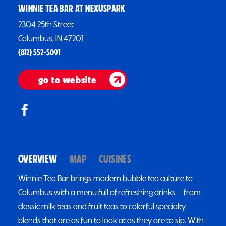
WINNIE TEA BAR AT NEXUSPARK
2304 25th Street
Columbus, IN 47201
(812) 552-5091
go to website
OVERVIEW
MAP
CUISINES
Winnie Tea Bar brings modern bubble tea culture to
Columbus with a menu full of refreshing drinks — from
classic milk teas and fruit teas to colorful specialty
blends that are as fun to look at as they are to sip. With