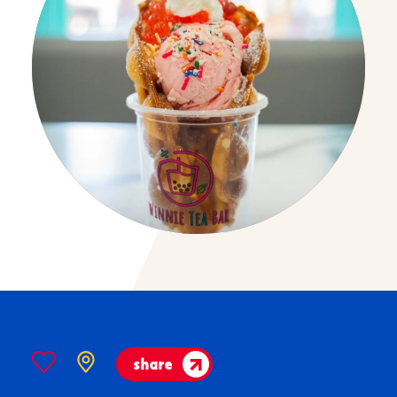
share