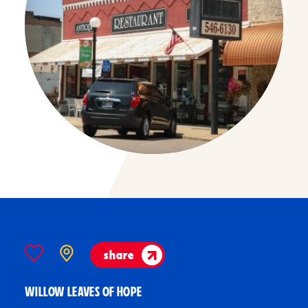
share
WILLOW LEAVES OF HOPE