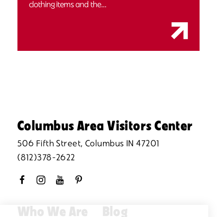
clothing items and the…
Columbus Area Visitors Center
506 Fifth Street, Columbus IN 47201
(812)378-2622
Who We Are
Blog