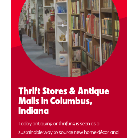
Thrift Stores & Antique
Malls in Columbus,
Indiana
Today antiquing or thrifting is seen as a
sustainable way to source new home décor and