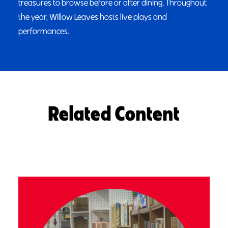
treasures to browse before or after dining. Throughout
the year, Willow Leaves hosts live plays and
performances.
Related Content