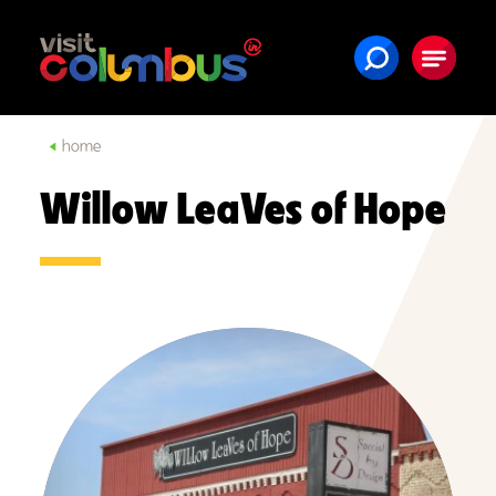
Skip to content
home
Willow LeaVes of Hope