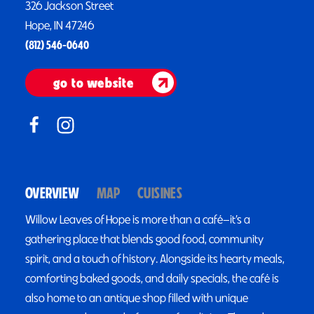
326 Jackson Street
Hope, IN 47246
(812) 546-0640
go to website
OVERVIEW
MAP
CUISINES
Willow Leaves of Hope is more than a café—it’s a
gathering place that blends good food, community
spirit, and a touch of history. Alongside its hearty meals,
comforting baked goods, and daily specials, the café is
also home to an antique shop filled with unique