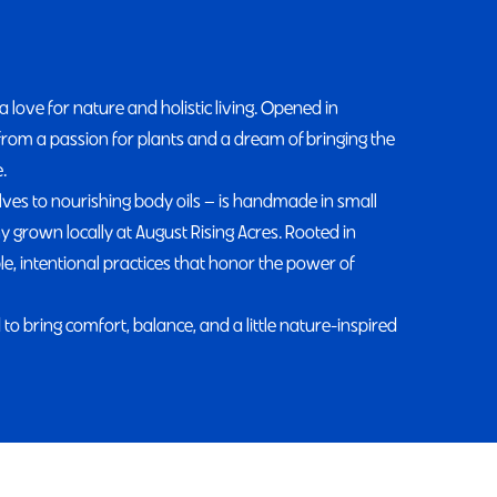
ove for nature and holistic living. Opened in
from a passion for plants and a dream of bringing the
.
lves to nourishing body oils — is handmade in small
 grown locally at August Rising Acres. Rooted in
, intentional practices that honor the power of
to bring comfort, balance, and a little nature-inspired