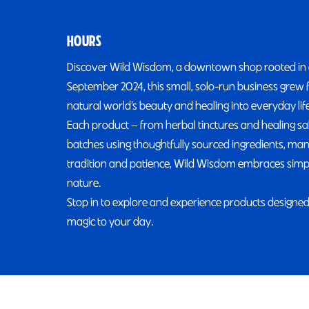
HOURS
Discover Wild Wisdom, a downtown shop rooted in a l
September 2024, this small, solo-run business grew 
natural world’s beauty and healing into everyday life
Each product — from herbal tinctures and healing sa
batches using thoughtfully sourced ingredients, many
tradition and patience, Wild Wisdom embraces simple
nature.
Stop in to explore and experience products designed 
magic to your day.