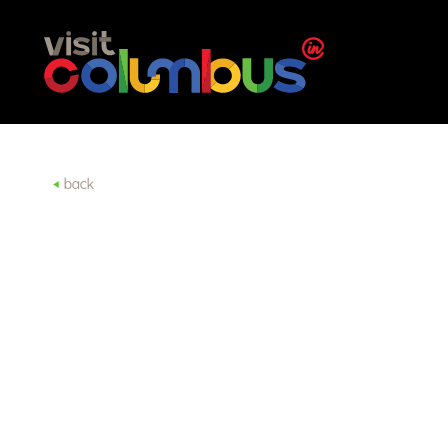
Skip to content
back