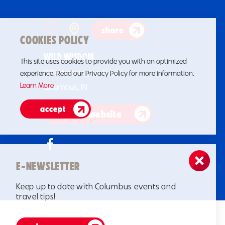
share
COOKIES POLICY
WILD WISDOM
This site uses cookies to provide you with an optimized
903 Washington Street
experience. Read our Privacy Policy for more information.
Learn More
Columbus, IN
accept
go to website
E-NEWSLETTER
Keep up to date with Columbus events and
travel tips!