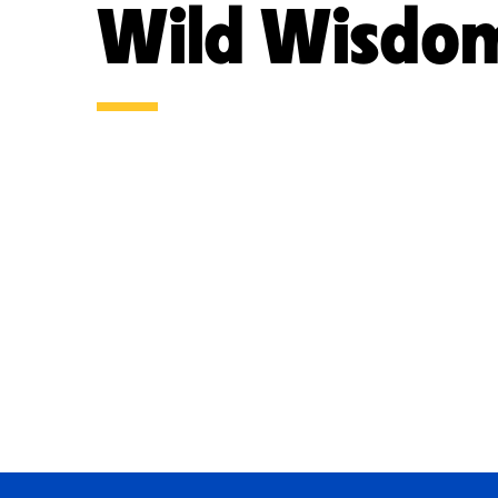
Wild Wisdo