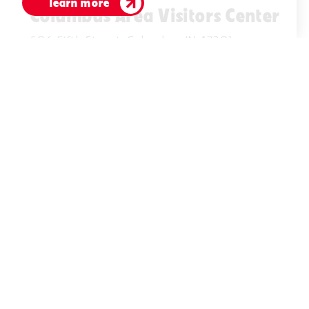
learn more
Columbus Area Visitors Center
506 Fifth Street, Columbus IN 47201
(812)378-2622