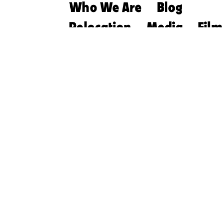
Who We Are
Blog
Relocation
Media
Film
Retirement