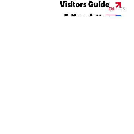
Visitors Guide
EN
ES
E-Newsletter
©2026 Visit Columbus. All Rights Reserved.