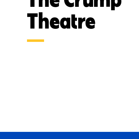
Theatre