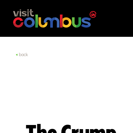
Skip to content
back
The Crump