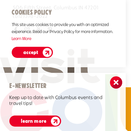
506 Fifth Street, Columbus IN 47201
COOKIES POLICY
(812)378-2622
This site uses cookies to provide you with an optimized
experience. Read our Privacy Policy for more information.
Learn More
accept
E-NEWSLETTER
Keep up to date with Columbus events and
travel tips!
learn more