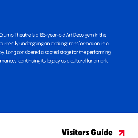
 Crump Theatre is a 135-year-old Art Deco gem in the
currently undergoing an exciting transformation into
enjoy. Long considered a sacred stage for the performing
mances, continuing its legacy as a cultural landmark
Visitors Guide