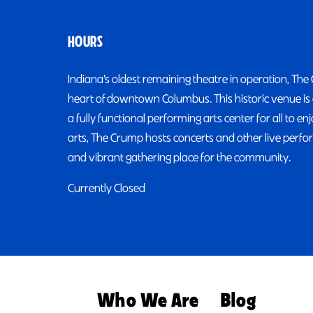
HOURS
Indiana’s oldest remaining theatre in operation, The
heart of downtown Columbus. This historic venue is 
a fully functional performing arts center for all to 
arts, The Crump hosts concerts and other live perfor
and vibrant gathering place for the community.
Currently Closed
Who We Are
Blog