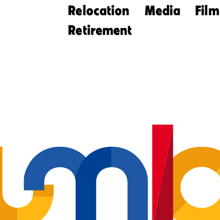
Relocation
Media
Film
Retirement