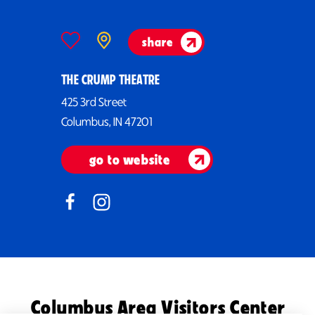
share
THE CRUMP THEATRE
425 3rd Street
Columbus, IN 47201
go to website
Columbus Area Visitors Center