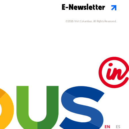
E-Newsletter
©2026 Visit Columbus. All Rights Reserved.
EN
ES