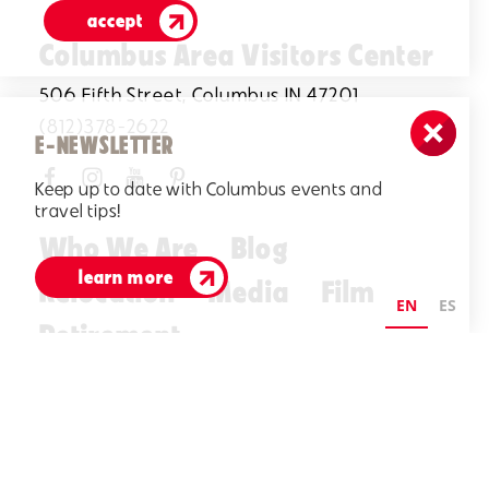
accept
Columbus Area Visitors Center
506 Fifth Street, Columbus IN 47201
(812)378-2622
E-NEWSLETTER
Keep up to date with Columbus events and
travel tips!
Who We Are
Blog
learn more
Relocation
Media
Film
EN
ES
Retirement
Visitors Guide
E-Newsletter