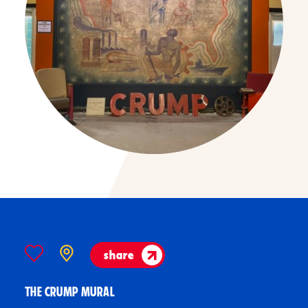
share
THE CRUMP MURAL