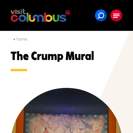
Skip to content
home
The Crump Mural