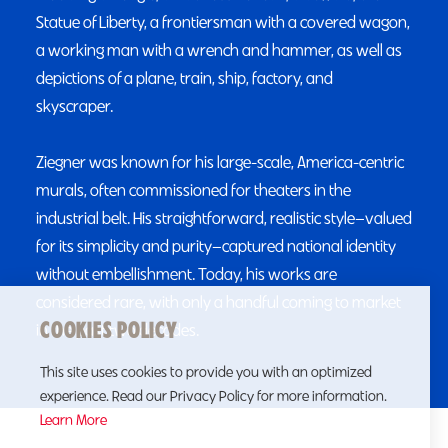
Statue of Liberty, a frontiersman with a covered wagon,
a working man with a wrench and hammer, as well as
depictions of a plane, train, ship, factory, and
skyscraper.
Ziegner was known for his large-scale, America-centric
murals, often commissioned for theaters in the
industrial belt. His straightforward, realistic style—valued
for its simplicity and purity—captured national identity
without embellishment. Today, his works are
considered rare, with only a handful coming to market
COOKIES POLICY
in the past two decades.
This site uses cookies to provide you with an optimized
experience. Read our Privacy Policy for more information.
Learn More