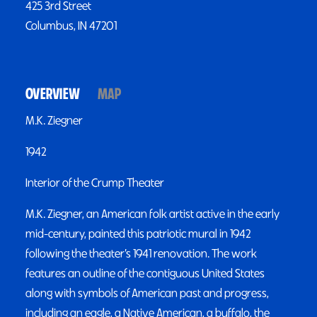
425 3rd Street
Columbus, IN 47201
OVERVIEW
MAP
M.K. Ziegner
1942
Interior of the Crump Theater
M.K. Ziegner, an American folk artist active in the early
mid-century, painted this patriotic mural in 1942
following the theater’s 1941 renovation. The work
features an outline of the contiguous United States
along with symbols of American past and progress,
including an eagle, a Native American, a buffalo, the