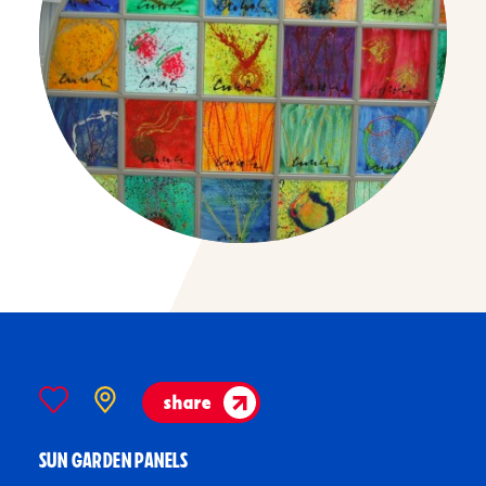
share
SUN GARDEN PANELS