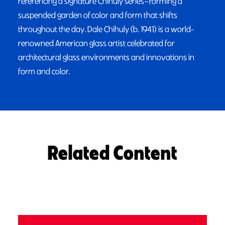
referencing a signature Chihuly series—forming a
suspended garden of color and form that shifts
throughout the day. Dale Chihuly (b. 1941) is a world-
renowned American glass artist celebrated for
architectural glass environments and innovations in
form and color.
Related Content