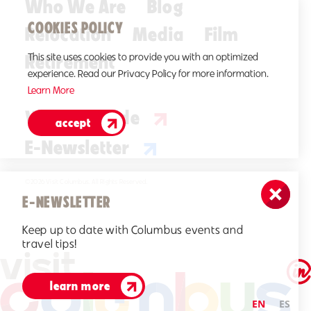
Who We Are
Blog
COOKIES POLICY
Relocation
Media
Film
Retirement
This site uses cookies to provide you with an optimized
experience. Read our Privacy Policy for more information.
Learn More
Visitors Guide
accept
E-Newsletter
©2026 Visit Columbus. All Rights Reserved.
E-NEWSLETTER
Keep up to date with Columbus events and
travel tips!
learn more
EN
ES