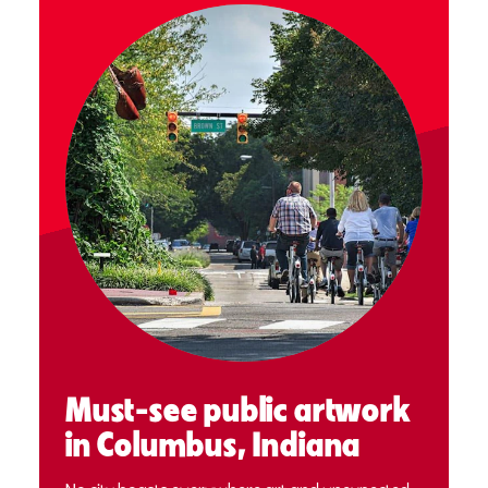
Must-see public artwork
in Columbus, Indiana