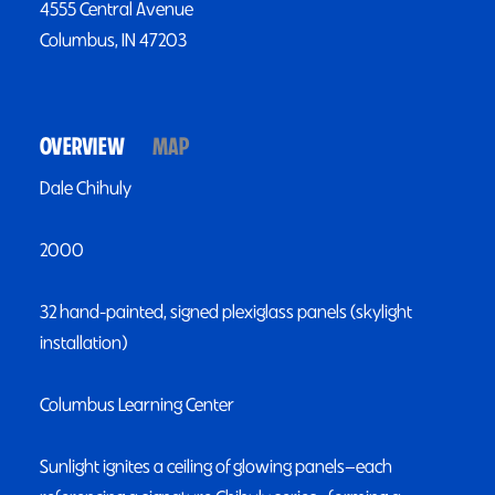
4555 Central Avenue
Columbus, IN 47203
OVERVIEW
MAP
Dale Chihuly
2000
32 hand-painted, signed plexiglass panels (skylight
installation)
Columbus Learning Center
Sunlight ignites a ceiling of glowing panels—each