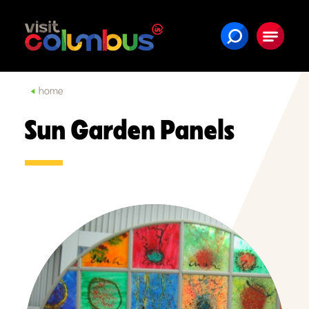
Skip to content
home
Sun Garden Panels