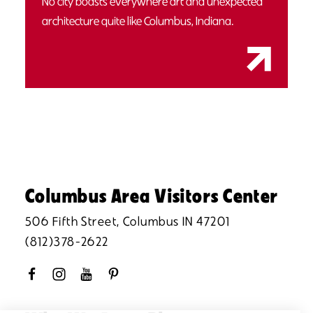
No city boasts everywhere art and unexpected
architecture quite like Columbus, Indiana.
Columbus Area Visitors Center
506 Fifth Street, Columbus IN 47201
(812)378-2622