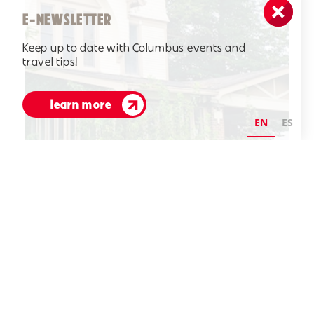
E-NEWSLETTER
Keep up to date with Columbus events and
travel tips!
learn more
EN
ES
Crump House 1008 Washington Street circa 1900
Credit:
Visit Columbus