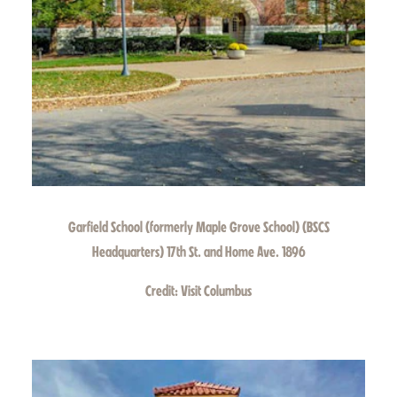
Garfield School (formerly Maple Grove School) (BSCS
Headquarters) 17th St. and Home Ave. 1896
Credit:
Visit Columbus