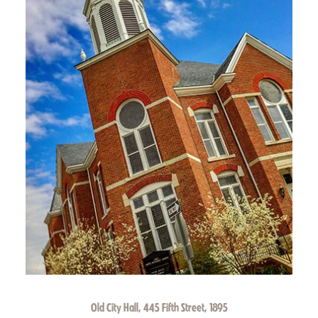
Old City Hall, 445 Fifth Street, 1895