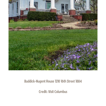
Ruddick-Nugent House 1210 16th Street 1884
Credit:
Visit Columbus