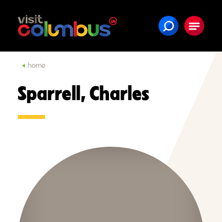
Skip to content
home
Sparrell, Charles