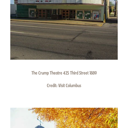
The Crump Theatre 425 Third Street 1889
Credit:
Visit Columbus