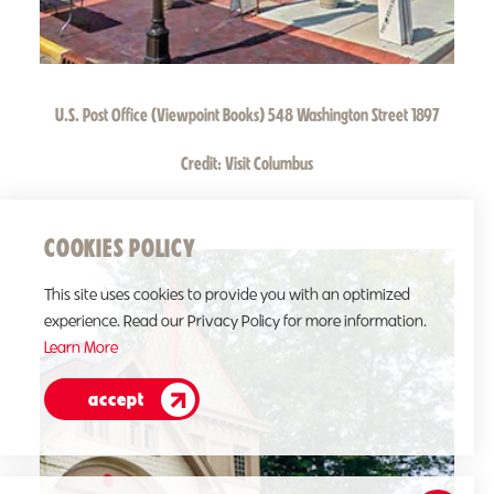
U.S. Post Office (Viewpoint Books) 548 Washington Street 1897
Credit:
Visit Columbus
COOKIES POLICY
This site uses cookies to provide you with an optimized
experience. Read our Privacy Policy for more information.
Learn More
accept