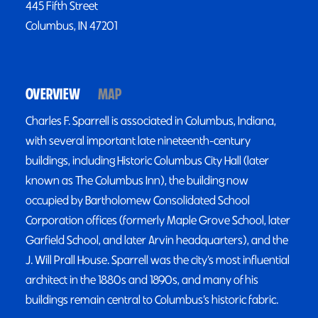
445 Fifth Street
Columbus, IN 47201
OVERVIEW
MAP
Charles F. Sparrell is associated in Columbus, Indiana,
with several important late nineteenth-century
buildings, including Historic Columbus City Hall (later
known as The Columbus Inn), the building now
occupied by Bartholomew Consolidated School
Corporation offices (formerly Maple Grove School, later
Garfield School, and later Arvin headquarters), and the
J. Will Prall House. Sparrell was the city’s most influential
architect in the 1880s and 1890s, and many of his
buildings remain central to Columbus’s historic fabric.