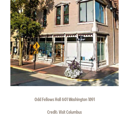
Odd Fellows Hall 601 Washington 1891
Credit:
Visit Columbus