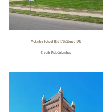
McKinley School 1198 17th Street 1892
Credit:
Visit Columbus