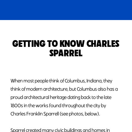
GETTING TO KNOW CHARLES
SPARREL
When most people think of Columbus, Indiana, they
think of modern architecture, but Columbus also has a
proud architectural heritage dating back to the late
1800s in the works found throughout the city by
Charles Franklin Sparrell (see photos, below).
Sparrel created many civic buildings and homes in