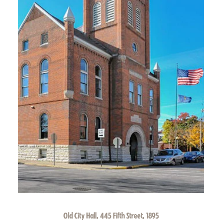
Old City Hall, 445 Fifth Street, 1895