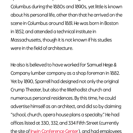
Columbus during the 1880s and 1890s, yet little is known
about his personal life, other than that he arrived on the
scene in Columbus around 1881. He was born in Boston
in 1852, and attended a technical institute in
Massachusetts, though it is not known if his studies
were in the field of architecture.
He also is believed to have worked for Samuel Hege &
Company lumber company as a shop foreman in 1882.
Yet by 1890, Sparrell had designed not only the original
Crump Theater, but also the Methodist church and
numerous personal residences. By this time, he could
advertise himself as an architect, and did so by claiming
“school, church, opera house plans a specialty.” He had
offices listed at 330, 332, and 334 Fifth Street (currently
the site of
Irwin Conference Center
), and had employees