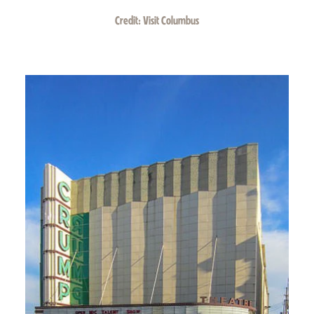
Credit:
Visit Columbus