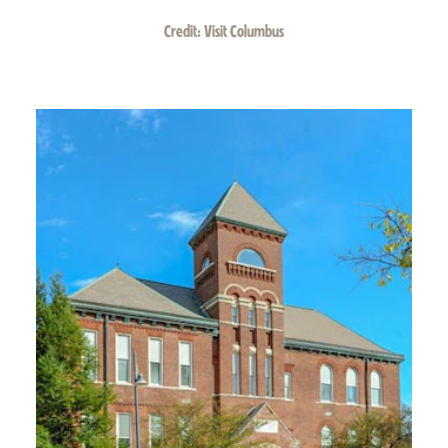
Credit:
Visit Columbus