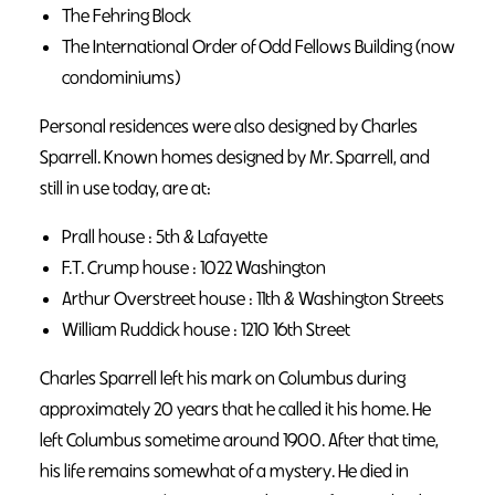
The Fehring Block
The International Order of Odd Fellows Building (now
condominiums)
Personal residences were also designed by Charles
Sparrell. Known homes designed by Mr. Sparrell, and
still in use today, are at:
Prall house : 5th & Lafayette
F.T. Crump house : 1022 Washington
Arthur Overstreet house : 11th & Washington Streets
William Ruddick house : 1210 16th Street
Charles Sparrell left his mark on Columbus during
approximately 20 years that he called it his home. He
left Columbus sometime around 1900. After that time,
his life remains somewhat of a mystery. He died in