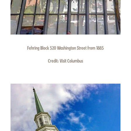
Fehring Block 520 Washington Street from 1885
Credit:
Visit Columbus