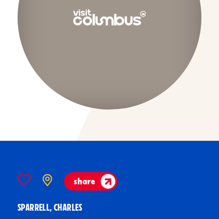
share
SPARRELL, CHARLES