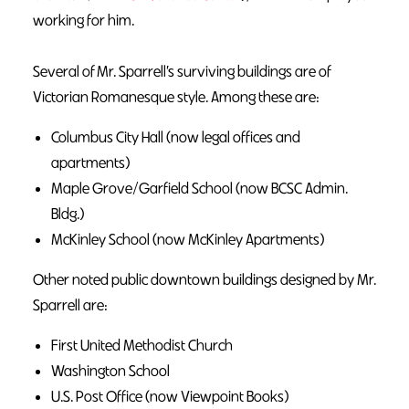
working for him.
Several of Mr. Sparrell’s surviving buildings are of
Victorian Romanesque style. Among these are:
Columbus City Hall (now legal offices and
apartments)
Maple Grove/Garfield School (now BCSC Admin.
Bldg.)
McKinley School (now McKinley Apartments)
Other noted public downtown buildings designed by Mr.
Sparrell are:
First United Methodist Church
Washington School
U.S. Post Office (now Viewpoint Books)