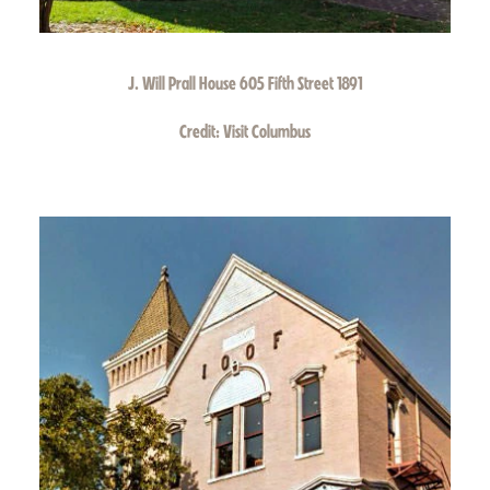
J. Will Prall House 605 Fifth Street 1891
Credit:
Visit Columbus