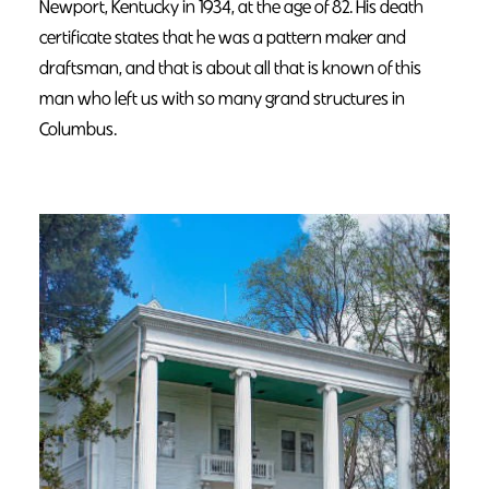
Newport, Kentucky in 1934, at the age of 82. His death
certificate states that he was a pattern maker and
draftsman, and that is about all that is known of this
man who left us with so many grand structures in
Columbus.