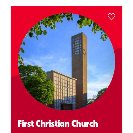
First Christian Church