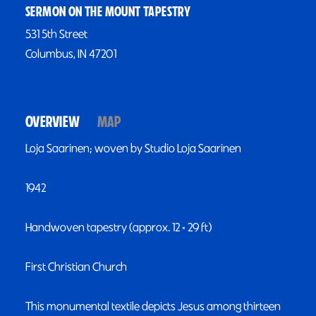
SERMON ON THE MOUNT TAPESTRY
531 5th Street
Columbus, IN 47201
OVERVIEW
MAP
Loja Saarinen; woven by Studio Loja Saarinen
1942
Handwoven tapestry (approx. 12 × 29 ft)
First Christian Church
This monumental textile depicts Jesus among thirteen