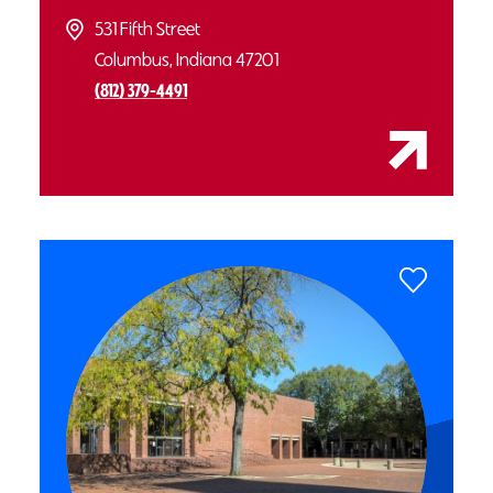
531 Fifth Street
Columbus, Indiana 47201
(812) 379-4491