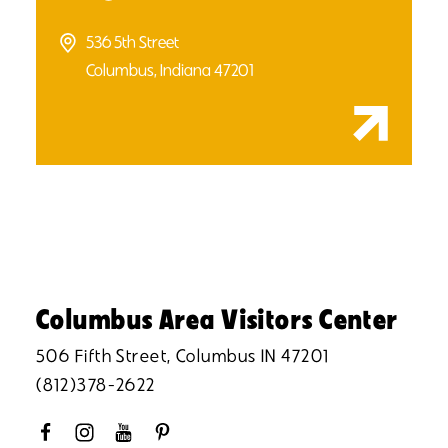
536 5th Street
Columbus, Indiana 47201
Columbus Area Visitors Center
506 Fifth Street, Columbus IN 47201
(812)378-2622