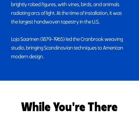
brightly robed figures, with vines, birds, and animals
radiating arcs of light. At the time of installation, it was
the largest handwoven tapestry in the U.S.
Loja Saarinen (1879–1965) led the Cranbrook weaving
studio, bringing Scandinavian techniques to American
modern design.
While You're There