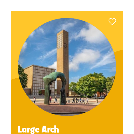
Large Arch