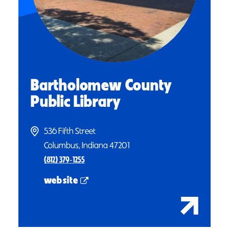
Bartholomew County
Public Library
536 Fifth Street
Columbus, Indiana 47201
(812) 379‑1255
website