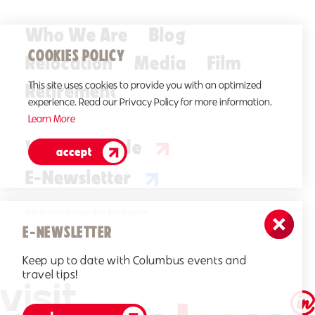
Who We Are
Blog
COOKIES POLICY
Relocation
Media
Film
Retirement
This site uses cookies to provide you with an optimized
experience. Read our Privacy Policy for more information.
Learn More
Visitors Guide
accept
E-Newsletter
©2026 Visit Columbus. All Rights Reserved.
E-NEWSLETTER
Keep up to date with Columbus events and
travel tips!