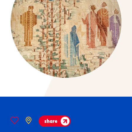
share