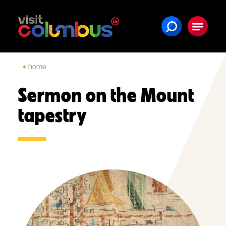
Skip to content
home
Sermon on the Mount
tapestry