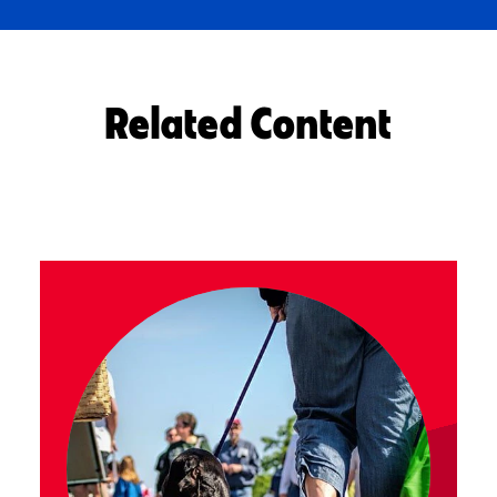
Related Content