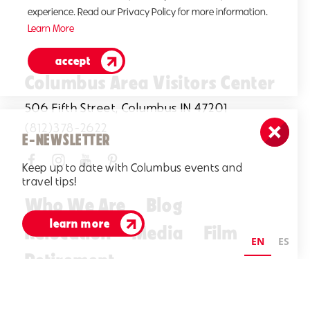
experience. Read our Privacy Policy for more information.
Learn More
accept
Columbus Area Visitors Center
506 Fifth Street, Columbus IN 47201
(812)378-2622
E-NEWSLETTER
Keep up to date with Columbus events and
travel tips!
Who We Are
Blog
learn more
Relocation
Media
Film
EN
ES
Retirement