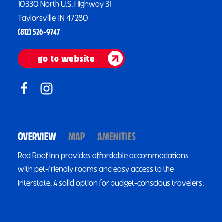
10330 North U.S. Highway 31
Taylorsville, IN 47280
(812) 526-9747
go to website
OVERVIEW
MAP
AMENITIES
Red Roof Inn provides affordable accommodations
with pet-friendly rooms and easy access to the
interstate. A solid option for budget-conscious travelers.