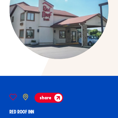
share
RED ROOF INN