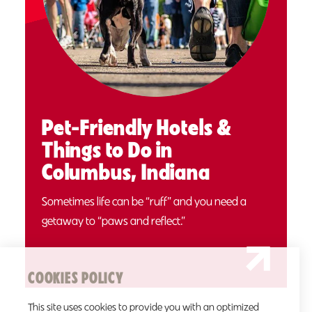
Pet-Friendly Hotels &
Things to Do in
Columbus, Indiana
Sometimes life can be “ruff” and you need a
getaway to “paws and reflect.”
COOKIES POLICY
This site uses cookies to provide you with an optimized