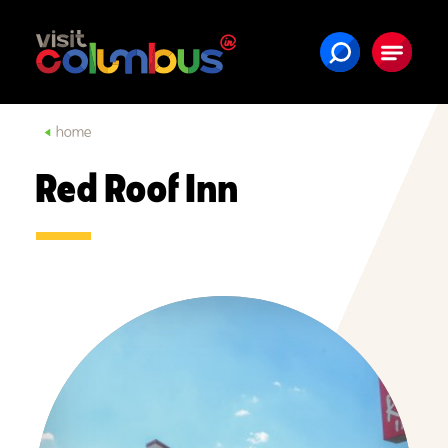
Skip to content
home
Red Roof Inn