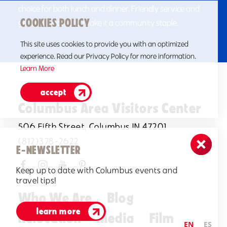
choice for both lunch and dinner. Friendly service and
COOKIES POLICY
generous portions make it a community staple.
This site uses cookies to provide you with an optimized
experience. Read our Privacy Policy for more information.
Learn More
accept
Columbus Area Visitors Center
506 Fifth Street, Columbus IN 47201
(812)378-2622
E-NEWSLETTER
Keep up to date with Columbus events and
travel tips!
Who We Are
Blog
learn more
Relocation
Media
Film
EN
ES