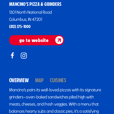
MANCINO'S PIZZA & GRINDERS
1301 North National Road
Columbus, IN 47201
(812) 375-1000
go to website
OVERVIEW
MAP
CUISINES
Mancino’s pairs its well-loved pizzas with its signature
grinders—oven-baked sandwiches piled high with
meats, cheeses, and fresh veggies. With a menu that
balances hearty subs and classic pies, it’s a satisfying