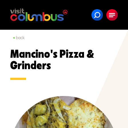
Skip to content
back
Mancino's Pizza &
Grinders