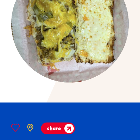
share