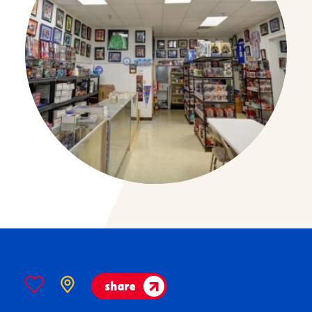
share