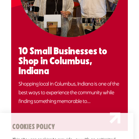
10 Small Businesses to
Shop in Columbus,
Indiana
Shopping local in Columbus, Indiana is one of the
best ways to experience the community while
finding something memorable to…
COOKIES POLICY