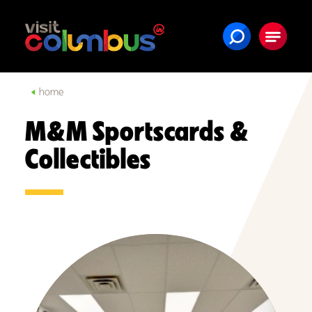
Skip to content
home
M&M Sportscards &
Collectibles