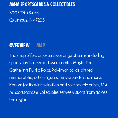
M&M SPORTSCARDS & COLLECTIBLES
3003 25th Street
Columbus, IN 47203
OVERVIEW
MAP
The shop offers an extensive range of items, including
sports cards, new and used comics, Magic: The
Gathering, Funko Pops, Pokémon cards, signed
memorabilia, action figures, movie cards, and more.
Known for its wide selection and reasonable prices, M &
M Sportscards & Collectibles serves visitors from across
the region