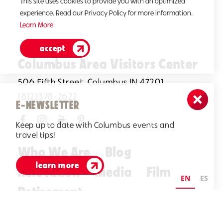
This site uses cookies to provide you with an optimized
experience. Read our Privacy Policy for more information.
Learn More
accept
Columbus Area Visitors Center
506 Fifth Street, Columbus IN 47201
(812)378-2622
E-NEWSLETTER
Keep up to date with Columbus events and
travel tips!
Who We Are
Blog
learn more
Relocation
Media
Film
EN
ES
Retirement