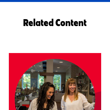
Related Content