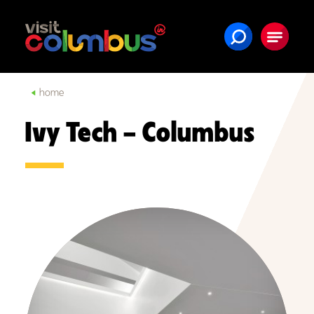
Skip to content
home
Ivy Tech – Columbus