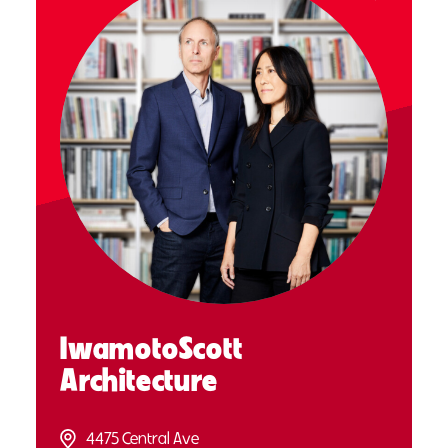
IwamotoScott
Architecture
4475 Central Ave