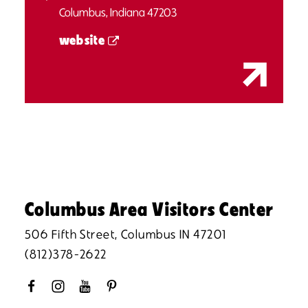
Columbus, Indiana 47203
website
Columbus Area Visitors Center
506 Fifth Street, Columbus IN 47201
(812)378-2622