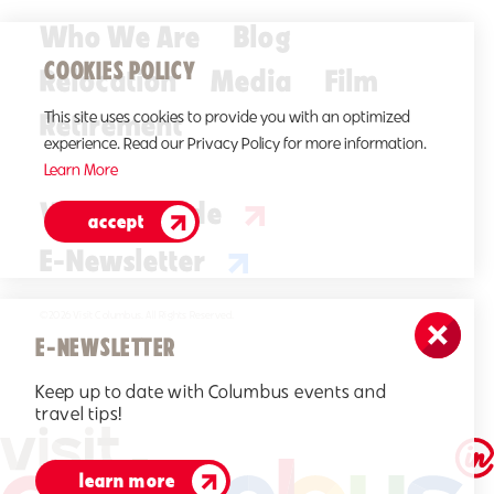
Who We Are
Blog
COOKIES POLICY
Relocation
Media
Film
Retirement
This site uses cookies to provide you with an optimized
experience. Read our Privacy Policy for more information.
Learn More
Visitors Guide
accept
E-Newsletter
©2026 Visit Columbus. All Rights Reserved.
E-NEWSLETTER
Keep up to date with Columbus events and
travel tips!
learn more