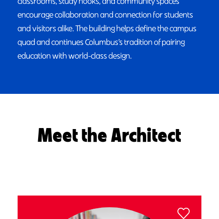
classrooms, study nooks, and community spaces
encourage collaboration and connection for students
and visitors alike. The building helps define the campus
quad and continues Columbus’s tradition of pairing
education with world-class design.
Meet the Architect