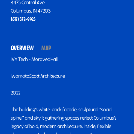
4475 Central Ave
Columbus, IN 47203
(812) 372-9925
OVERVIEW
MAP
IVY Tech - Moravec Hall
IwamotoScott Architecture
2022
The building’s white-brick façade, sculptural “social
spine,” and skylit gathering spaces reflect Columbus’s
legacy of bold, modern architecture. Inside, flexible