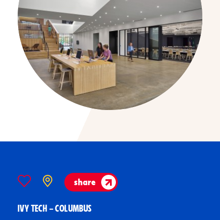
share
IVY TECH – COLUMBUS