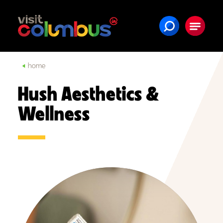
Skip to content
home
Hush Aesthetics &
Wellness