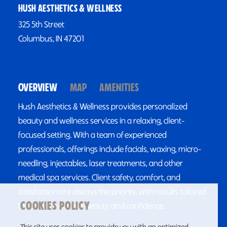
HUSH AESTHETICS & WELLNESS
325 5th Street
Columbus, IN 47201
OVERVIEW
MAP
AMENITIES
Hush Aesthetics & Wellness provides personalized
beauty and wellness services in a relaxing, client-
focused setting. With a team of experienced
professionals, offerings include facials, waxing, micro-
needling, injectables, laser treatments, and other
medical spa services. Client safety, comfort, and
satisfaction are always the priority, with results tailored
COOKIES POLICY
to enhance natural beauty and confidence.