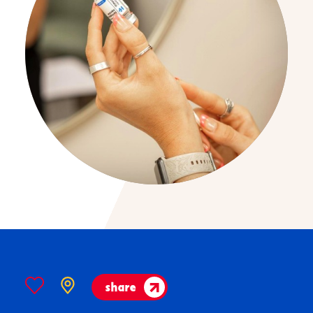
share