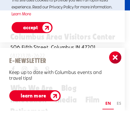
This site uses cookies to provide you with an optimized
experience. Read our Privacy Policy for more information.
Learn More
accept
Columbus Area Visitors Center
506 Fifth Street, Columbus IN 47201
(812)378-2622
E-NEWSLETTER
Keep up to date with Columbus events and
travel tips!
Who We Are
Blog
learn more
Relocation
Media
Film
EN
ES
Retirement