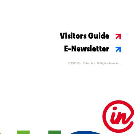
Visitors Guide
E-Newsletter
©2026 Visit Columbus. All Rights Reserved.