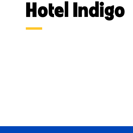
Hotel Indigo