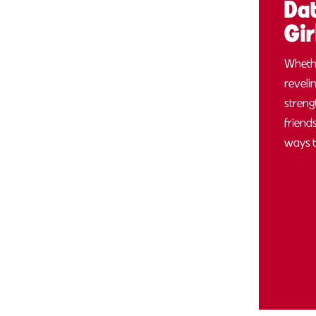
Dat
Gir
Whethe
reveli
streng
friend
ways 