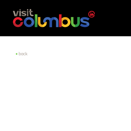
Skip to content
back