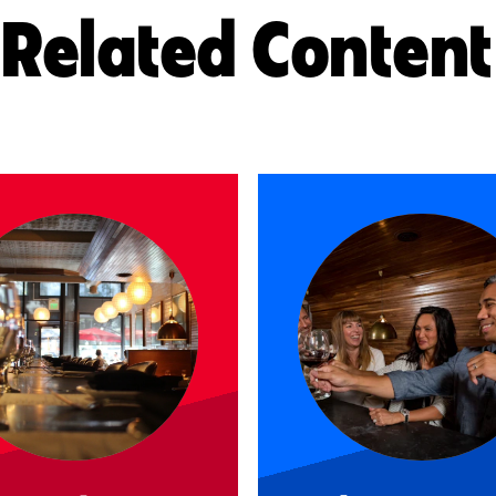
Related Content