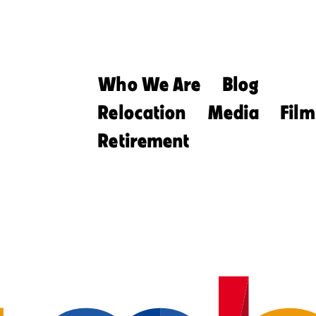
Who We Are
Blog
Relocation
Media
Film
Retirement