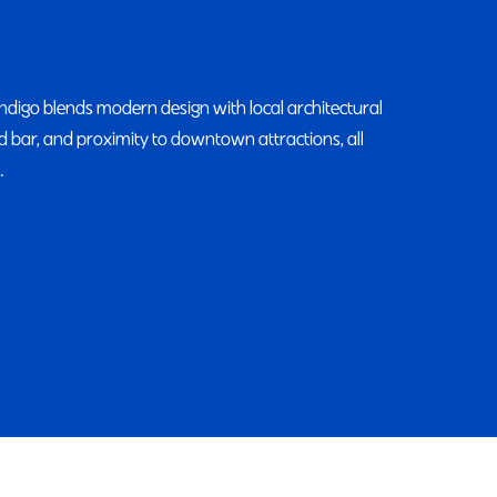
Indigo blends modern design with local architectural
and bar, and proximity to downtown attractions, all
.