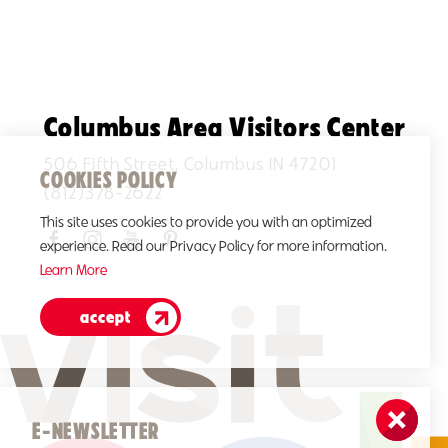
Columbus Area Visitors Center
506 Fifth Street, Columbus IN 47201
COOKIES POLICY
(812)378-2622
This site uses cookies to provide you with an optimized
experience. Read our Privacy Policy for more information.
Learn More
accept
E-NEWSLETTER