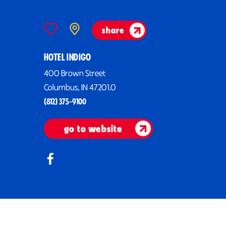
share
HOTEL INDIGO
400 Brown Street
Columbus, IN 47201.0
(812) 375-9100
go to website