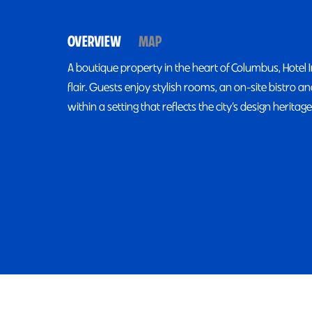
OVERVIEW
MAP
A boutique property in the heart of Columbus, Hotel 
flair. Guests enjoy stylish rooms, an on-site bistro 
within a setting that reflects the city’s design heritage