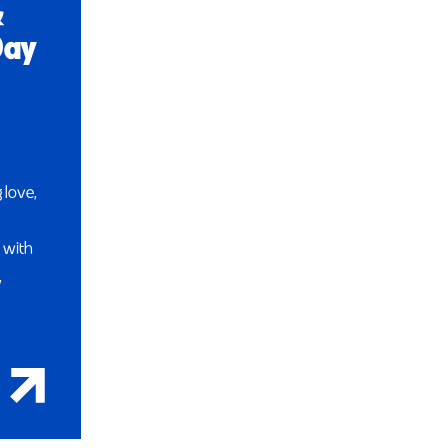
&
Day
 love,
 with
,