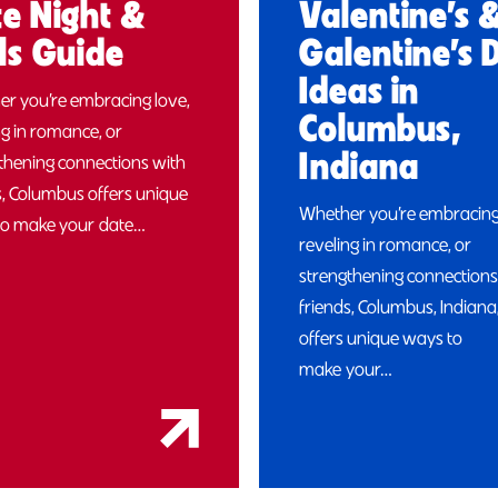
e Night &
Valentine’s 
ls Guide
Galentine’s 
Ideas in
r you’re embracing love,
Columbus,
ng in romance, or
Indiana
thening connections with
s, Columbus offers unique
Whether you’re embracing
to make your date…
reveling in romance, or
strengthening connections
friends, Columbus, Indiana
offers unique ways to
make your…