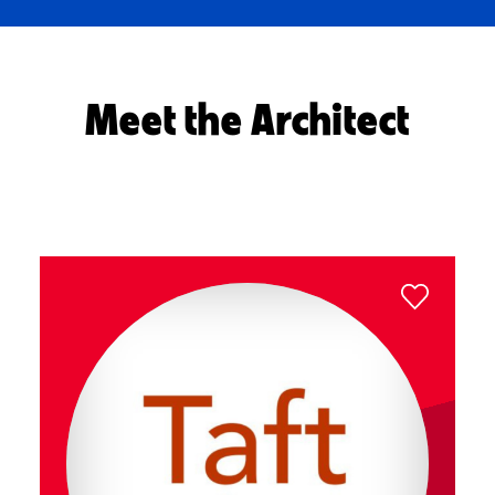
Meet the Architect