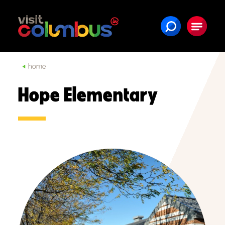
Skip to content
home
Hope Elementary