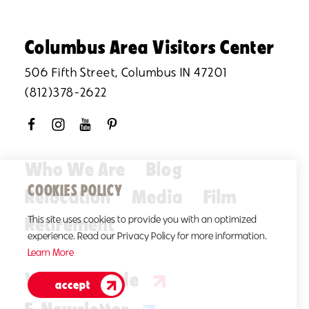
Columbus Area Visitors Center
506 Fifth Street, Columbus IN 47201
(812)378-2622
Who We Are
Blog
COOKIES POLICY
Relocation
Media
Film
Retirement
This site uses cookies to provide you with an optimized
experience. Read our Privacy Policy for more information.
Learn More
Visitors Guide
accept