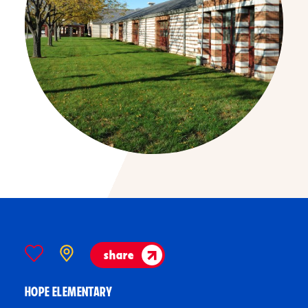
share
HOPE ELEMENTARY