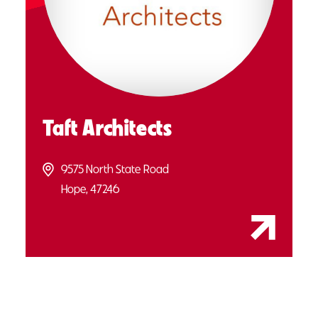
Taft Architects
9575 North State Road
Hope, 47246