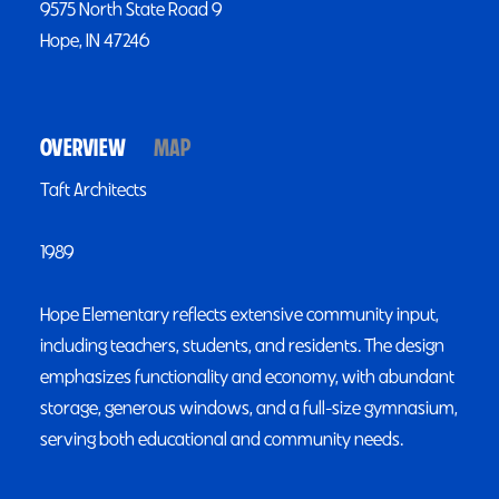
9575 North State Road 9
Hope, IN 47246
OVERVIEW
MAP
Taft Architects
1989
Hope Elementary reflects extensive community input,
including teachers, students, and residents. The design
emphasizes functionality and economy, with abundant
storage, generous windows, and a full-size gymnasium,
serving both educational and community needs.