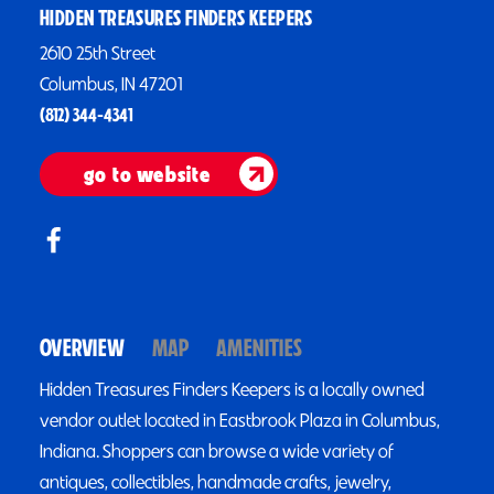
HIDDEN TREASURES FINDERS KEEPERS
2610 25th Street
Columbus, IN 47201
(812) 344-4341
go to website
OVERVIEW
MAP
AMENITIES
Hidden Treasures Finders Keepers is a locally owned
vendor outlet located in Eastbrook Plaza in Columbus,
Indiana. Shoppers can browse a wide variety of
antiques, collectibles, handmade crafts, jewelry,