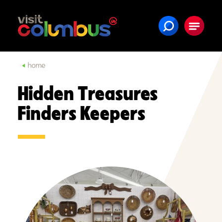
Skip to content
home
Hidden Treasures
Finders Keepers