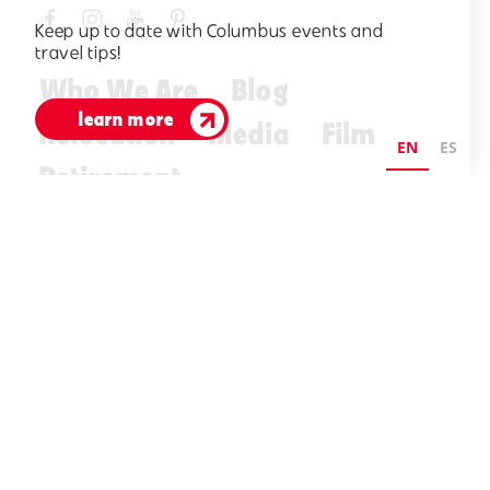
Keep up to date with Columbus events and
travel tips!
Who We Are
Blog
learn more
Relocation
Media
Film
EN
ES
Retirement
Visitors Guide
E-Newsletter
©2026 Visit Columbus. All Rights Reserved.