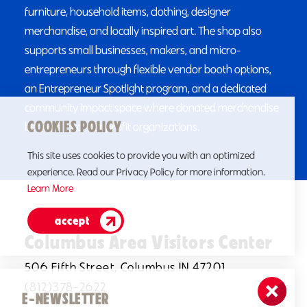
furniture, household items, clothing, designer
merchandise, and locally inspired art. The shop also
supports small businesses, makers, and micro-
entrepreneurs through flexible vendor booth options,
an Entrepreneur Spotlight program, and a dedicated
community impact space where donated merchandise
COOKIES POLICY
benefits local nonprofit organizations.
This site uses cookies to provide you with an optimized
experience. Read our Privacy Policy for more information.
Learn More
accept
Columbus Area Visitors Center
506 Fifth Street, Columbus IN 47201
(812)378-2622
E-NEWSLETTER