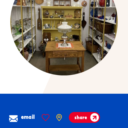
email
share