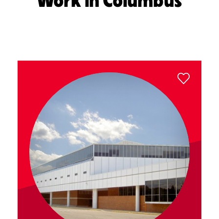
Work in Columbus