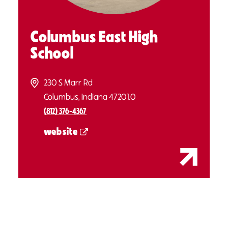
Columbus East High
School
230 S Marr Rd
Columbus, Indiana 47201.0
(812) 376-4367
website