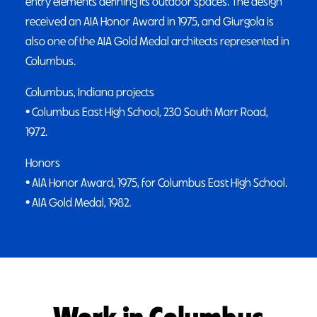
entry elements defining its outdoor spaces. The design
received an AIA Honor Award in 1975, and Giurgola is
also one of the AIA Gold Medal architects represented in
Columbus.
Columbus, Indiana projects
• Columbus East High School, 230 South Marr Road,
1972.
Honors
• AIA Honor Award, 1975, for Columbus East High School.
• AIA Gold Medal, 1982.