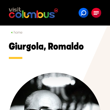
Skip to content
home
Giurgola, Romaldo