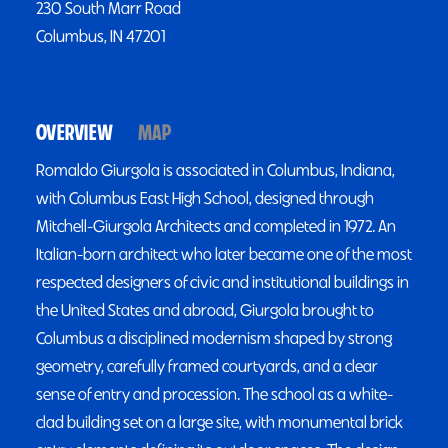
230 South Marr Road
Columbus, IN 47201
OVERVIEW
MAP
Romaldo Giurgola is associated in Columbus, Indiana,
with Columbus East High School, designed through
Mitchell-Giurgola Architects and completed in 1972. An
Italian-born architect who later became one of the most
respected designers of civic and institutional buildings in
the United States and abroad, Giurgola brought to
Columbus a disciplined modernism shaped by strong
geometry, carefully framed courtyards, and a clear
sense of entry and procession. The school as a white-
clad building set on a large site, with monumental brick