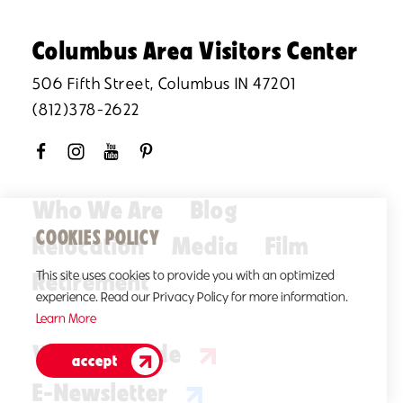
Columbus Area Visitors Center
506 Fifth Street, Columbus IN 47201
(812)378-2622
Who We Are
Blog
COOKIES POLICY
Relocation
Media
Film
Retirement
This site uses cookies to provide you with an optimized
experience. Read our Privacy Policy for more information.
Learn More
Visitors Guide
accept
E-Newsletter