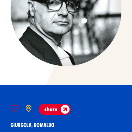
share
GIURGOLA, ROMALDO