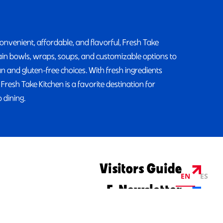
convenient, affordable, and flavorful, Fresh Take
rain bowls, wraps, soups, and customizable options to
ian and gluten-free choices. With fresh ingredients
 Fresh Take Kitchen is a favorite destination for
 dining.
Visitors Guide
EN
ES
E-Newsletter
©2026 Visit Columbus. All Rights Reserved.