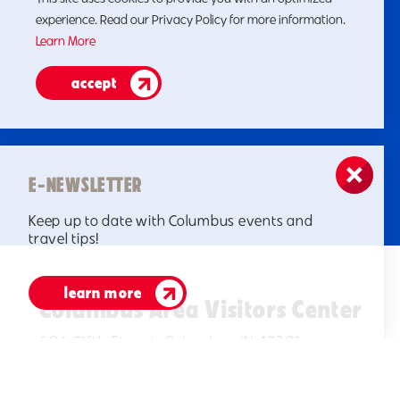
experience. Read our Privacy Policy for more information.
Learn More
accept
E-NEWSLETTER
Keep up to date with Columbus events and
travel tips!
learn more
Columbus Area Visitors Center
506 Fifth Street, Columbus IN 47201
(812)378-2622