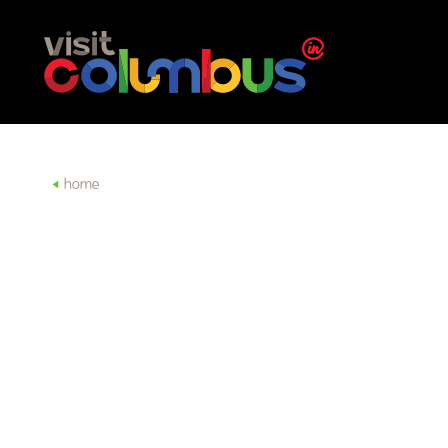
Skip to content
home