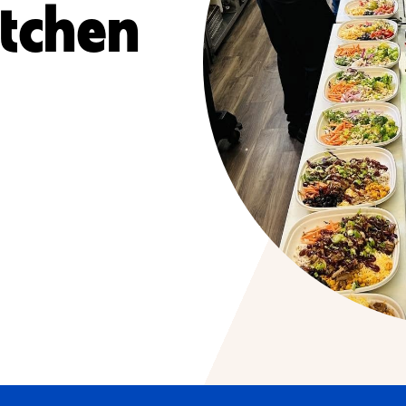
itchen