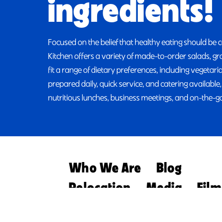
ingredients!
Focused on the belief that healthy eating should be 
Kitchen offers a variety of made-to-order salads, g
fit a range of dietary preferences, including vegetar
prepared daily, quick service, and catering available,
nutritious lunches, business meetings, and on-the-go
Who We Are
Blog
Relocation
Media
Film
Retirement