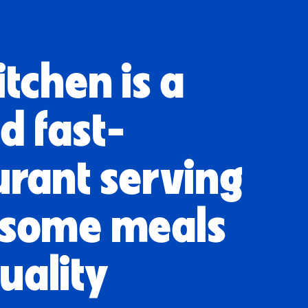
tchen is a
d fast-
urant serving
esome meals
uality