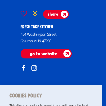
share
FRESH TAKE KITCHEN
424 Washington Street
Columbus, IN 47201
go to website
COOKIES POLICY
This site uses cookies to provide you with an optimized