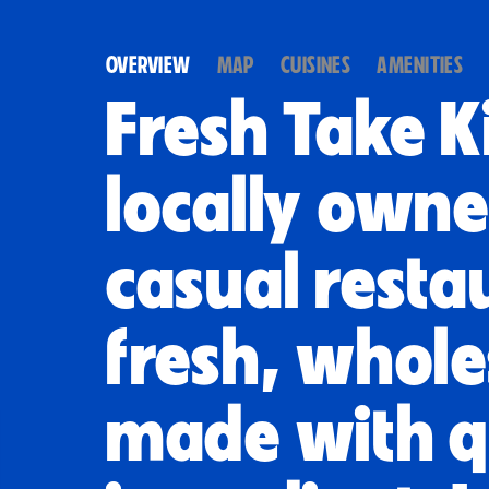
OVERVIEW
MAP
CUISINES
AMENITIES
Fresh Take Ki
locally owne
casual resta
fresh, whol
made with q