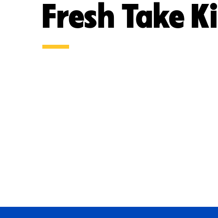
Fresh Take K