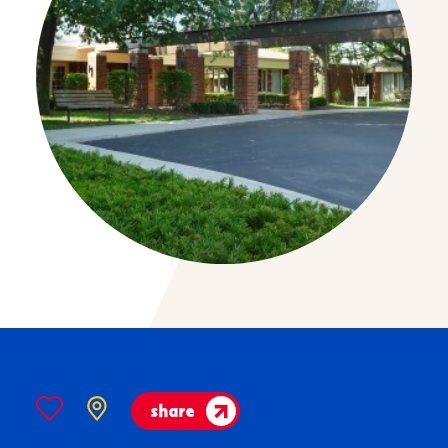
share