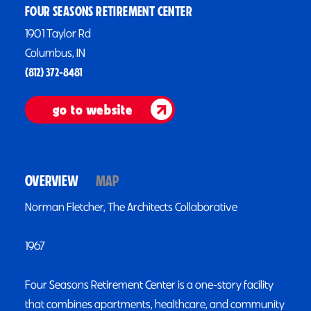
FOUR SEASONS RETIREMENT CENTER
1901 Taylor Rd
Columbus, IN
(812) 372-8481
go to website
OVERVIEW
MAP
Norman Fletcher, The Architects Collaborative
1967
Four Seasons Retirement Center is a one-story facility
that combines apartments, healthcare, and community