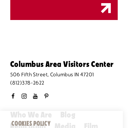
Columbus Area Visitors Center
506 Fifth Street, Columbus IN 47201
(812)378-2622
Who We Are
Blog
COOKIES POLICY
Relocation
Media
Film