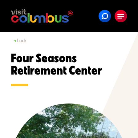
Skip to content
back
Four Seasons
Retirement Center