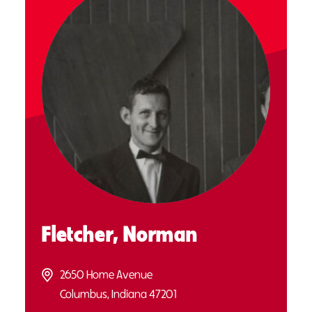
Fletcher, Norman
2650 Home Avenue
Columbus, Indiana 47201