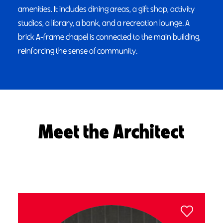
amenities. It includes dining areas, a gift shop, activity
studios, a library, a bank, and a recreation lounge. A
brick A-frame chapel is connected to the main building,
reinforcing the sense of community.
Meet the Architect